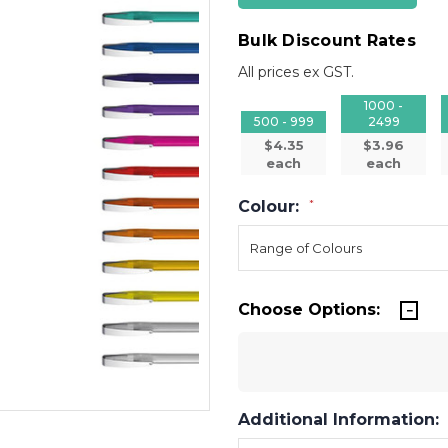
Bulk Discount Rates
All prices ex GST.
1000 -
500 - 999
2499
$4.35
$3.96
each
each
Colour:
*
Choose Options:
Additional Information: