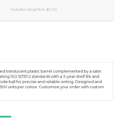
Includes setup fees
$0.00
sted translucent plastic barrel complemented by a satin
eting ISO 12757-2 standards with a 3-year shelf life and
ide ball for precise and reliable writing. Designed and
500 units per colour. Customize your order with custom