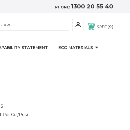
1300 20 55 40
PHONE:
SEARCH
0
CART
APABILITY STATEMENT
ECO MATERIALS
RS
t Per Col/Pos)