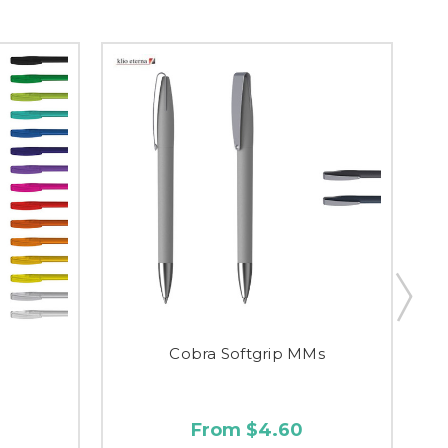
Cobra Softgrip MMs
From $4.60