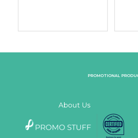
PROMOTIONAL PRODU
About Us