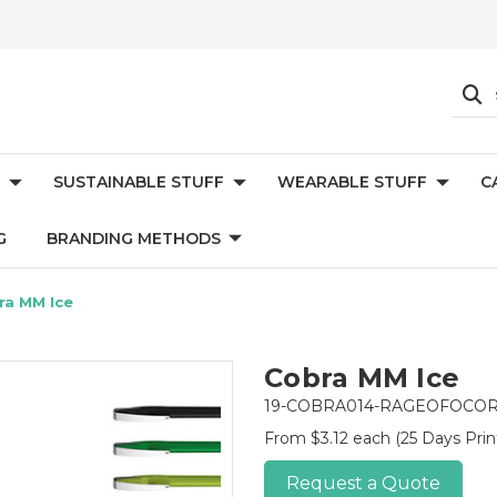
SUSTAINABLE STUFF
WEARABLE STUFF
C
G
BRANDING METHODS
ra MM Ice
Cobra MM Ice
19-COBRA014-RAGEOFOCO
From $3.12 each
(25 Days Prin
Request a Quote