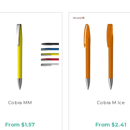
Cobra MM
Cobra M Ice
From $1.57
From $2.41