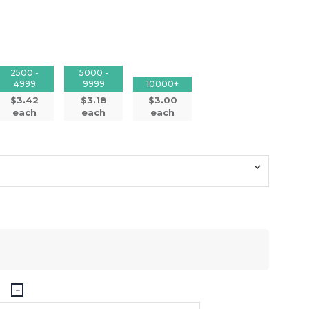
2500 -
5000 -
4999
9999
10000+
$3.42
$3.18
$3.00
each
each
each