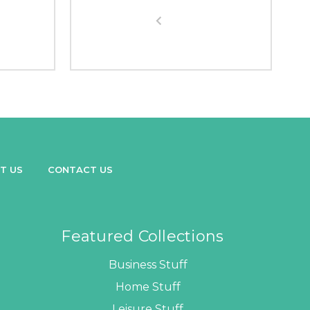
T US
CONTACT US
Featured Collections
Business Stuff
Home Stuff
Leisure Stuff