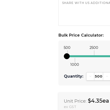
Bulk Price Calculator:
500
2500
1000
Quantity:
Decrease Qu
In
$4.35ea
Unit Price:
ex GST