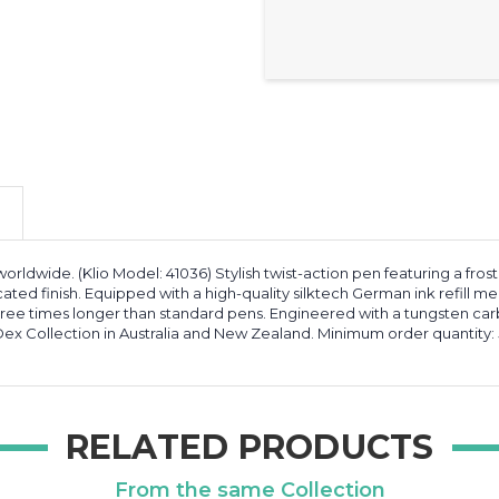
orldwide. (Klio Model: 41036) Stylish twist-action pen featuring a fro
icated finish. Equipped with a high-quality silktech German ink refill me
hree times longer than standard pens. Engineered with a tungsten carb
ex Collection in Australia and New Zealand. Minimum order quantity: 
RELATED PRODUCTS
From the same Collection