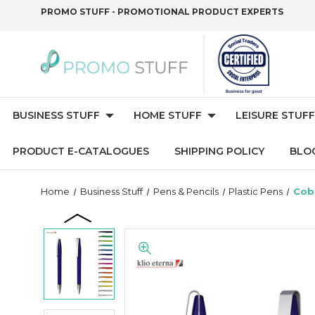
PROMO STUFF - PROMOTIONAL PRODUCT EXPERTS
BUSINESS STUFF
HOME STUFF
LEISURE STUFF
PRODUCT E-CATALOGUES
SHIPPING POLICY
BLO
Home
Business Stuff
Pens & Pencils
Plastic Pens
Cob