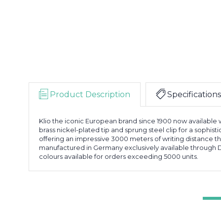
Product Description
Specifications
Klio the iconic European brand since 1900 now available w
brass nickel-plated tip and sprung steel clip for a sophist
offering an impressive 3000 meters of writing distance t
manufactured in Germany exclusively available through D
colours available for orders exceeding 5000 units.