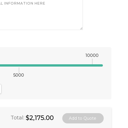
10000
5000
antity:
crease Quantity:
$2,175.00
Total: