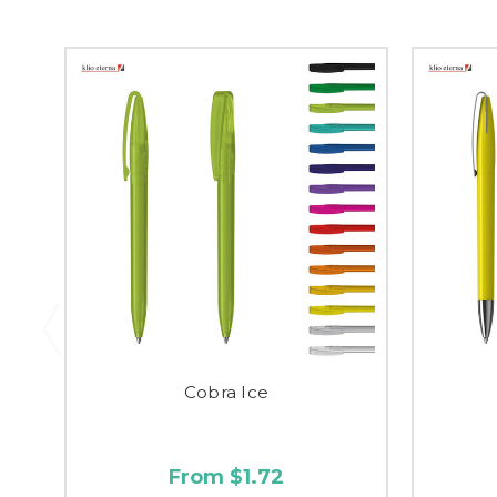
Cobra Ice
From $1.72