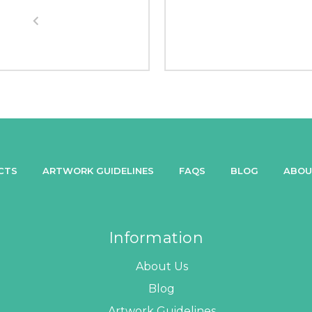
CTS
ARTWORK GUIDELINES
FAQS
BLOG
ABOU
Information
About Us
Blog
Artwork Guidelines