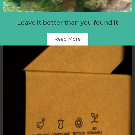
Leave it better than you found it
Read More