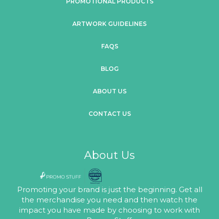
PROMOTIONAL PRODUCTS
ARTWORK GUIDELINES
FAQS
BLOG
ABOUT US
CONTACT US
About Us
Promoting your brand is just the beginning. Get all
the merchandise you need and then watch the
impact you have made by choosing to work with