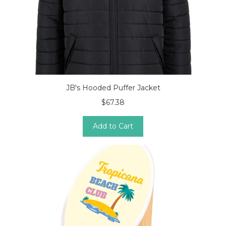
JB's Hooded Puffer Jacket
$67.38
Add to Cart