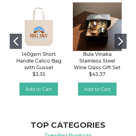
140gsm Short
Bula Vinaka
Handle Calico Bag
Stainless Steel
with Gusset
Wine Glass Gift Set
$3.35
$43.37
Add to Cart
Add to Cart
TOP CATEGORIES
Trending Products