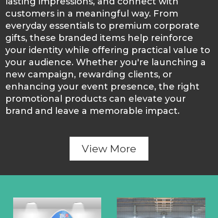
lasting impressions, and connect with
customers in a meaningful way. From
everyday essentials to premium corporate
gifts, these branded items help reinforce
your identity while offering practical value to
your audience. Whether you're launching a
new campaign, rewarding clients, or
enhancing your event presence, the right
promotional products can elevate your
brand and leave a memorable impact.
View More