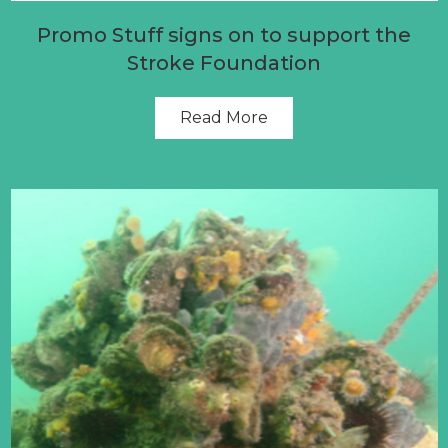
Promo Stuff signs on to support the
Stroke Foundation
Read More