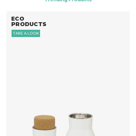
ECO
PRODUCTS
TAKE A LOOK