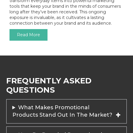
transform everyday items into powerful marketing
tools that keep your brand in the minds of consumers
long after they’ve been received. This ongoing
exposure is invaluable, as it cultivates a lasting
connection between your brand and its audience.
Read More
FREQUENTLY ASKED
QUESTIONS
What Makes Promotional
Products Stand Out In The Market?