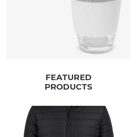
FEATURED
PRODUCTS