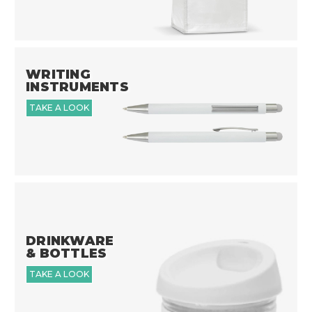
WRITING
INSTRUMENTS
TAKE A LOOK
DRINKWARE
& BOTTLES
TAKE A LOOK