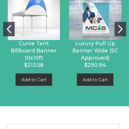
Curve Tent
Luxury Pull Up
Billboard Banner
Banner Wide (SC
10x10ft
Approved)
$313.58
$290.94
Add to Cart
Add to Cart