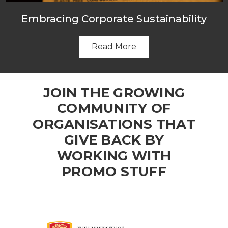
Embracing Corporate Sustainability
Read More
JOIN THE GROWING
COMMUNITY OF
ORGANISATIONS THAT
GIVE BACK BY
WORKING WITH
PROMO STUFF