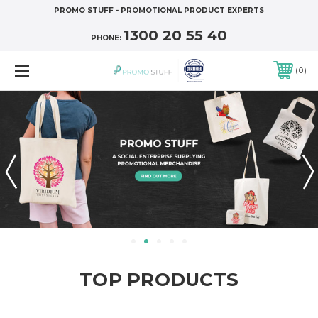
PROMO STUFF - PROMOTIONAL PRODUCT EXPERTS
1300 20 55 40
PHONE:
0
TOP PRODUCTS