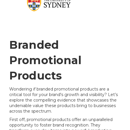
Branded
Promotional
Products
Wondering if branded promotional products are a
critical tool for your brand's growth and visibility? Let’s
explore the compelling evidence that showcases the
undeniable value these products bring to businesses
across the spectrum.
First off, promotional products offer an unparalleled
opportunity to foster brand recognition. They