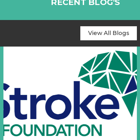
RECENT BLOG'S
View All Blogs