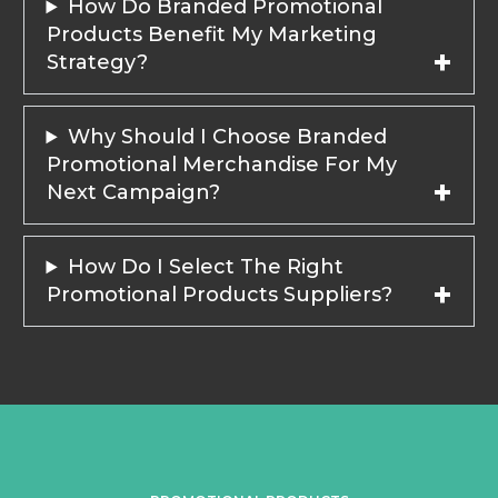
How Do Branded Promotional
Products Benefit My Marketing
Strategy?
Why Should I Choose Branded
Promotional Merchandise For My
Next Campaign?
How Do I Select The Right
Promotional Products Suppliers?