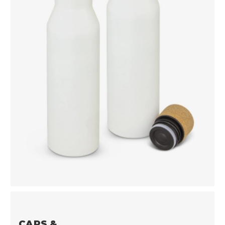
CAPS &