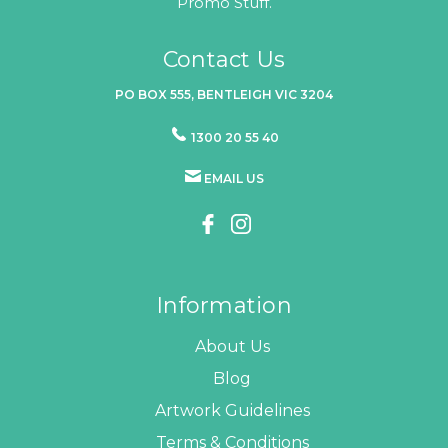
Promo Stuff.
Contact Us
PO BOX 555, BENTLEIGH VIC 3204
1300 20 55 40
EMAIL US
Information
About Us
Blog
Artwork Guidelines
Terms & Conditions