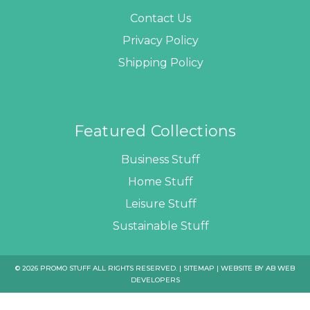
Contact Us
Privacy Policy
Shipping Policy
Featured Collections
Business Stuff
Home Stuff
Leisure Stuff
Sustainable Stuff
© 2026 PROMO STUFF ALL RIGHTS RESERVED. |
SITEMAP
| WEBSITE BY
AB WEB
DEVELOPERS