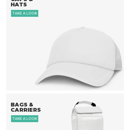
HATS
TAKE A LOOK
BAGS &
CARRIERS
TAKE A LOOK