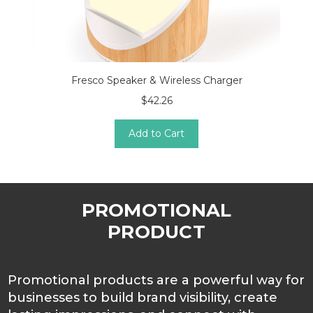
Fresco Speaker & Wireless Charger
$42.26
Add to Cart
PROMOTIONAL
PRODUCT
Promotional products are a powerful way for
businesses to build brand visibility, create