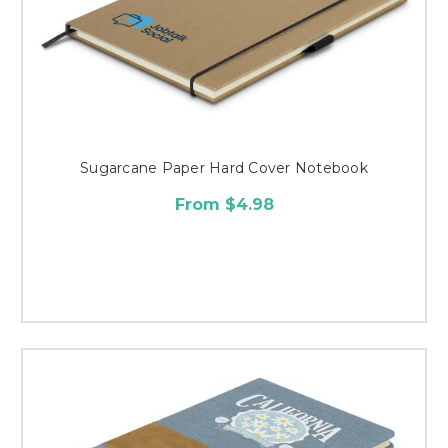
Sugarcane Paper Hard Cover Notebook
From $4.98