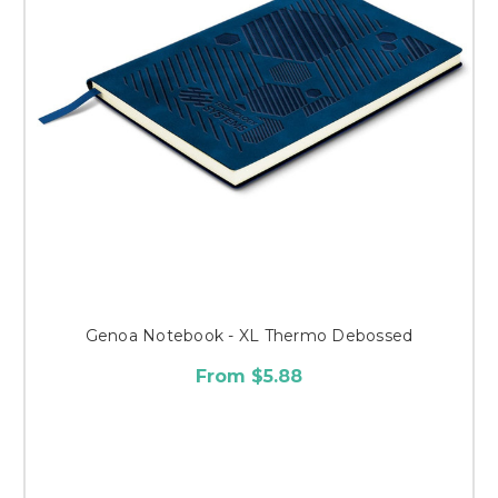
Genoa Notebook - XL Thermo Debossed
From $5.88