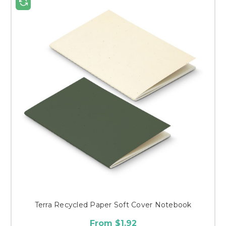
Terra Recycled Paper Soft Cover Notebook
From $1.92