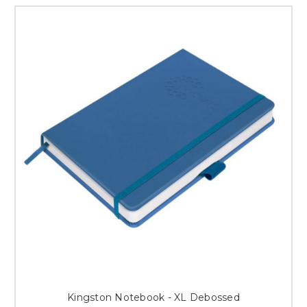
Kingston Notebook - XL Debossed