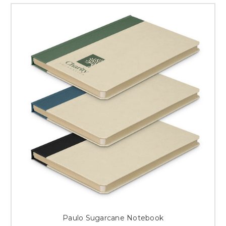
Paulo Sugarcane Notebook