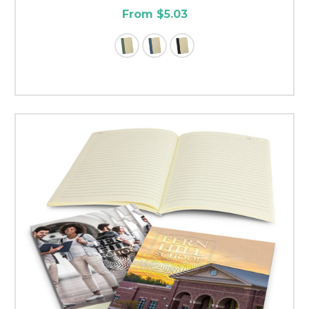
From $5.03