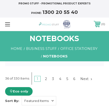
PROMO STUFF - PROMOTIONAL PRODUCT EXPERTS
1300 20 55 40
PHONE:
0
NOTEBOOKS
HOME
BUSINESS STUFF
OFFICE STATIONERY
NOTEBOOKS
36 of 330 Items
1
2
3
4
5
6
Next
Eco only
Sort By: