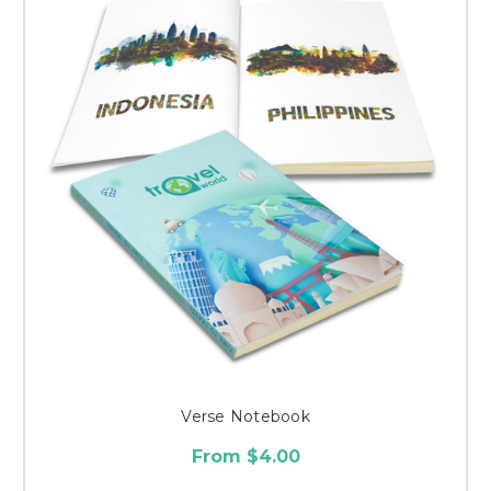
Verse Notebook
From $4.00