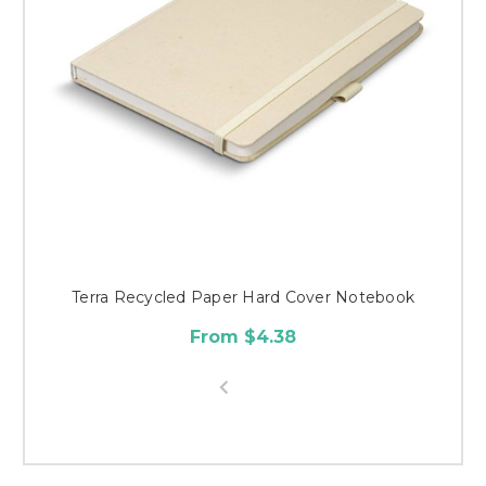
Terra Recycled Paper Hard Cover Notebook
From $4.38