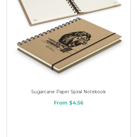
Sugarcane Paper Spiral Notebook
From $4.56