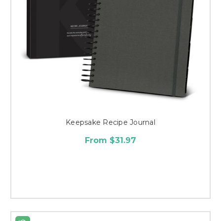
Keepsake Recipe Journal
From $31.97