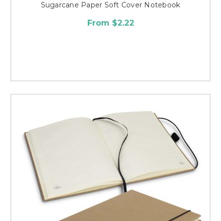
Sugarcane Paper Soft Cover Notebook
From $2.22