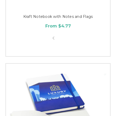
Kraft Notebook with Notes and Flags
From $4.77