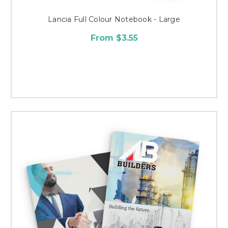
Lancia Full Colour Notebook - Large
From $3.55