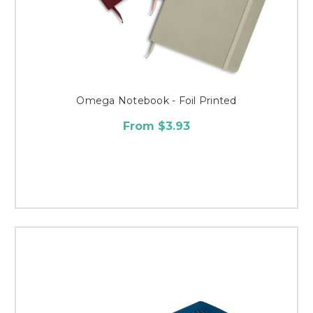
Omega Notebook - Foil Printed
From $3.93