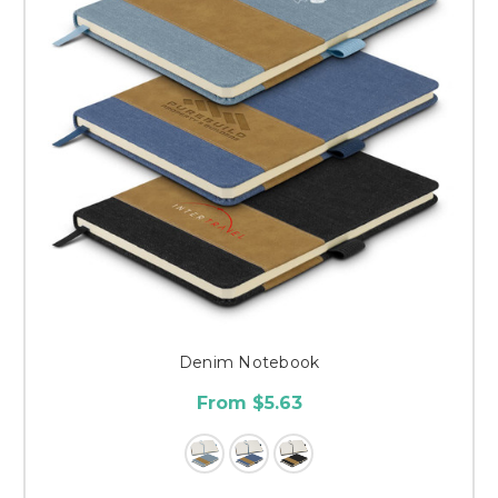
Denim Notebook
From $5.63