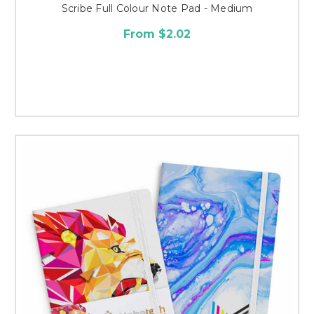
Scribe Full Colour Note Pad - Medium
From $2.02