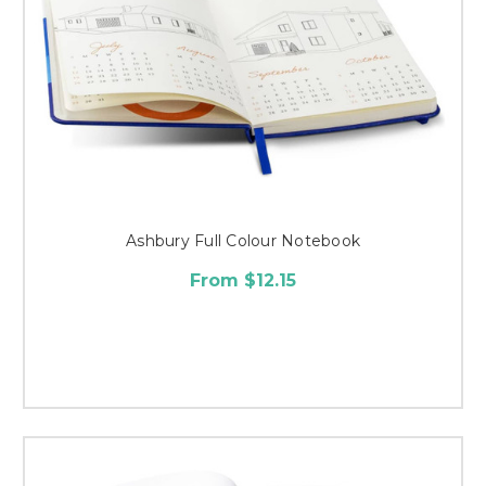
Ashbury Full Colour Notebook
From $12.15