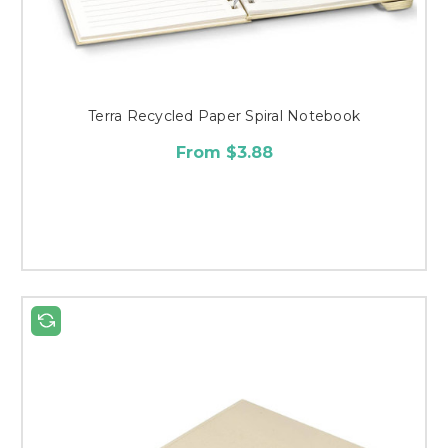
Terra Recycled Paper Spiral Notebook
From $3.88