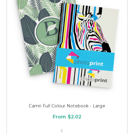
Camri Full Colour Notebook - Large
From $2.02