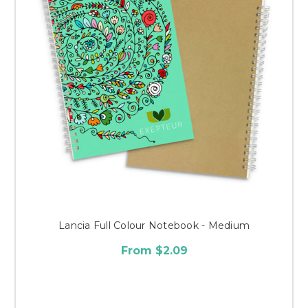
Lancia Full Colour Notebook - Medium
From $2.09