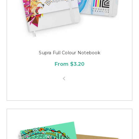
Supra Full Colour Notebook
From $3.20