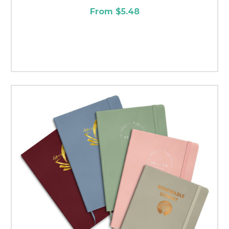
From $5.48