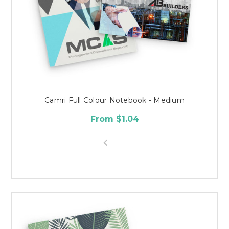
Camri Full Colour Notebook - Medium
From $1.04