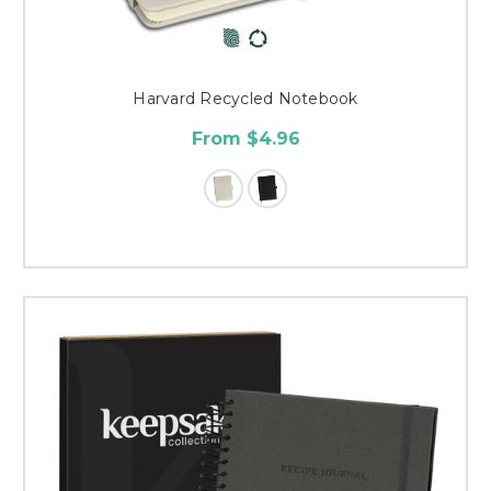
Harvard Recycled Notebook
From $4.96