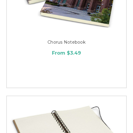
Chorus Notebook
From $3.49