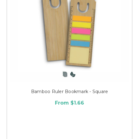
Bamboo Ruler Bookmark - Square
From $1.66