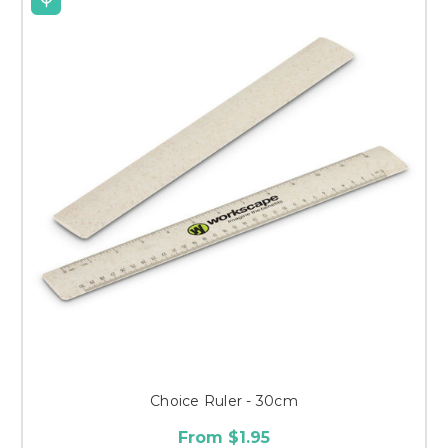
Choice Ruler - 30cm
From $1.95