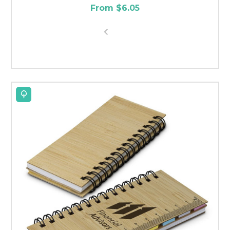
From $6.05