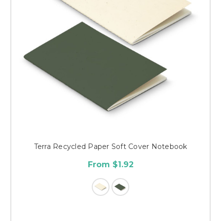
Terra Recycled Paper Soft Cover Notebook
From $1.92