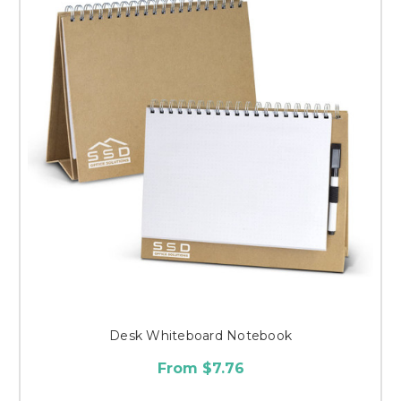
Desk Whiteboard Notebook
From $7.76