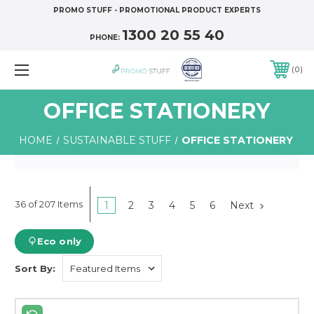
PROMO STUFF - PROMOTIONAL PRODUCT EXPERTS
1300 20 55 40
PHONE:
0
OFFICE STATIONERY
HOME
SUSTAINABLE STUFF
OFFICE STATIONERY
36 of 207 Items
1
2
3
4
5
6
Next
Eco only
Sort By: