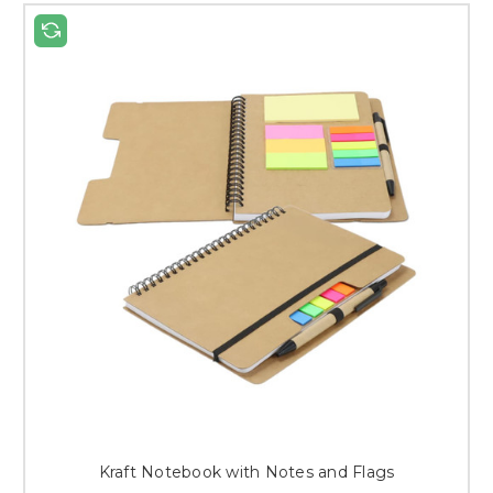
Kraft Notebook with Notes and Flags