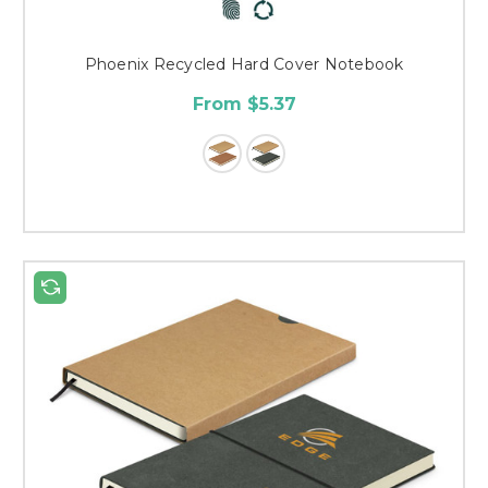
Phoenix Recycled Hard Cover Notebook
From $5.37