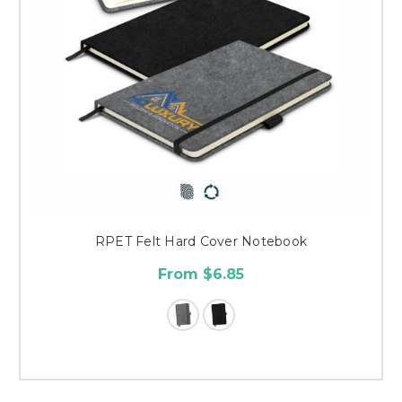
RPET Felt Hard Cover Notebook
From $6.85