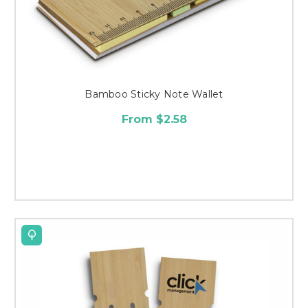
Bamboo Sticky Note Wallet
From $2.58