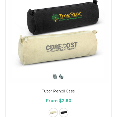
Tutor Pencil Case
From $2.80