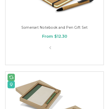
Somerset Notebook and Pen Gift Set
From $12.30