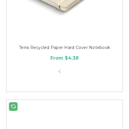
Terra Recycled Paper Hard Cover Notebook
From $4.38