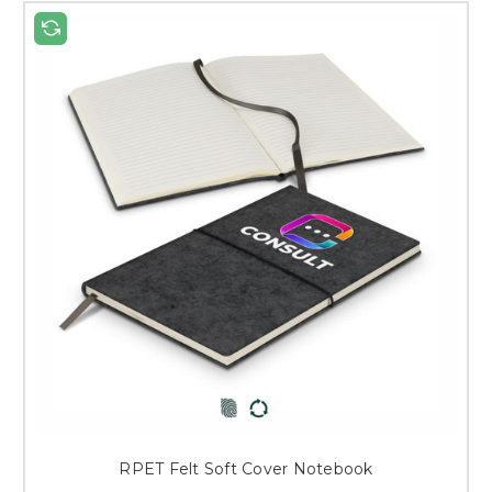
RPET Felt Soft Cover Notebook