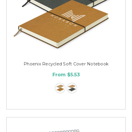
Phoenix Recycled Soft Cover Notebook
From $5.53