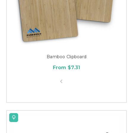
Bamboo Clipboard
From $7.31