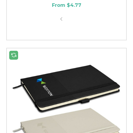
From $4.77