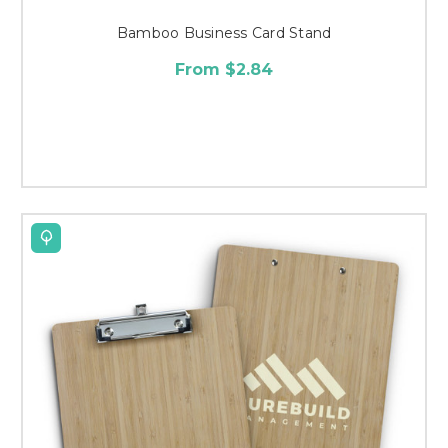
Bamboo Business Card Stand
From $2.84