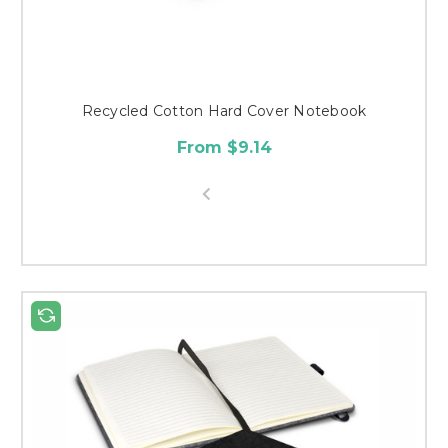
Recycled Cotton Hard Cover Notebook
From $9.14