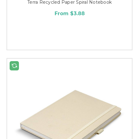
Terra Recycled Paper Spiral Notebook
From $3.88