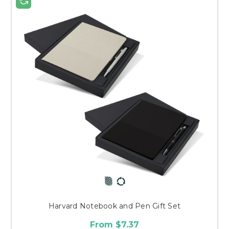
Harvard Notebook and Pen Gift Set
From $7.37