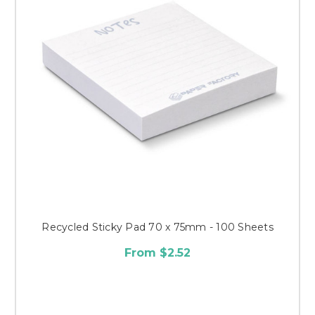
Recycled Sticky Pad 70 x 75mm - 100 Sheets
From $2.52