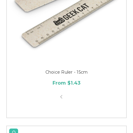
Choice Ruler - 15cm
From $1.43