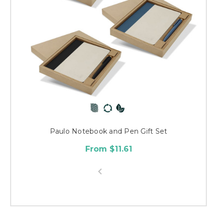
Paulo Notebook and Pen Gift Set
From $11.61