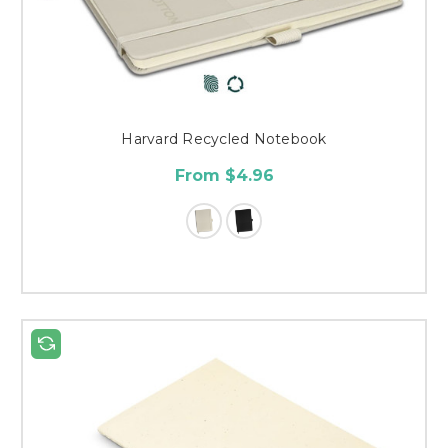
Harvard Recycled Notebook
From $4.96