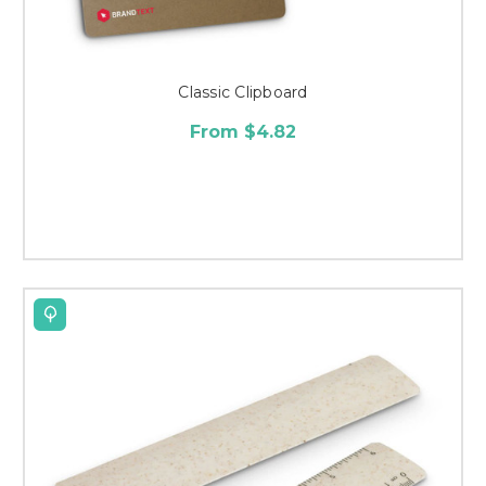
Classic Clipboard
From $4.82