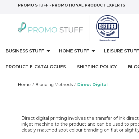
PROMO STUFF - PROMOTIONAL PRODUCT EXPERTS
BUSINESS STUFF
HOME STUFF
LEISURE STUFF
PRODUCT E-CATALOGUES
SHIPPING POLICY
BLO
Home
Branding Methods
Direct Digital
Direct digital printing involves the transfer of ink dire
inkjet machine to the product and can be used to prod
closely matched spot colour branding on flat or slightl