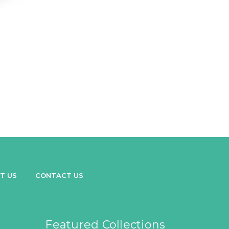
T US
CONTACT US
Featured Collections