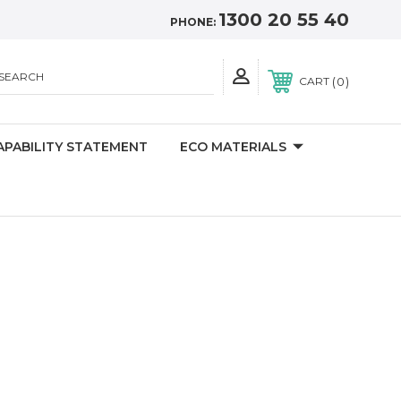
1300 20 55 40
PHONE:
SEARCH
0
CART
APABILITY STATEMENT
ECO MATERIALS