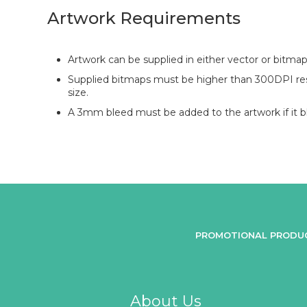
Artwork Requirements
Artwork can be supplied in either vector or bitmap
Supplied bitmaps must be higher than 300DPI reso
size.
A 3mm bleed must be added to the artwork if it bl
PROMOTIONAL PRODU
About Us