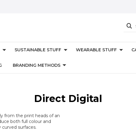
SUSTAINABLE STUFF
WEARABLE STUFF
C
G
BRANDING METHODS
Direct Digital
ctly from the print heads of an
uce both full colour and
y curved surfaces.