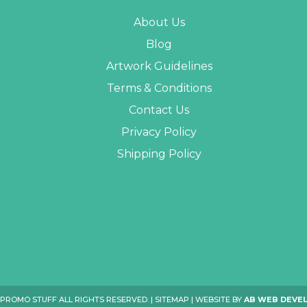
About Us
Blog
Artwork Guidelines
Terms & Conditions
Contact Us
Privacy Policy
Shipping Policy
 PROMO STUFF ALL RIGHTS RESERVED. |
SITEMAP
| WEBSITE BY
AB WEB DEVE