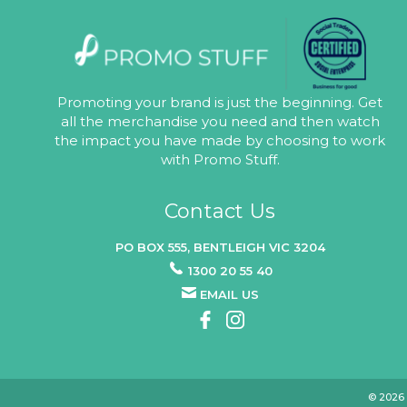
Promoting your brand is just the beginning. Get
all the merchandise you need and then watch
the impact you have made by choosing to work
with Promo Stuff.
Contact Us
PO BOX 555, BENTLEIGH VIC 3204
1300 20 55 40
EMAIL US
© 2026