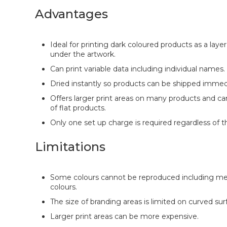
Advantages
Ideal for printing dark coloured products as a laye
under the artwork.
Can print variable data including individual names.
Dried instantly so products can be shipped immedi
Offers larger print areas on many products and ca
of flat products.
Only one set up charge is required regardless of t
Limitations
Some colours cannot be reproduced including met
colours.
The size of branding areas is limited on curved sur
Larger print areas can be more expensive.