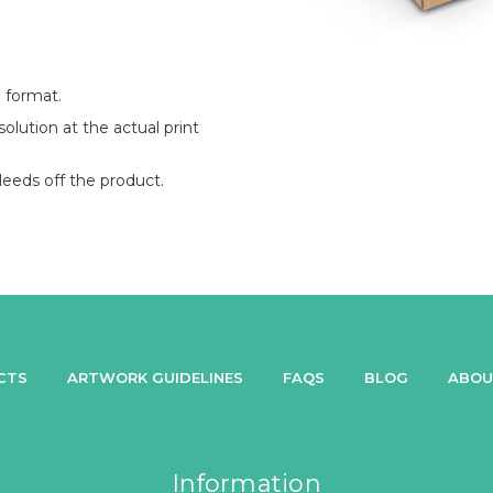
 format.
lution at the actual print
eeds off the product.
CTS
ARTWORK GUIDELINES
FAQS
BLOG
ABOU
Information