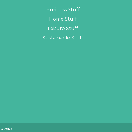
Business Stuff
Home Stuff
Leisure Stuff
Sustainable Stuff
LOPERS