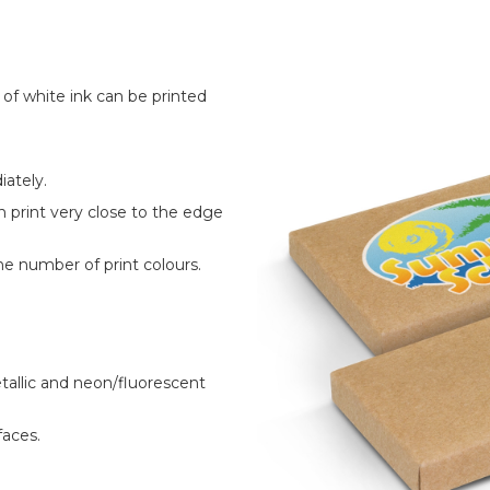
r of white ink can be printed
ately.
n print very close to the edge
he number of print colours.
allic and neon/fluorescent
faces.