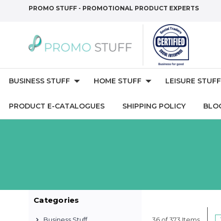
PROMO STUFF - PROMOTIONAL PRODUCT EXPERTS
BUSINESS STUFF
HOME STUFF
LEISURE STUFF
PRODUCT E-CATALOGUES
SHIPPING POLICY
BLO
Categories
Business Stuff
36 of 373 Items