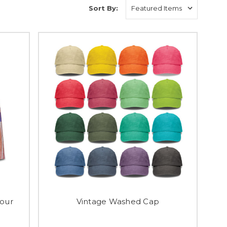
Sort By:
our
Vintage Washed Cap