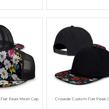
Flat Peak Mesh Cap
Crusade Custom Flat Peak 