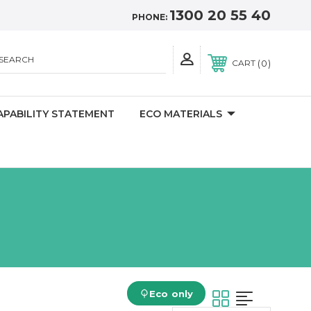
1300 20 55 40
PHONE:
SEARCH
0
CART
APABILITY STATEMENT
ECO MATERIALS
Eco only