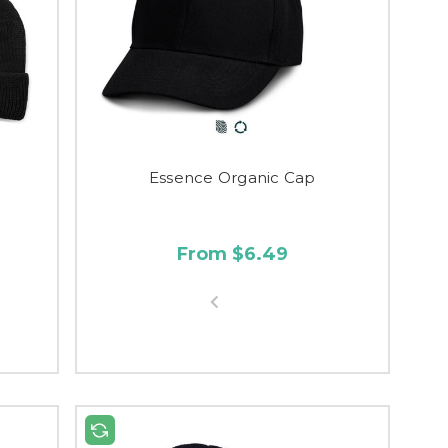
Essence Organic Cap
From $6.49