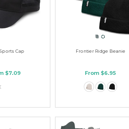
 Sports Cap
Frontier Ridge Beanie
m $7.09
From $6.95