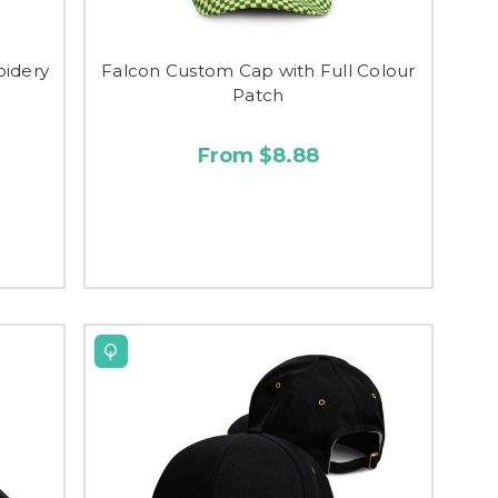
oidery
Falcon Custom Cap with Full Colour
Patch
From $8.88