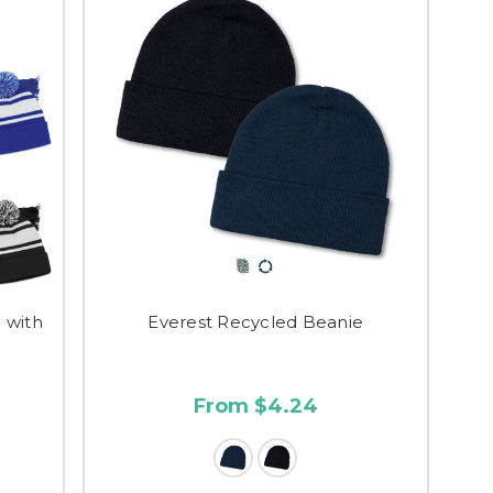
 with
Everest Recycled Beanie
From $4.24