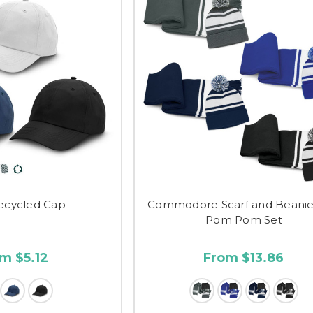
ecycled Cap
Commodore Scarf and Beanie
Pom Pom Set
m $5.12
From $13.86