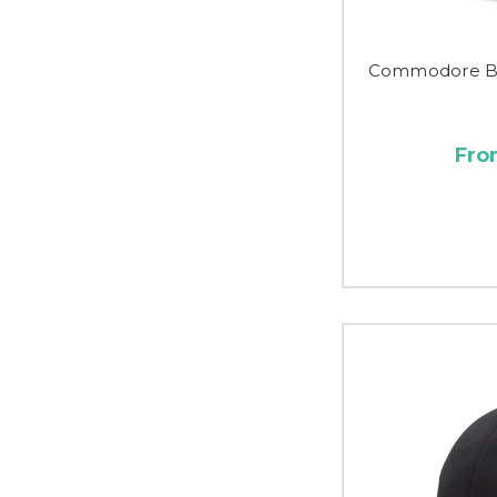
Commodore Be
Fro