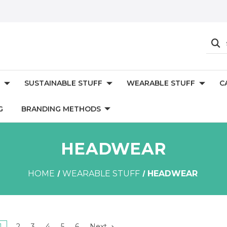
SUSTAINABLE STUFF
WEARABLE STUFF
C
G
BRANDING METHODS
HEADWEAR
HOME
WEARABLE STUFF
HEADWEAR
1
2
3
4
5
6
Next