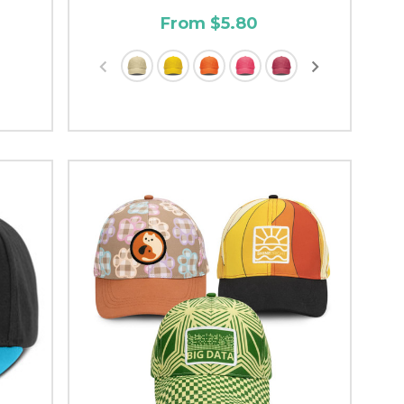
From $5.80