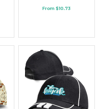
From $10.73