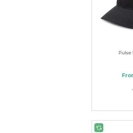
Pulse
Fro