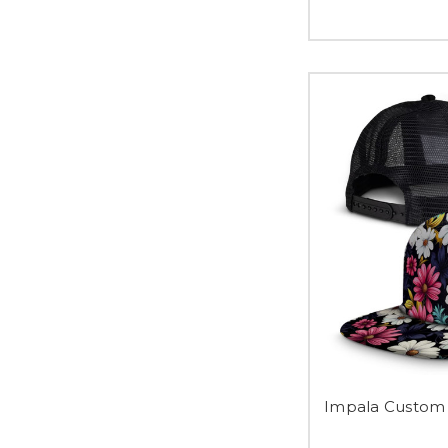
Impala Custom 