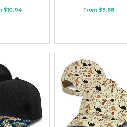
m $10.04
From $9.88