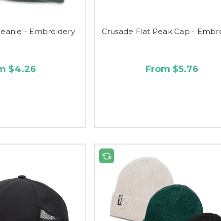
anie - Embroidery
Crusade Flat Peak Cap - Embr
m $4.26
From $5.76