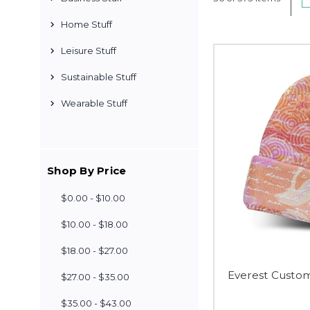
Home Stuff
Leisure Stuff
Sustainable Stuff
Wearable Stuff
Shop By Price
$0.00 - $10.00
$10.00 - $18.00
$18.00 - $27.00
Everest Custom
$27.00 - $35.00
$35.00 - $43.00