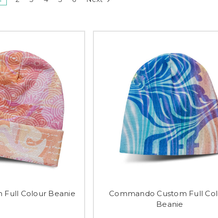
 Full Colour Beanie
Commando Custom Full Col
Beanie