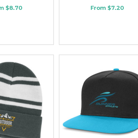
m $8.70
From $7.20