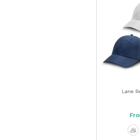
Lane R
Fro