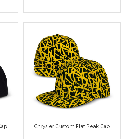
Cap
Chrysler Custom Flat Peak Cap