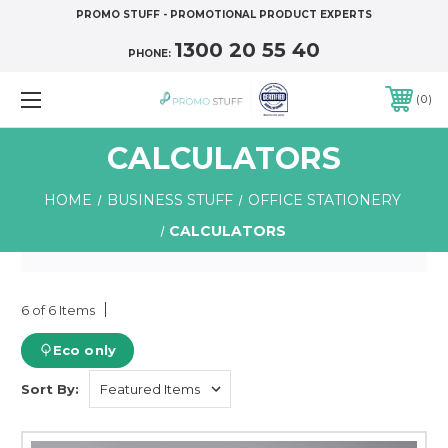
PROMO STUFF - PROMOTIONAL PRODUCT EXPERTS
1300 20 55 40
PHONE:
0
CALCULATORS
HOME
BUSINESS STUFF
OFFICE STATIONERY
CALCULATORS
6 of 6 Items
Eco only
Sort By: