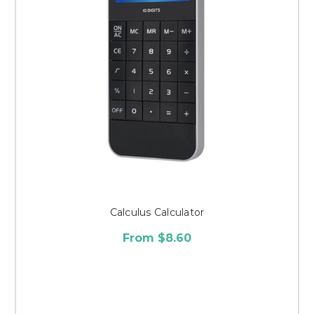
Calculus Calculator
From $8.60