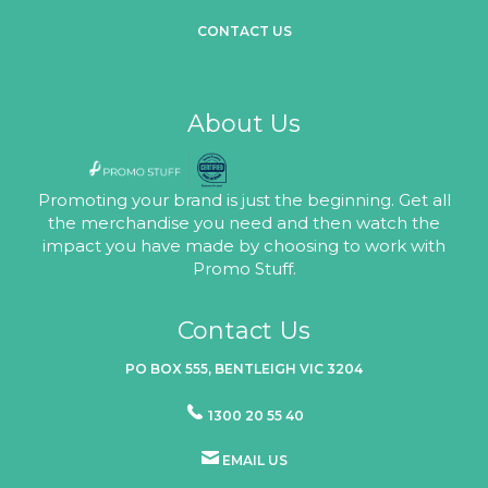
CONTACT US
About Us
Promoting your brand is just the beginning. Get all
the merchandise you need and then watch the
impact you have made by choosing to work with
Promo Stuff.
Contact Us
PO BOX 555, BENTLEIGH VIC 3204
1300 20 55 40
EMAIL US