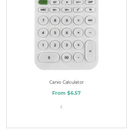
Canio Calculator
From $6.57