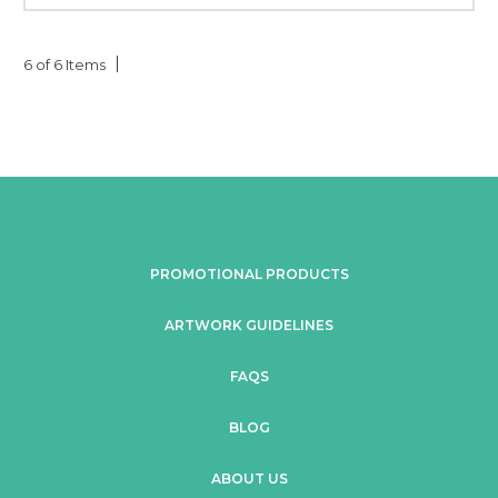
6 of 6 Items
PROMOTIONAL PRODUCTS
ARTWORK GUIDELINES
FAQS
BLOG
ABOUT US