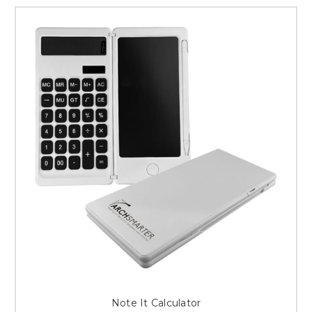
Note It Calculator