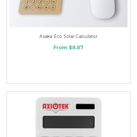
Asaka Eco Solar Calculator
From $8.87