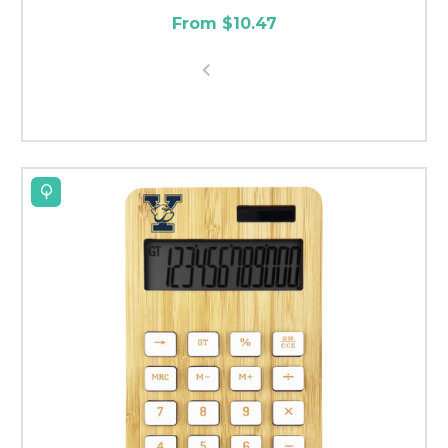
From $10.47