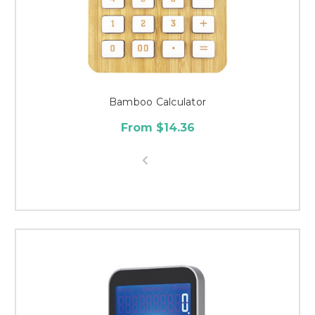
Bamboo Calculator
From $14.36