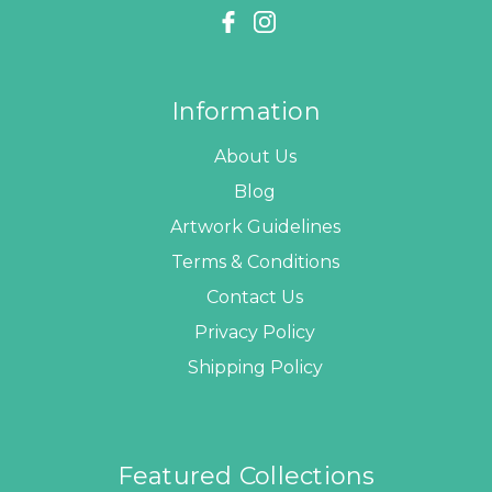
Information
About Us
Blog
Artwork Guidelines
Terms & Conditions
Contact Us
Privacy Policy
Shipping Policy
Featured Collections