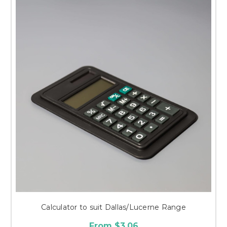
Calculator to suit Dallas/Lucerne Range
From $3.06