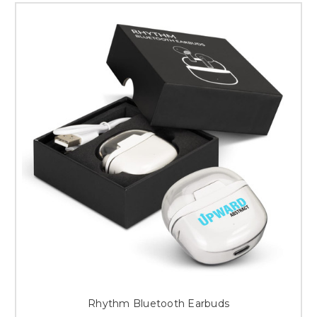
Rhythm Bluetooth Earbuds