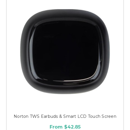
Norton TWS Earbuds & Smart LCD Touch Screen
From $42.85