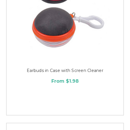
Earbuds in Case with Screen Cleaner
From $1.98