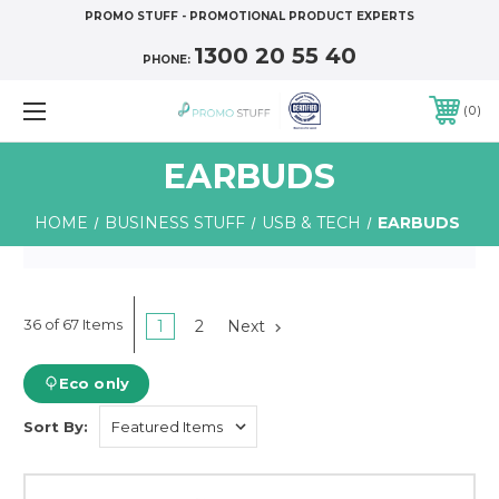
PROMO STUFF - PROMOTIONAL PRODUCT EXPERTS
1300 20 55 40
PHONE:
0
EARBUDS
HOME
BUSINESS STUFF
USB & TECH
EARBUDS
36 of 67 Items
1
2
Next
Eco only
Sort By: