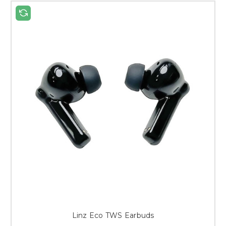
Linz Eco TWS Earbuds