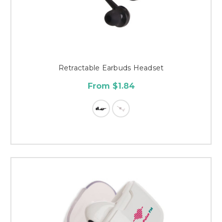
Retractable Earbuds Headset
From $1.84