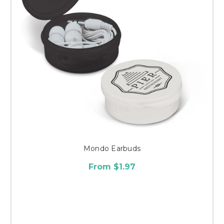
Mondo Earbuds
From $1.97