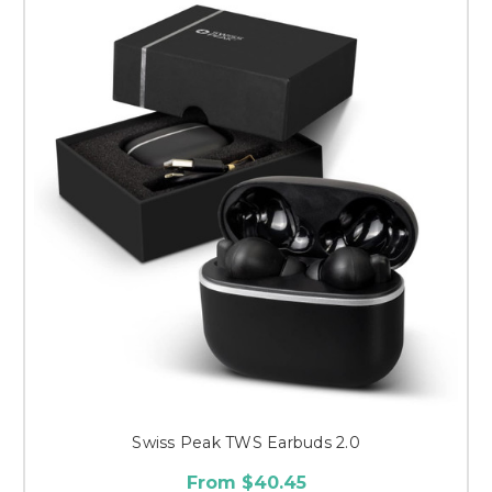
Swiss Peak TWS Earbuds 2.0
From $40.45