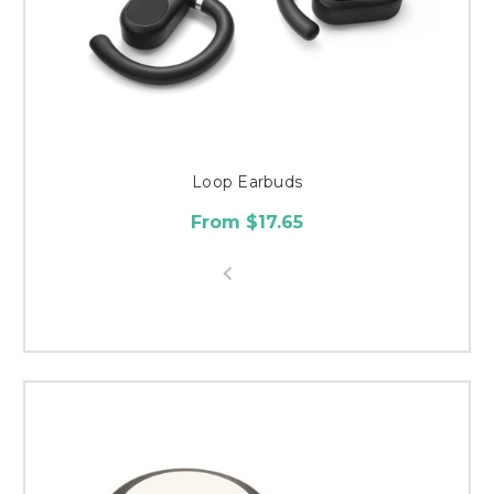
Loop Earbuds
From $17.65