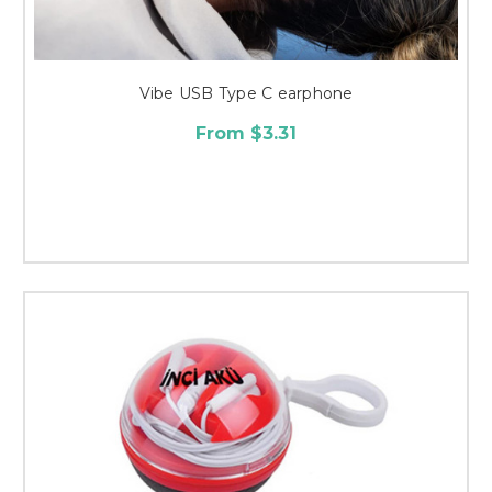
Vibe USB Type C earphone
From $3.31