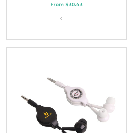
From $30.43