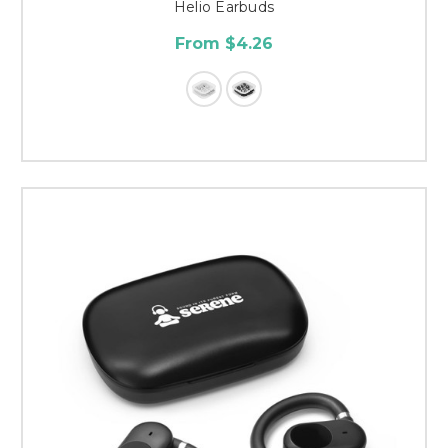
Helio Earbuds
From $4.26