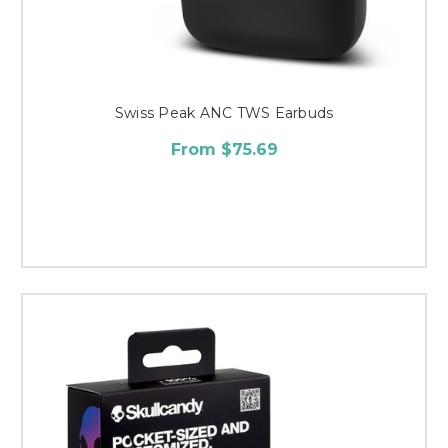
Swiss Peak ANC TWS Earbuds
From $75.69