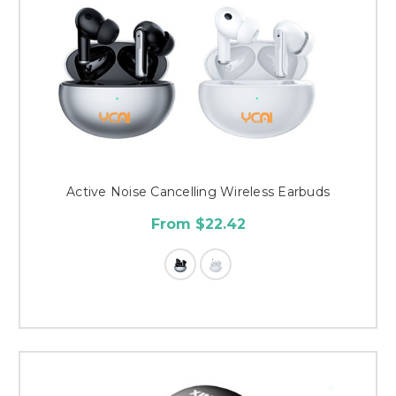
Active Noise Cancelling Wireless Earbuds
From $22.42