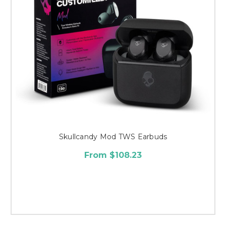
Skullcandy Mod TWS Earbuds
From $108.23