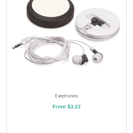
Earphones
From $2.22