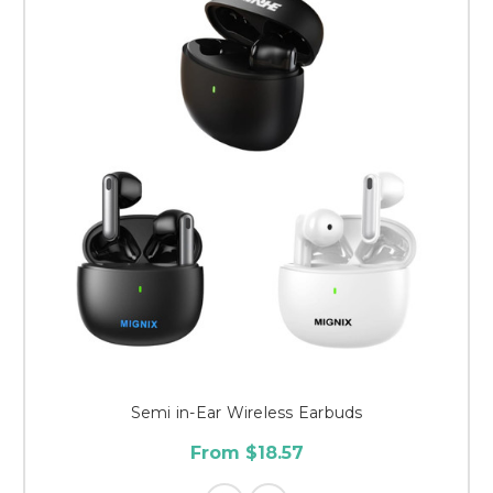
Semi in-Ear Wireless Earbuds
From $18.57