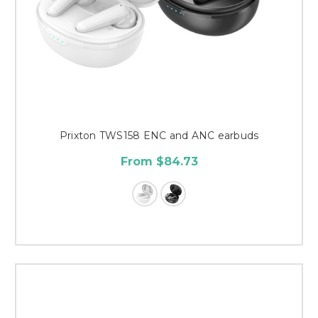
Prixton TWS158 ENC and ANC earbuds
From $84.73