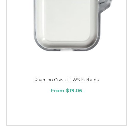
Riverton Crystal TWS Earbuds
From $19.06