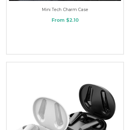
Mini Tech Charm Case
From $2.10