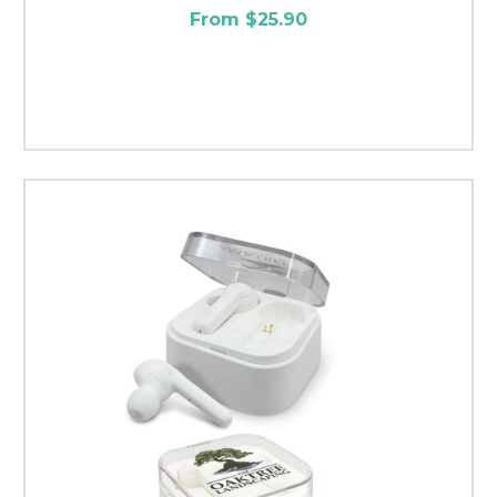
From $25.90