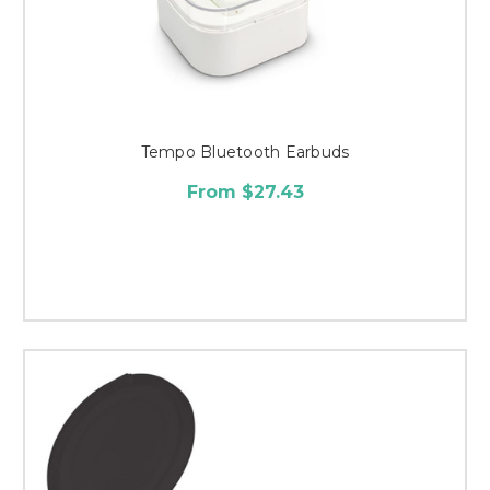
Tempo Bluetooth Earbuds
From $27.43