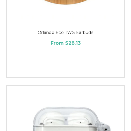
Orlando Eco TWS Earbuds
From $28.13