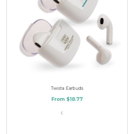
Twista Earbuds
From $18.77