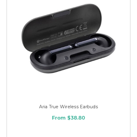
Aria True Wireless Earbuds
From $38.80