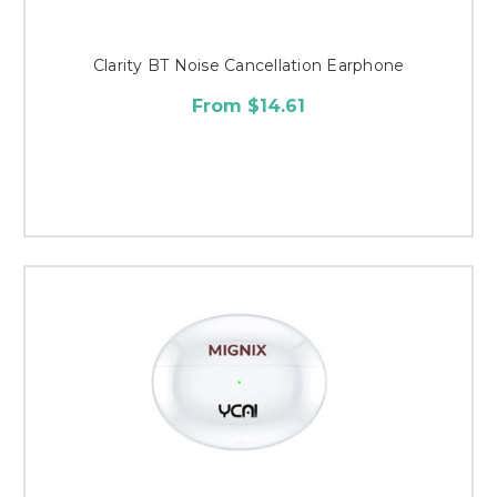
Clarity BT Noise Cancellation Earphone
From $14.61