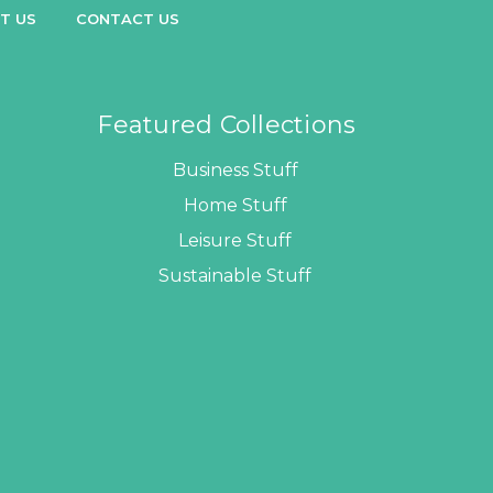
T US
CONTACT US
Featured Collections
Business Stuff
Home Stuff
Leisure Stuff
Sustainable Stuff