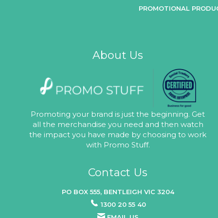
PROMOTIONAL PRODU
About Us
Promoting your brand is just the beginning. Get
all the merchandise you need and then watch
the impact you have made by choosing to work
with Promo Stuff.
Contact Us
PO BOX 555, BENTLEIGH VIC 3204
1300 20 55 40
EMAIL US