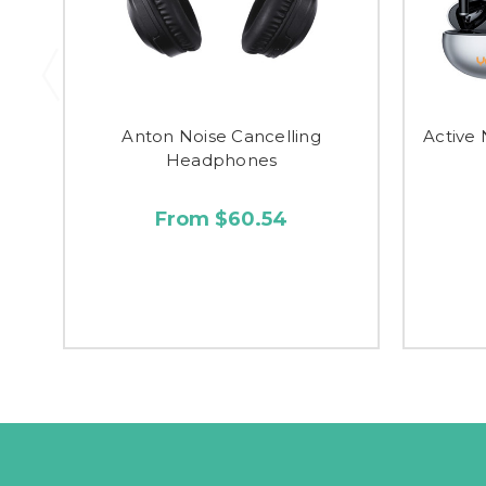
Anton Noise Cancelling
Active 
Headphones
From $60.54