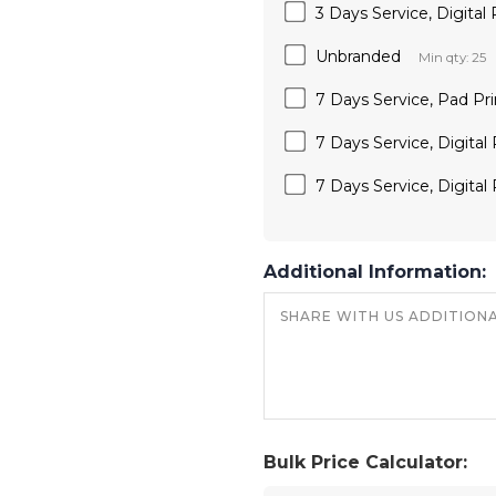
3 Days Service, Digital 
Unbranded
Min qty: 25
7 Days Service, Pad Pri
7 Days Service, Digital
7 Days Service, Digital 
Additional Information:
Bulk Price Calculator: