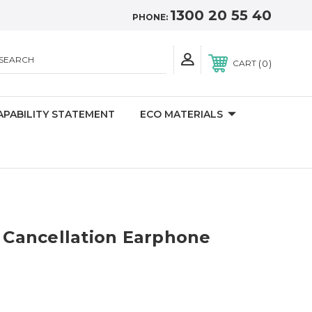
1300 20 55 40
PHONE:
SEARCH
0
CART
APABILITY STATEMENT
ECO MATERIALS
e Cancellation Earphone
)