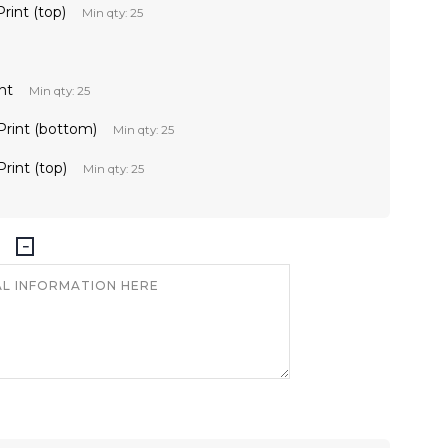
Print (top)
Min qty: 25
nt
Min qty: 25
 Print (bottom)
Min qty: 25
Print (top)
Min qty: 25