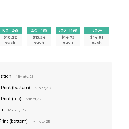
100 - 249
250 - 499
500 - 1499
1500+
$16.22
$15.54
$14.75
$14.61
each
each
each
each
sition
Min qty: 25
l Print (bottom)
Min qty: 25
 Print (top)
Min qty: 25
nt
Min qty: 25
 Print (bottom)
Min qty: 25