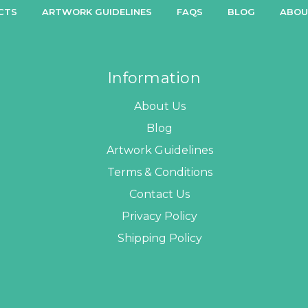
CTS
ARTWORK GUIDELINES
FAQS
BLOG
ABOU
Information
About Us
Blog
Artwork Guidelines
Terms & Conditions
Contact Us
Privacy Policy
Shipping Policy