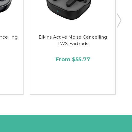
ncelling
Elkins Active Noise Cancelling
TWS Earbuds
From $55.77