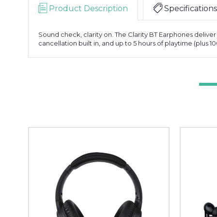
Product Description
Specifications
Sound check, clarity on. The Clarity BT Earphones deliver
cancellation built in, and up to 5 hours of playtime (plus 1