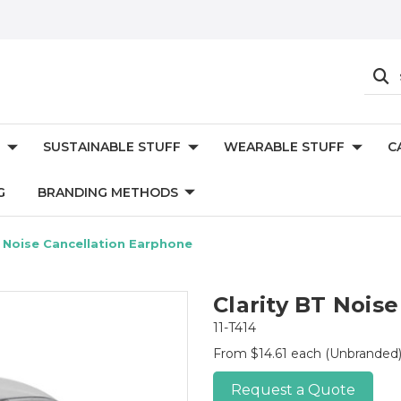
SUSTAINABLE STUFF
WEARABLE STUFF
C
G
BRANDING METHODS
T Noise Cancellation Earphone
Clarity BT Nois
11-T414
From $14.61 each
(Unbranded
Request a Quote