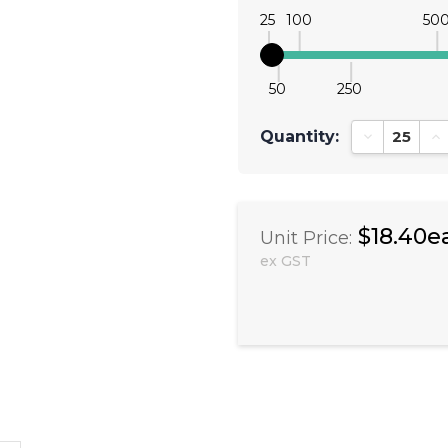
25
100
50
50
250
Quantity:
Decrease Qu
In
$18.40e
Unit Price:
ex GST