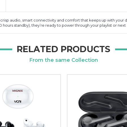
 crisp audio, smart connectivity and comfort that keeps up with your d
00 hours standby), they’re ready to power through your playlist or next c
RELATED PRODUCTS
From the same Collection