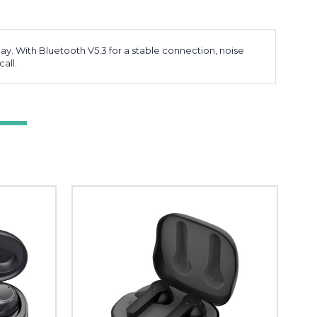
ay. With Bluetooth V5.3 for a stable connection, noise
all.