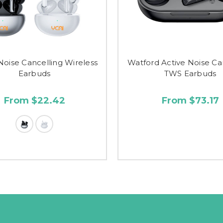
Noise Cancelling Wireless
Watford Active Noise Ca
Earbuds
TWS Earbuds
From $22.42
From $73.17