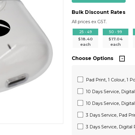
Bulk Discount Rates
All prices ex GST.
25 - 49
50 - 99
$18.40
$17.04
each
each
Choose Options
Pad Print, 1 Colour, 1 Po
10 Days Service, Digita
10 Days Service, Digital
3 Days Service, Pad Pri
3 Days Service, Digital