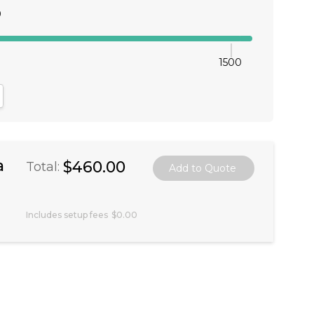
0
1500
antity:
crease Quantity:
a
$460.00
Total:
Includes setup fees
$0.00