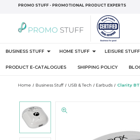
PROMO STUFF - PROMOTIONAL PRODUCT EXPERTS
BUSINESS STUFF
HOME STUFF
LEISURE STUFF
PRODUCT E-CATALOGUES
SHIPPING POLICY
BLO
Home
Business Stuff
USB & Tech
Earbuds
Clarity B