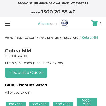
PROMO STUFF - PROMOTIONAL PRODUCT EXPERTS
1300 20 55 40
PHONE:
0
Home
Business Stuff
Pens & Pencils
Plastic Pens
Cobra MM
Cobra MM
19-COBRA001
From $1.57 each
(Print Per Col/Pos)
Request a Quote
Bulk Discount Rates
All prices ex GST.
1000 -
100 - 249
250 - 499
500 - 999
2499