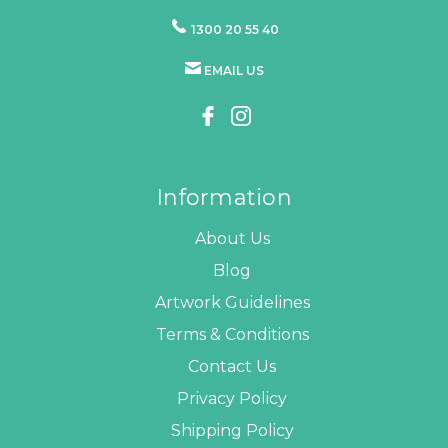
1300 20 55 40
EMAIL US
Information
About Us
Blog
Artwork Guidelines
Terms & Conditions
Contact Us
Privacy Policy
Shipping Policy