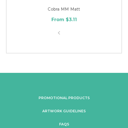
Cobra MM Matt
From $3.11
PROMOTIONAL PRODUCTS
ARTWORK GUIDELINES
FAQS