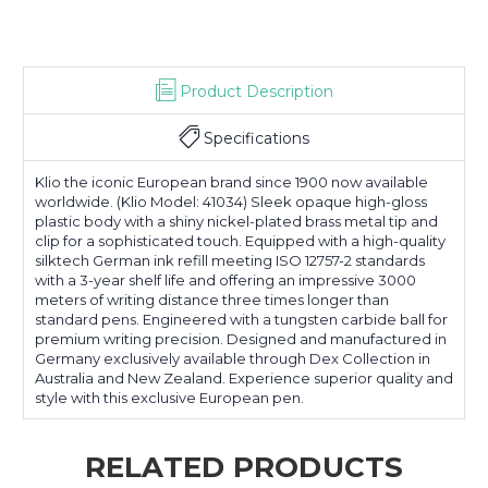
Product Description
Specifications
Klio the iconic European brand since 1900 now available
worldwide. (Klio Model: 41034) Sleek opaque high-gloss
plastic body with a shiny nickel-plated brass metal tip and
clip for a sophisticated touch. Equipped with a high-quality
silktech German ink refill meeting ISO 12757-2 standards
with a 3-year shelf life and offering an impressive 3000
meters of writing distance three times longer than
standard pens. Engineered with a tungsten carbide ball for
premium writing precision. Designed and manufactured in
Germany exclusively available through Dex Collection in
Australia and New Zealand. Experience superior quality and
style with this exclusive European pen.
RELATED PRODUCTS