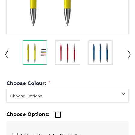
Choose Colour:
*
Choose Options: