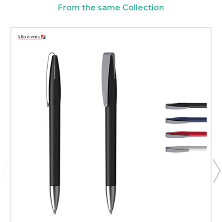
From the same Collection