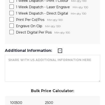
1 Week Dispatch - Print 1 Colour
Min qty: 100
1 Week Dispatch - Laser Engrave
Min qty: 100
1 Week Dispatch - Direct Digital
Min qty: 100
Print Per Col/Pos
Min qty: 100
Engrave On Clip
Min qty: 100
Direct Digital Per Pos
Min qty: 100
Additional Information:
Bulk Price Calculator:
100
500
2500