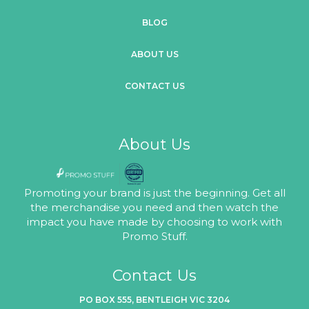
BLOG
ABOUT US
CONTACT US
About Us
Promoting your brand is just the beginning. Get all
the merchandise you need and then watch the
impact you have made by choosing to work with
Promo Stuff.
Contact Us
PO BOX 555, BENTLEIGH VIC 3204