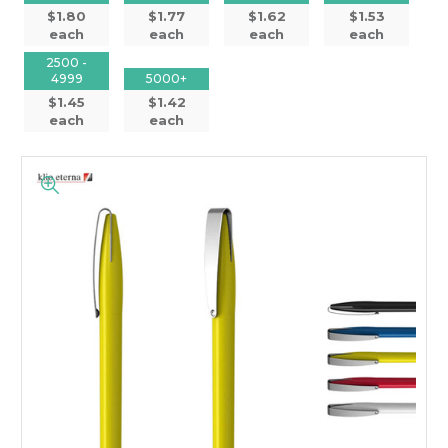
$1.80
$1.77
$1.62
$1.53
each
each
each
each
2500 -
4999
5000+
$1.45
$1.42
each
each