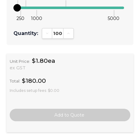
250
1000
5000
Quantity:
Decrease Quantity:
Increase Quantity:
$1.80ea
Unit Price:
ex GST
$180.00
Total:
Includes setup fees
$0.00