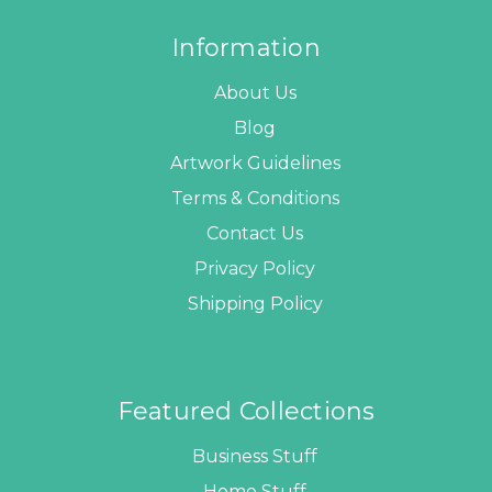
Information
About Us
Blog
Artwork Guidelines
Terms & Conditions
Contact Us
Privacy Policy
Shipping Policy
Featured Collections
Business Stuff
Home Stuff