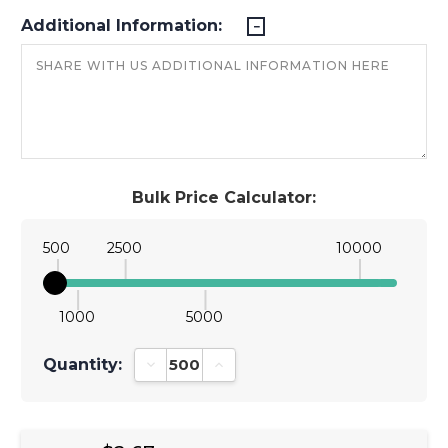
Additional Information:
Bulk Price Calculator:
500
2500
10000
1000
5000
Quantity:
Decrease Quantity:
Increase Quantity: