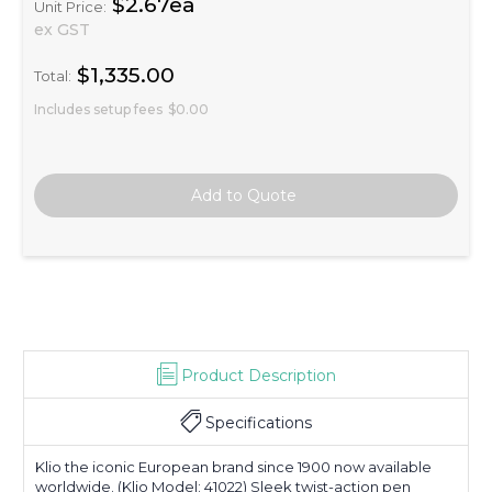
$2.67ea
Unit Price:
ex GST
$1,335.00
Total:
Includes setup fees
$0.00
Product Description
Specifications
Klio the iconic European brand since 1900 now available
worldwide. (Klio Model: 41022) Sleek twist-action pen