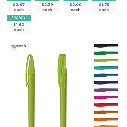
$2.67
$2.39
$2.00
$1.75
each
each
each
each
10000+
$1.60
each