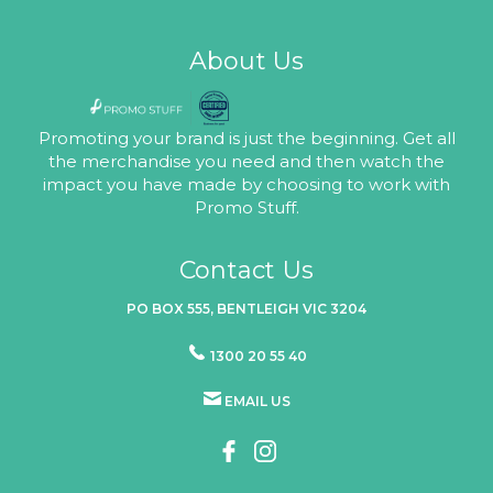
About Us
Promoting your brand is just the beginning. Get all
the merchandise you need and then watch the
impact you have made by choosing to work with
Promo Stuff.
Contact Us
PO BOX 555, BENTLEIGH VIC 3204
1300 20 55 40
EMAIL US