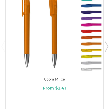
Cobra M Ice
From $2.41