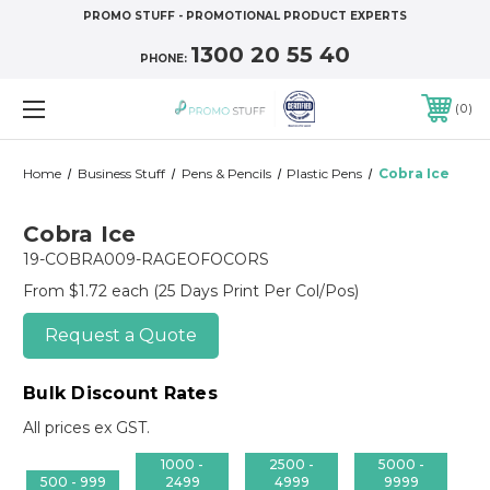
PROMO STUFF - PROMOTIONAL PRODUCT EXPERTS
1300 20 55 40
PHONE:
0
Home
Business Stuff
Pens & Pencils
Plastic Pens
Cobra Ice
Cobra Ice
19-COBRA009-RAGEOFOCORS
From $1.72 each
(25 Days Print Per Col/Pos)
Request a Quote
Bulk Discount Rates
All prices ex GST.
1000 -
2500 -
5000 -
500 - 999
2499
4999
9999