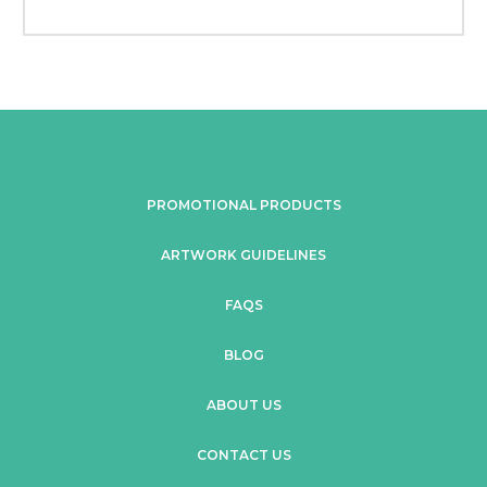
PROMOTIONAL PRODUCTS
ARTWORK GUIDELINES
FAQS
BLOG
ABOUT US
CONTACT US