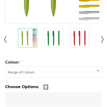
Colour:
*
Choose Options: