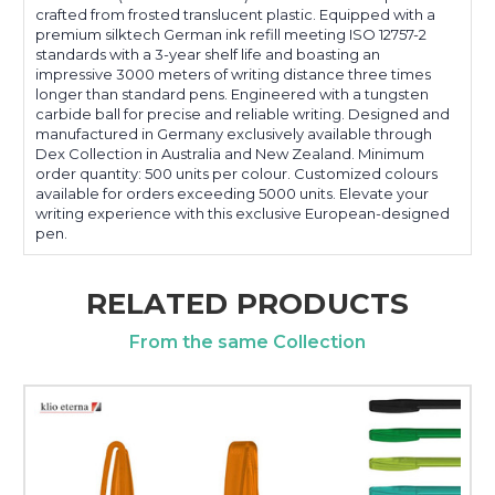
crafted from frosted translucent plastic. Equipped with a
premium silktech German ink refill meeting ISO 12757-2
standards with a 3-year shelf life and boasting an
impressive 3000 meters of writing distance three times
longer than standard pens. Engineered with a tungsten
carbide ball for precise and reliable writing. Designed and
manufactured in Germany exclusively available through
Dex Collection in Australia and New Zealand. Minimum
order quantity: 500 units per colour. Customized colours
available for orders exceeding 5000 units. Elevate your
writing experience with this exclusive European-designed
pen.
RELATED PRODUCTS
From the same Collection