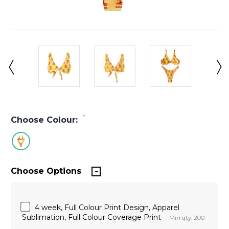
*
Choose Colour:
Choose Options
4 week, Full Colour Print Design, Apparel
Sublimation, Full Colour Coverage Print
Min qty: 200