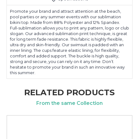
Promote your brand and attract attention at the beach,
pool parties or any summer events with our sublimation
bikini top. Made from 88% Polyester and 12% Spandex.
Full-sublimation allows you to print any pattern, logo or club
slogan. Our advanced sublimation print technique, is great
for long term fade resistance. This fabric is highly flexible,
ultra dry and skin-friendly. Our swimsuit is padded with an
inner lining. The cups feature elastic lining, for flexibility,
comfort and added support. The buckle is high quality,
strong and secure, you can rely on it any time. Don’t
hesitate to promote your brand in such an innovative way
this summer.
RELATED PRODUCTS
From the same Collection