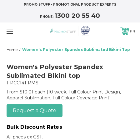
PROMO STUFF - PROMOTIONAL PRODUCT EXPERTS
1300 20 55 40
PHONE:
0
Home
Women's Polyester Spandex Sublimated Bikini Top
Women's Polyester Spandex
Sublimated Bikini top
1-PCC141-PMS
From $10.01 each
(10 week, Full Colour Print Design,
Apparel Sublimation, Full Colour Coverage Print)
Request a Quote
Bulk Discount Rates
All prices ex GST.