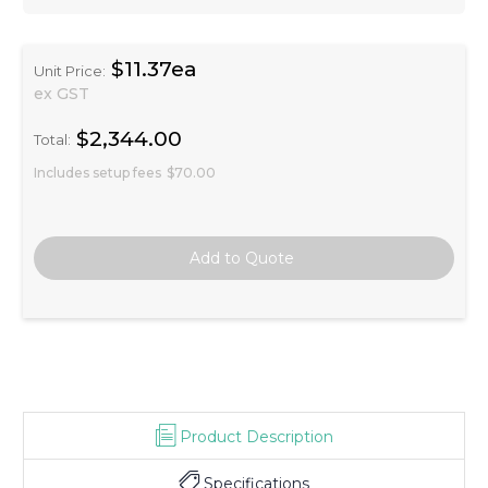
$11.37ea
Unit Price:
ex GST
$2,344.00
Total:
Includes setup fees
$70.00
Product Description
Specifications