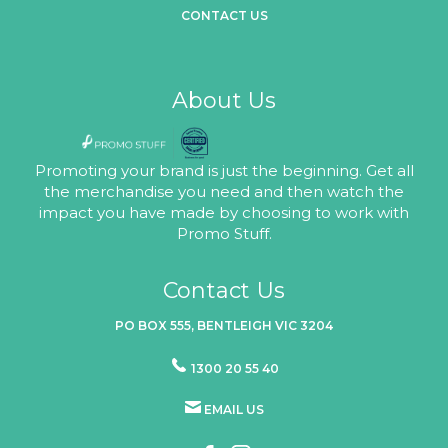
CONTACT US
About Us
Promoting your brand is just the beginning. Get all
the merchandise you need and then watch the
impact you have made by choosing to work with
Promo Stuff.
Contact Us
PO BOX 555, BENTLEIGH VIC 3204
1300 20 55 40
EMAIL US