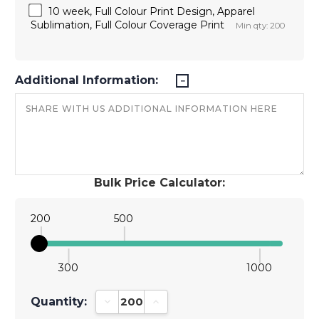
10 week, Full Colour Print Design, Apparel
Sublimation, Full Colour Coverage Print
Min qty: 200
Additional Information:
Bulk Price Calculator:
200
500
300
1000
Quantity:
Decrease Quantity:
Increase Quantity: