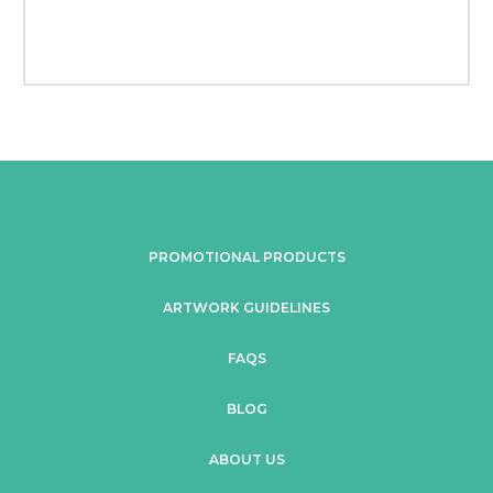
PROMOTIONAL PRODUCTS
ARTWORK GUIDELINES
FAQS
BLOG
ABOUT US