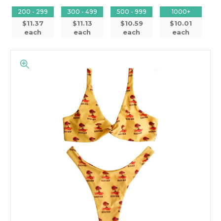
200 - 299
300 - 499
500 - 999
1000+
$11.37
$11.13
$10.59
$10.01
each
each
each
each