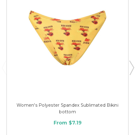
Women's Polyester Spandex Sublimated Bikini
bottom
From $7.19