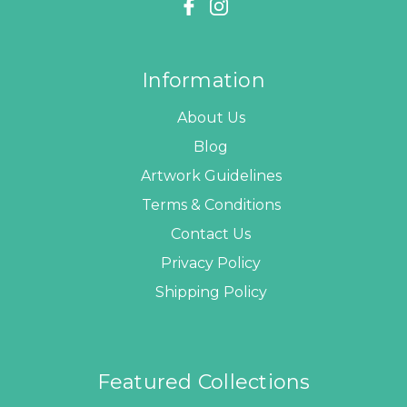
Information
About Us
Blog
Artwork Guidelines
Terms & Conditions
Contact Us
Privacy Policy
Shipping Policy
Featured Collections