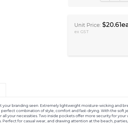
$20.61e
Unit Price:
ex GST
get your branding seen. Extremely lightweight moisture-wicking and
 perfect combination of style, comfort and fast-drying. With the soft
all your necessities. Two inside pockets offer more security for your
 Perfect for casual wear, and drawing attention at the beach, parties,