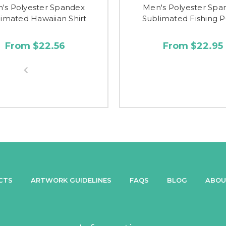
's Polyester Spandex
Men's Polyester Spa
imated Hawaiian Shirt
Sublimated Fishing 
From $22.56
From $22.95
CTS
ARTWORK GUIDELINES
FAQS
BLOG
ABOU