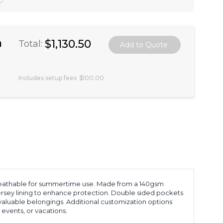
a
$1,130.50
Total:
Includes setup fees
$100.00
 breathable for summertime use. Made from a 140gsm
 jersey lining to enhance protection. Double sided pockets
 valuable belongings. Additional customization options
 events, or vacations.