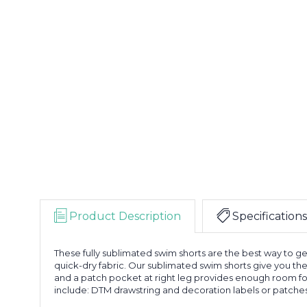
Product Description
Specifications
These fully sublimated swim shorts are the best way to 
quick-dry fabric. Our sublimated swim shorts give you the
and a patch pocket at right leg provides enough room for 
include: DTM drawstring and decoration labels or patches.