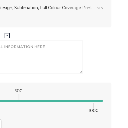
t design, Sublimation, Full Colour Coverage Print
Min
500
1000
antity:
crease Quantity: