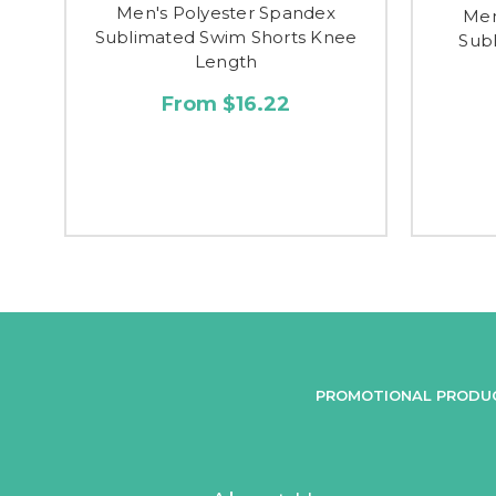
Men's Polyester Spandex
Men
Sublimated Swim Shorts Knee
Subl
Length
From $16.22
PROMOTIONAL PRODU