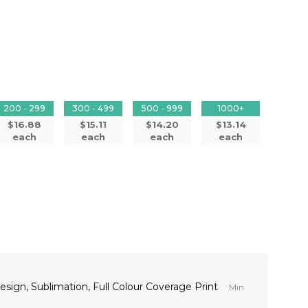
200 - 299
300 - 499
500 - 999
1000+
$16.88
$15.11
$14.20
$13.14
each
each
each
each
 design, Sublimation, Full Colour Coverage Print
Min