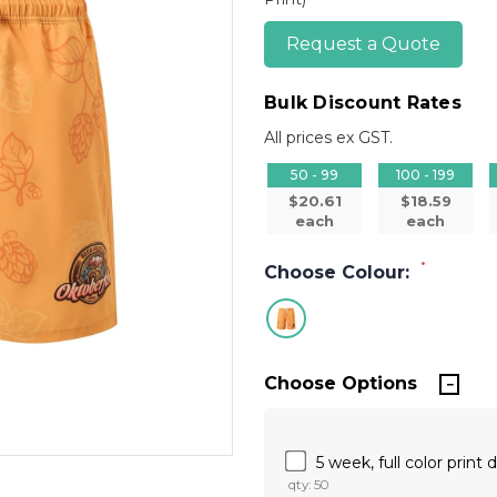
Request a Quote
Bulk Discount Rates
All prices ex GST.
50 - 99
100 - 199
$20.61
$18.59
each
each
*
Choose Colour:
Choose Options
5 week, full color print
qty: 50