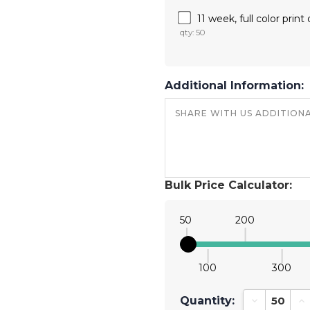
11 week, full color prin
qty: 50
Additional Information:
Bulk Price Calculator:
50
200
100
300
Quantity:
Decrease Qu
In