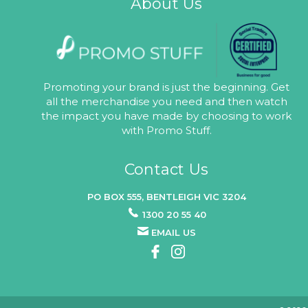
About Us
Promoting your brand is just the beginning. Get
all the merchandise you need and then watch
the impact you have made by choosing to work
with Promo Stuff.
Contact Us
PO BOX 555, BENTLEIGH VIC 3204
1300 20 55 40
EMAIL US