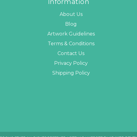
Information
About Us
Blog
Artwork Guidelines
Terms & Conditions
Contact Us
Privacy Policy
Shipping Policy