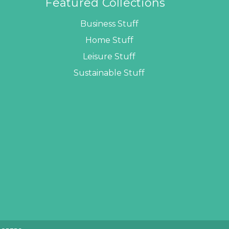
Featured Collections
Business Stuff
Home Stuff
Leisure Stuff
Sustainable Stuff