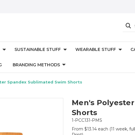
SUSTAINABLE STUFF
WEARABLE STUFF
C
G
BRANDING METHODS
ter Spandex Sublimated Swim Shorts
Men's Polyeste
Shorts
1-PCC131-PMS
From $13.14 each
(11 week, fu
Print)