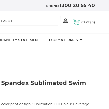
1300 20 55 40
PHONE:
SEARCH
0
CART
APABILITY STATEMENT
ECO MATERIALS
r Spandex Sublimated Swim
ll color print design, Sublimation, Full Colour Coverage