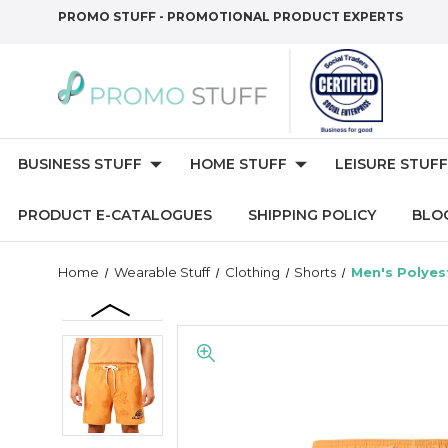
PROMO STUFF - PROMOTIONAL PRODUCT EXPERTS
BUSINESS STUFF
HOME STUFF
LEISURE STUFF
PRODUCT E-CATALOGUES
SHIPPING POLICY
BLO
Home
Wearable Stuff
Clothing
Shorts
Men's Polyes