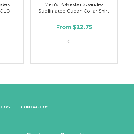
ndex
Men's Polyester Spandex
POLO
Sublimated Cuban Collar Shirt
From $22.75
T US
CONTACT US