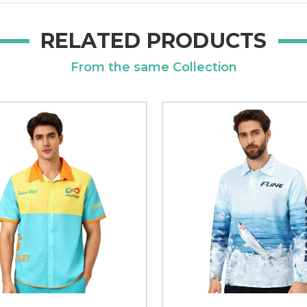
RELATED PRODUCTS
From the same Collection