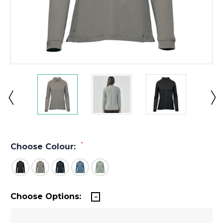
*
Choose Colour:
Choose Options: