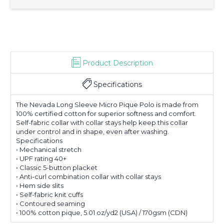
Product Description
Specifications
The Nevada Long Sleeve Micro Pique Polo is made from
100% certified cotton for superior softness and comfort.
Self-fabric collar with collar stays help keep this collar
under control and in shape, even after washing.
Specifications
• Mechanical stretch
• UPF rating 40+
• Classic 5-button placket
• Anti-curl combination collar with collar stays
• Hem side slits
• Self-fabric knit cuffs
• Contoured seaming
• 100% cotton pique, 5.01 oz/yd2 (USA) / 170gsm (CDN)