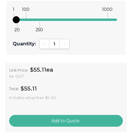
1
100
1000
20
250
Quantity:
Decrease Quantity:
Increase Quantity:
$55.11ea
Unit Price:
ex GST
$55.11
Total:
Includes setup fees
$0.00