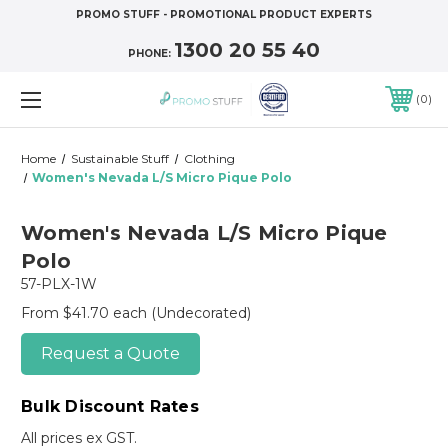
PROMO STUFF - PROMOTIONAL PRODUCT EXPERTS
1300 20 55 40
PHONE:
0
Home
Sustainable Stuff
Clothing
Women's Nevada L/S Micro Pique Polo
Women's Nevada L/S Micro Pique
Polo
57-PLX-1W
From $41.70 each
(Undecorated)
Request a Quote
Bulk Discount Rates
All prices ex GST.