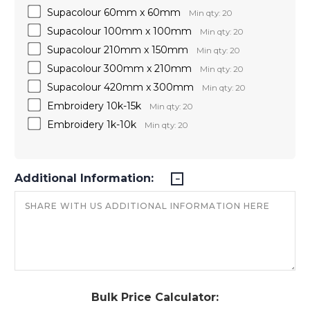
Supacolour 60mm x 60mm
Min qty: 20
Supacolour 100mm x 100mm
Min qty: 20
Supacolour 210mm x 150mm
Min qty: 20
Supacolour 300mm x 210mm
Min qty: 20
Supacolour 420mm x 300mm
Min qty: 20
Embroidery 10k-15k
Min qty: 20
Embroidery 1k-10k
Min qty: 20
Additional Information:
Bulk Price Calculator: