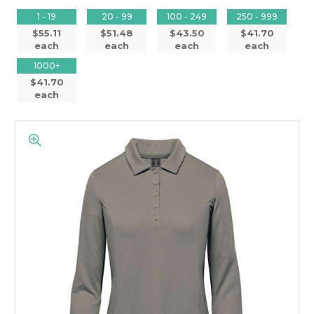
1 - 19
20 - 99
100 - 249
250 - 999
$55.11
$51.48
$43.50
$41.70
each
each
each
each
1000+
$41.70
each