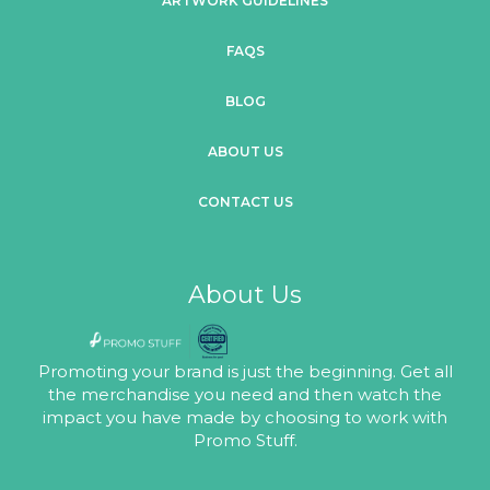
ARTWORK GUIDELINES
FAQS
BLOG
ABOUT US
CONTACT US
About Us
Promoting your brand is just the beginning. Get all
the merchandise you need and then watch the
impact you have made by choosing to work with
Promo Stuff.