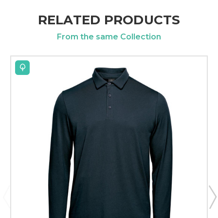
RELATED PRODUCTS
From the same Collection