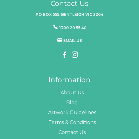
Contact Us
PO BOX 555, BENTLEIGH VIC 3204
1300 20 55 40
EMAIL US
Information
About Us
Blog
Artwork Guidelines
Terms & Conditions
Contact Us