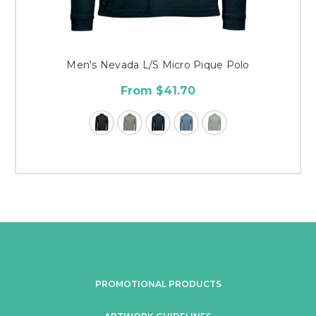
Men's Nevada L/S Micro Pique Polo
From $41.70
PROMOTIONAL PRODUCTS