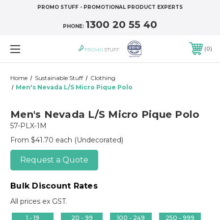
PROMO STUFF - PROMOTIONAL PRODUCT EXPERTS
1300 20 55 40
PHONE:
0
Home
Sustainable Stuff
Clothing
Men's Nevada L/S Micro Pique Polo
Men's Nevada L/S Micro Pique Polo
57-PLX-1M
From $41.70 each
(Undecorated)
Request a Quote
Bulk Discount Rates
All prices ex GST.
1 - 19
20 - 99
100 - 249
250 - 999