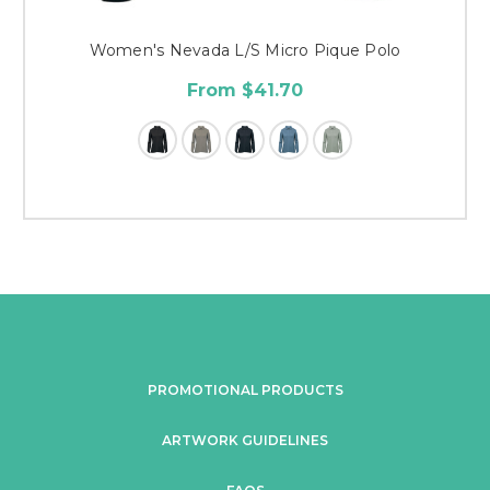
Women's Nevada L/S Micro Pique Polo
From $41.70
PROMOTIONAL PRODUCTS
ARTWORK GUIDELINES