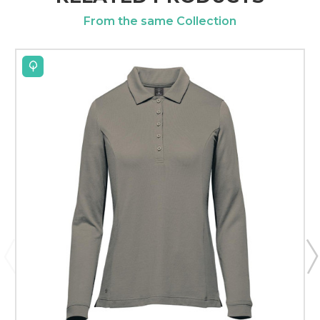
From the same Collection