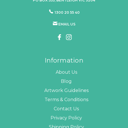
PO BOX 555, BENTLEIGH VIC 3204
1300 20 55 40
EMAIL US
Information
About Us
Blog
Artwork Guidelines
Terms & Conditions
Contact Us
Privacy Policy
Shipping Policy