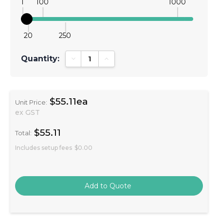
1
100
1000
20
250
Quantity:
Decrease Quantity:
Increase Quantity:
$55.11ea
Unit Price:
ex GST
$55.11
Total:
Includes setup fees
$0.00