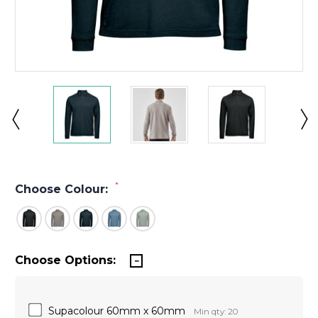
*
Choose Colour:
Choose Options:
Supacolour 60mm x 60mm
Min qty: 20