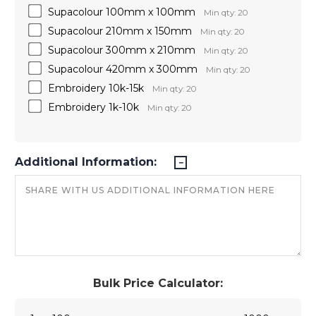
Supacolour 100mm x 100mm
Min qty: 20
Supacolour 210mm x 150mm
Min qty: 20
Supacolour 300mm x 210mm
Min qty: 20
Supacolour 420mm x 300mm
Min qty: 20
Embroidery 10k-15k
Min qty: 20
Embroidery 1k-10k
Min qty: 20
Additional Information:
Bulk Price Calculator: