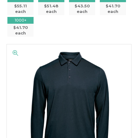
$55.11
$51.48
$43.50
$41.70
each
each
each
each
1000+
$41.70
each