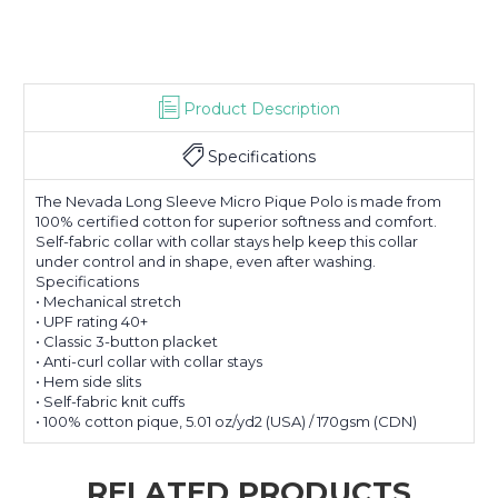
Product Description
Specifications
The Nevada Long Sleeve Micro Pique Polo is made from
100% certified cotton for superior softness and comfort.
Self-fabric collar with collar stays help keep this collar
under control and in shape, even after washing.
Specifications
• Mechanical stretch
• UPF rating 40+
• Classic 3-button placket
• Anti-curl collar with collar stays
• Hem side slits
• Self-fabric knit cuffs
• 100% cotton pique, 5.01 oz/yd2 (USA) / 170gsm (CDN)
RELATED PRODUCTS