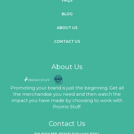
FAQS
BLOG
ABOUT US
CONTACT US
About Us
Promoting your brand is just the beginning. Get all
the merchandise you need and then watch the
impact you have made by choosing to work with
Promo Stuff.
Contact Us