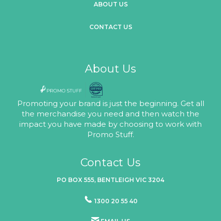
ABOUT US
CONTACT US
About Us
Promoting your brand is just the beginning. Get all
the merchandise you need and then watch the
impact you have made by choosing to work with
Promo Stuff.
Contact Us
PO BOX 555, BENTLEIGH VIC 3204
1300 20 55 40