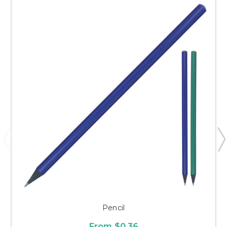
Pencil
From $0.36