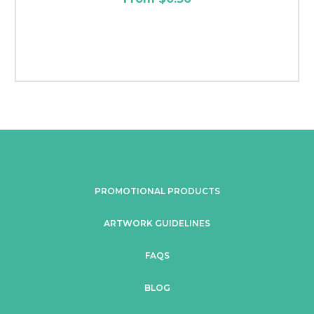
PROMOTIONAL PRODUCTS
ARTWORK GUIDELINES
FAQS
BLOG