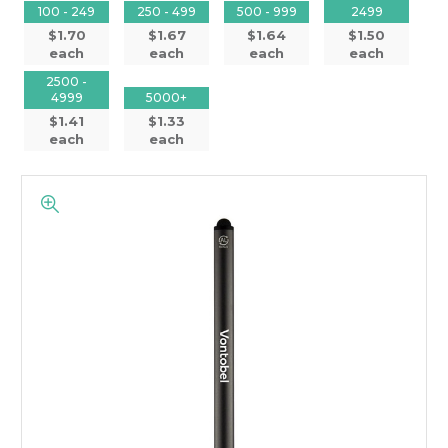
100 - 249
250 - 499
500 - 999
2499
$1.70
$1.67
$1.64
$1.50
each
each
each
each
2500 -
4999
5000+
$1.41
$1.33
each
each