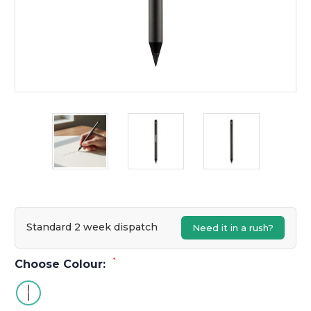
Standard 2 week dispatch
Need it in a rush?
*
Choose Colour: