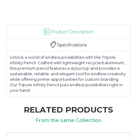
Product Description
Specifications
Unlock a world of endless possibilities with the Tripole
Infinity Pencil. Crafted with lightweight recycled aluminum,
this premium pencil features a stylus top and provides a
sustainable, reliable, and elegant tool for endless creativity
while offering prime opportunities for custom branding.
Our Tripole Infinity Pencil puts endless possibilities right in
your hand.
RELATED PRODUCTS
From the same Collection