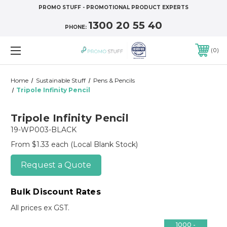
PROMO STUFF - PROMOTIONAL PRODUCT EXPERTS
1300 20 55 40
PHONE:
0
Home
Sustainable Stuff
Pens & Pencils
Tripole Infinity Pencil
Tripole Infinity Pencil
19-WP003-BLACK
From $1.33 each
(Local Blank Stock)
Request a Quote
Bulk Discount Rates
All prices ex GST.
1000 -