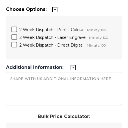
Choose Options:
2 Week Dispatch - Print 1 Colour
Min qty: 100
2 Week Dispatch - Laser Engrave
Min qty: 100
2 Week Dispatch - Direct Digital
Min qty: 100
Additional Information:
Bulk Price Calculator: