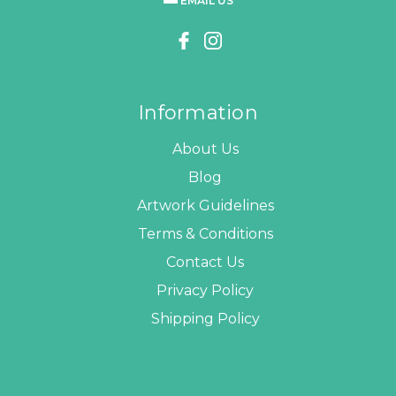
EMAIL US
Information
About Us
Blog
Artwork Guidelines
Terms & Conditions
Contact Us
Privacy Policy
Shipping Policy