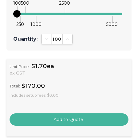
100
500
2500
250
1000
5000
Quantity:
Decrease Quantity:
Increase Quantity:
$1.70ea
Unit Price:
ex GST
$170.00
Total:
Includes setup fees
$0.00