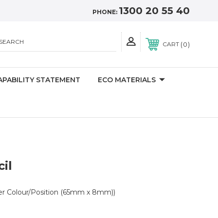
1300 20 55 40
PHONE:
SEARCH
0
CART
APABILITY STATEMENT
ECO MATERIALS
il
er Colour/Position (65mm x 8mm))