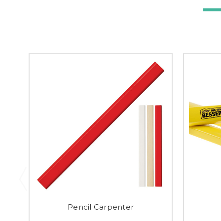
Pencil Carpenter