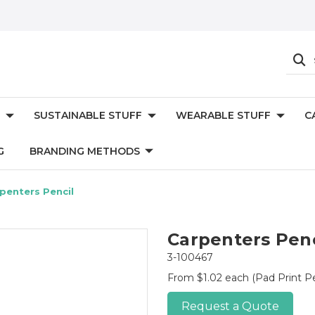
SUSTAINABLE STUFF
WEARABLE STUFF
C
G
BRANDING METHODS
penters Pencil
Carpenters Penc
3-100467
From $1.02 each
(Pad Print P
Request a Quote