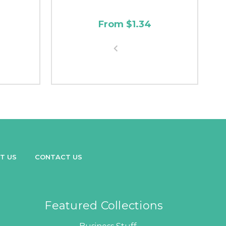
From $1.34
T US
CONTACT US
Featured Collections