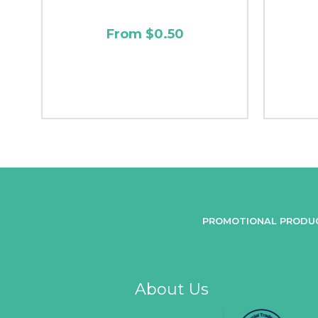
From $0.50
PROMOTIONAL PRODU
About Us