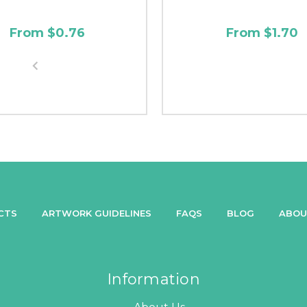
From $0.76
From $1.70
CTS
ARTWORK GUIDELINES
FAQS
BLOG
ABOU
Information