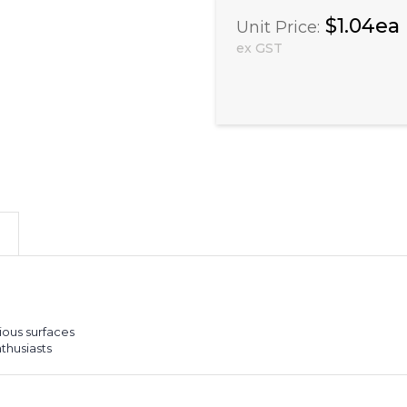
$1.04ea
Unit Price:
ex GST
ious surfaces
nthusiasts