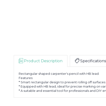
Product Description
Specifications
Rectangular shaped carpenter's pencil with HB lead.
Features:
* Smart rectangular design to prevent rolling off surfaces
* Equipped with HB lead, ideal for precise marking on var
* A suitable and essential tool for professionals and DIY e