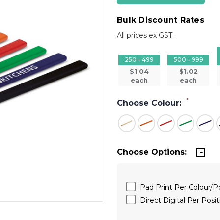
Bulk Discount Rates
All prices ex GST.
250 - 499
500 - 999
$1.04
$1.02
each
each
*
Choose Colour:
Choose Options:
Pad Print Per Colour/
Direct Digital Per Pos