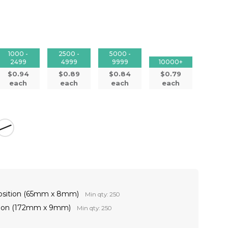
1000 -
2500 -
5000 -
2499
4999
9999
10000+
$0.94
$0.89
$0.84
$0.79
each
each
each
each
Position (65mm x 8mm)
Min qty: 250
ition (172mm x 9mm)
Min qty: 250