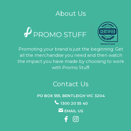
About Us
Promoting your brand is just the beginning. Get
all the merchandise you need and then watch
the impact you have made by choosing to work
with Promo Stuff.
Contact Us
PO BOX 555, BENTLEIGH VIC 3204
1300 20 55 40
EMAIL US