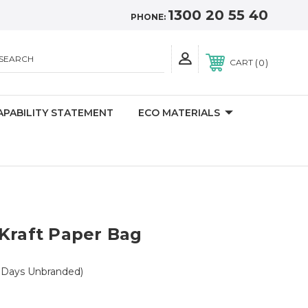
1300 20 55 40
PHONE:
SEARCH
0
CART
APABILITY STATEMENT
ECO MATERIALS
Kraft Paper Bag
 Days Unbranded)