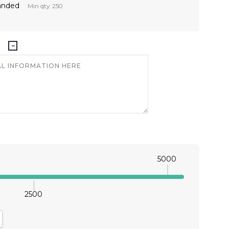
anded
Min qty: 250
5000
2500
antity:
crease Quantity: