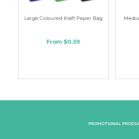
Large Coloured Kraft Paper Bag
Mediu
From $0.59
PROMOTIONAL PRODU