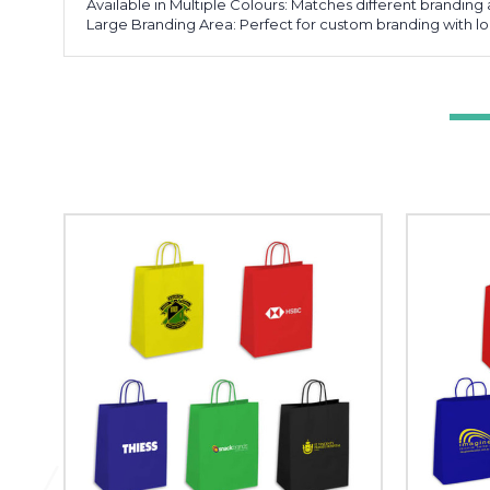
Available in Multiple Colours: Matches different brandin
Large Branding Area: Perfect for custom branding with 