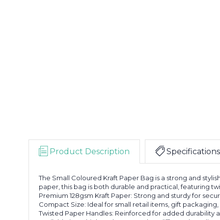
Product Description
Specifications
The Small Coloured Kraft Paper Bag is a strong and stylis
paper, this bag is both durable and practical, featuring t
Premium 128gsm Kraft Paper: Strong and sturdy for secur
Compact Size: Ideal for small retail items, gift packagin
Twisted Paper Handles: Reinforced for added durability a