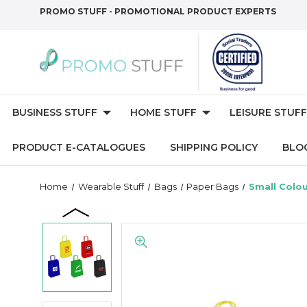
PROMO STUFF - PROMOTIONAL PRODUCT EXPERTS
BUSINESS STUFF
HOME STUFF
LEISURE STUFF
PRODUCT E-CATALOGUES
SHIPPING POLICY
BLO
Home
Wearable Stuff
Bags
Paper Bags
Small Colo