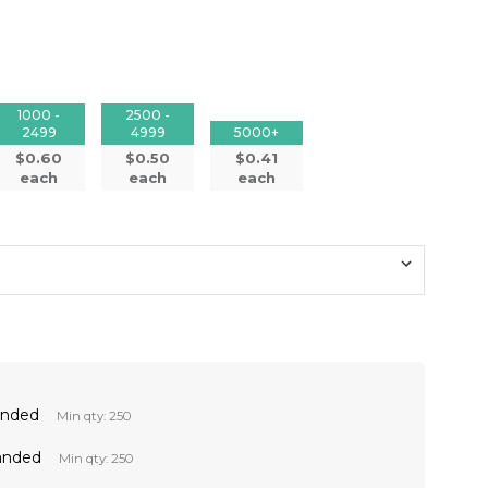
1000 -
2500 -
2499
4999
5000+
$0.60
$0.50
$0.41
each
each
each
anded
Min qty: 250
anded
Min qty: 250