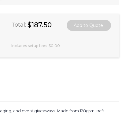
$187.50
Total:
Includes setup fees
$0.00
packaging, and event giveaways. Made from 128gsm kraft