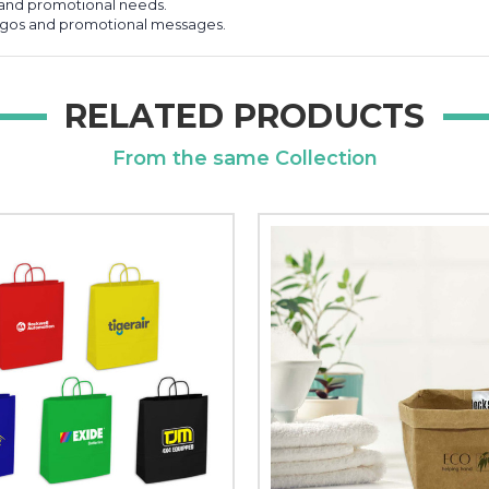
g and promotional needs.
logos and promotional messages.
RELATED PRODUCTS
From the same Collection