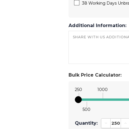
38 Working Days Unbr
Additional Information:
Bulk Price Calculator:
250
1000
500
Quantity:
Decrease Qu
In