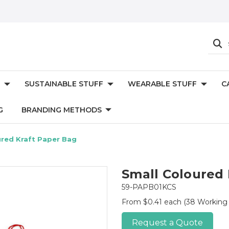
SUSTAINABLE STUFF
WEARABLE STUFF
C
G
BRANDING METHODS
ured Kraft Paper Bag
Small Coloured 
59-PAPB01KCS
From $0.41 each
(38 Working
Request a Quote