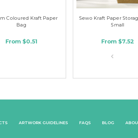
m Coloured Kraft Paper
Sewo Kraft Paper Stora
Bag
Small
From $0.51
From $7.52
CTS
ARTWORK GUIDELINES
FAQS
BLOG
ABOU