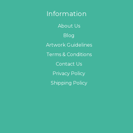
Information
About Us
Blog
Artwork Guidelines
Terms & Conditions
Contact Us
Privacy Policy
Shipping Policy