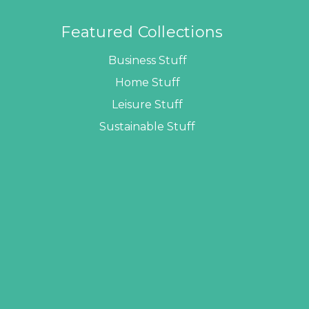
Featured Collections
Business Stuff
Home Stuff
Leisure Stuff
Sustainable Stuff