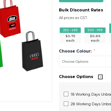
Bulk Discount Rates
All prices ex GST.
250 - 499
500 - 999
$0.75
$0.69
each
each
Choose Colour:
*
Choose Options
18 Working Days Unbr
28 Working Days Unbr