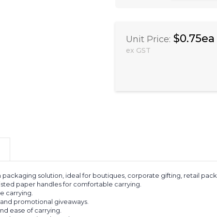
$0.75ea
Unit Price:
ex GST
h packaging solution, ideal for boutiques, corporate gifting, retail 
wisted paper handles for comfortable carrying.
e carrying.
g, and promotional giveaways.
nd ease of carrying.