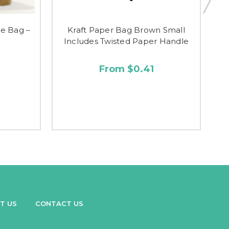
ge Bag –
Kraft Paper Bag Brown Small
Includes Twisted Paper Handle
I
From $0.41
T US
CONTACT US