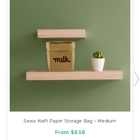
Sewo Kraft Paper Storage Bag – Medium
From $8.58