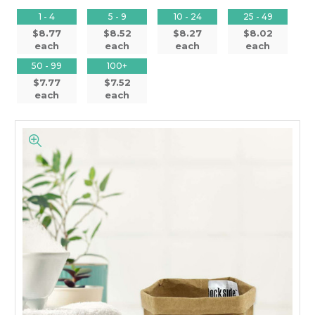
1 - 4
5 - 9
10 - 24
25 - 49
$8.77
$8.52
$8.27
$8.02
each
each
each
each
50 - 99
100+
$7.77
$7.52
each
each