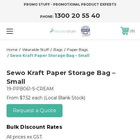
PROMO STUFF - PROMOTIONAL PRODUCT EXPERTS
1300 20 55 40
PHONE:
0
Home
Wearable Stuff
Bags
Paper Bags
Sewo Kraft Paper Storage Bag – Small
Sewo Kraft Paper Storage Bag –
Small
19-PPB061-S-CREAM
From $7.52 each
(Local Blank Stock)
Request a Quote
Bulk Discount Rates
All prices ex GST.