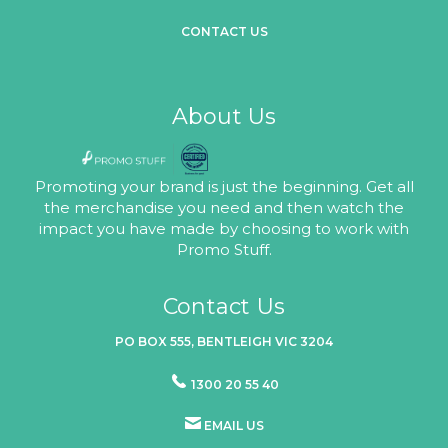
CONTACT US
About Us
Promoting your brand is just the beginning. Get all
the merchandise you need and then watch the
impact you have made by choosing to work with
Promo Stuff.
Contact Us
PO BOX 555, BENTLEIGH VIC 3204
1300 20 55 40
EMAIL US