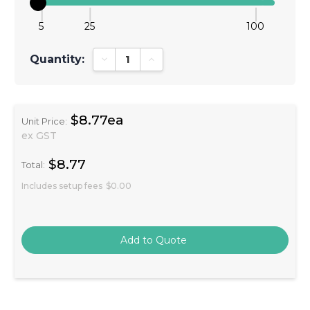
5
25
100
Quantity:
Decrease Quantity:
Increase Quantity:
$8.77ea
Unit Price:
ex GST
$8.77
Total:
Includes setup fees
$0.00