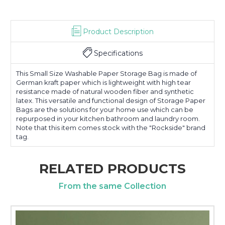
Product Description
Specifications
This Small Size Washable Paper Storage Bag is made of
German kraft paper which is lightweight with high tear
resistance made of natural wooden fiber and synthetic
latex. This versatile and functional design of Storage Paper
Bags are the solutions for your home use which can be
repurposed in your kitchen bathroom and laundry room.
Note that this item comes stock with the "Rockside" brand
tag.
RELATED PRODUCTS
From the same Collection