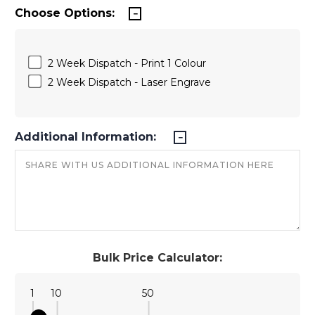
Choose Options:
2 Week Dispatch - Print 1 Colour
2 Week Dispatch - Laser Engrave
Additional Information:
Bulk Price Calculator:
1
10
50