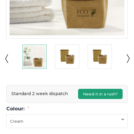
Standard 2 week dispatch
Need it in a rush?
Colour:
*