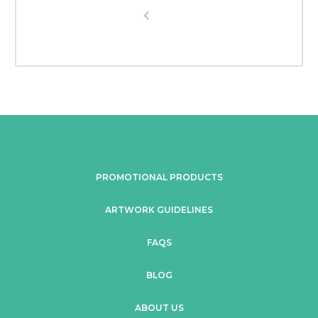
PROMOTIONAL PRODUCTS
ARTWORK GUIDELINES
FAQS
BLOG
ABOUT US