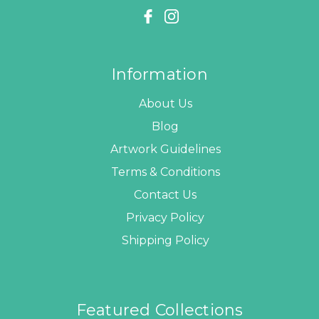
Information
About Us
Blog
Artwork Guidelines
Terms & Conditions
Contact Us
Privacy Policy
Shipping Policy
Featured Collections