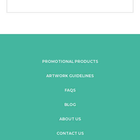
PROMOTIONAL PRODUCTS
ARTWORK GUIDELINES
FAQS
BLOG
ABOUT US
CONTACT US