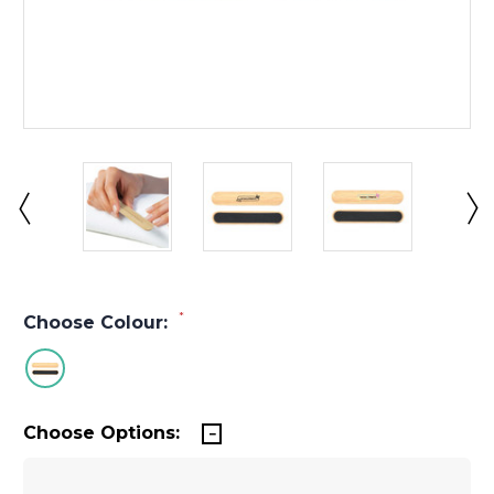
*
Choose Colour:
Choose Options: