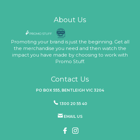
About Us
Promoting your brand is just the beginning. Get all
the merchandise you need and then watch the
impact you have made by choosing to work with
Promo Stuff.
Contact Us
PO BOX 555, BENTLEIGH VIC 3204
1300 20 55 40
EMAIL US