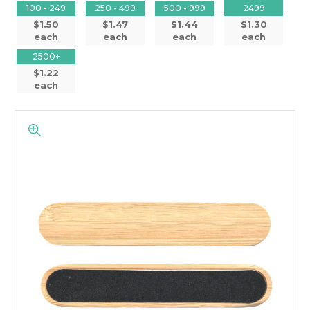
100 - 249
250 - 499
500 - 999
2499
$1.50
$1.47
$1.44
$1.30
each
each
each
each
2500+
$1.22
each