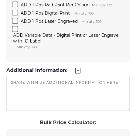
ADD 1 Pos Pad Print Per Colour
Min qty: 100
ADD 1 Pos Digital Print
Min qty: 100
ADD 1 Pos Laser Engraved
Min qty: 100
ADD Variable Data - Digital Print or Laser Engrave
with ID Label
Min qty: 100
Additional Information:
Bulk Price Calculator: