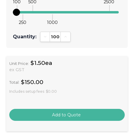
100
500
2500
250
1000
Quantity:
Decrease Quantity:
Increase Quantity:
$1.50ea
Unit Price:
ex GST
$150.00
Total:
Includes setup fees
$0.00