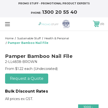
PROMO STUFF - PROMOTIONAL PRODUCT EXPERTS
1300 20 55 40
PHONE:
0
Home
Sustainable Stuff
Health & Personal
Pamper Bamboo Nail File
Pamper Bamboo Nail File
2-LL4838-BROWN
From $1.22 each
(Undecorated)
Request a Quote
Bulk Discount Rates
All prices ex GST.
1000 -