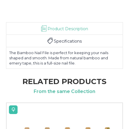
Product Description
Specifications
The Bamboo Nail File is perfect for keeping your nails
shaped and smooth. Made from natural bamboo and
emery tape, this is a full-size nail file.
RELATED PRODUCTS
From the same Collection