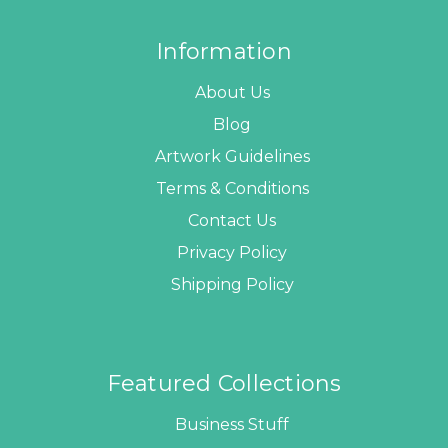
Information
About Us
Blog
Artwork Guidelines
Terms & Conditions
Contact Us
Privacy Policy
Shipping Policy
Featured Collections
Business Stuff