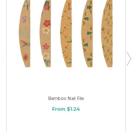
Bamboo Nail File
From $1.24