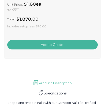
$1.80ea
Unit Price:
ex GST
$1,870.00
Total:
Includes setup fees
$70.00
Product Description
Specifications
Shape and smooth nails with our Bamboo Nail File, crafted