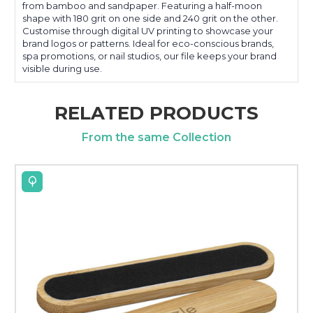
from bamboo and sandpaper. Featuring a half-moon
shape with 180 grit on one side and 240 grit on the other.
Customise through digital UV printing to showcase your
brand logos or patterns. Ideal for eco-conscious brands,
spa promotions, or nail studios, our file keeps your brand
visible during use.
RELATED PRODUCTS
From the same Collection