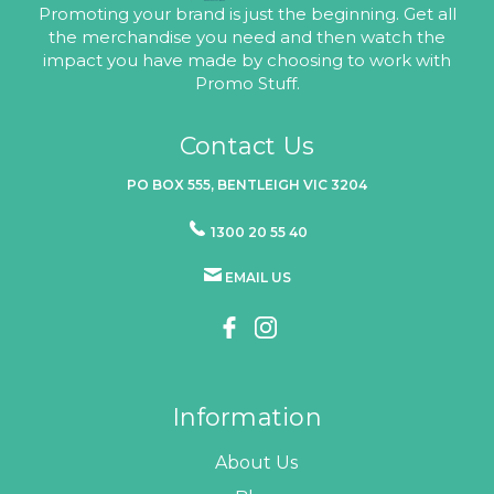
Promoting your brand is just the beginning. Get all
the merchandise you need and then watch the
impact you have made by choosing to work with
Promo Stuff.
Contact Us
PO BOX 555, BENTLEIGH VIC 3204
1300 20 55 40
EMAIL US
Information
About Us