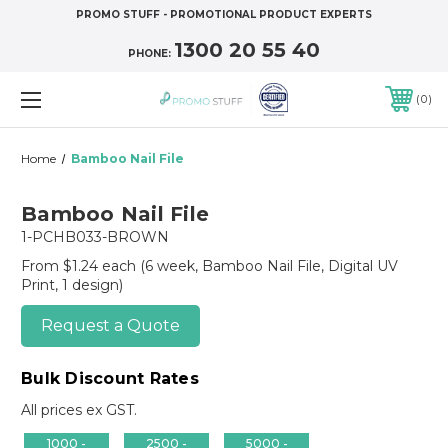
PROMO STUFF - PROMOTIONAL PRODUCT EXPERTS
1300 20 55 40
PHONE:
0
Home
Bamboo Nail File
Bamboo Nail File
1-PCHB033-BROWN
From $1.24 each
(6 week, Bamboo Nail File, Digital UV
Print, 1 design)
Request a Quote
Bulk Discount Rates
All prices ex GST.
1000 -
2500 -
5000 -