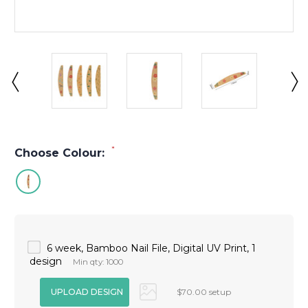
*
Choose Colour:
6 week, Bamboo Nail File, Digital UV Print, 1
design
Min qty: 1000
$70.00 setup