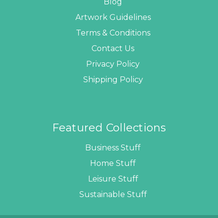
Blog
Artwork Guidelines
Terms & Conditions
Contact Us
Privacy Policy
Shipping Policy
Featured Collections
Business Stuff
Home Stuff
Leisure Stuff
Sustainable Stuff