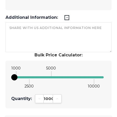
Additional Information:
Bulk Price Calculator:
1000
5000
2500
10000
Quantity:
Decrease Quantity:
Increase Quantity: