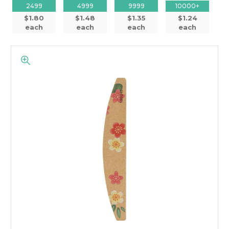
2499
4999
9999
10000+
$1.80
$1.48
$1.35
$1.24
each
each
each
each