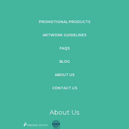
PROMOTIONAL PRODUCTS
ARTWORK GUIDELINES
FAQS
BLOG
ABOUT US
CONTACT US
About Us