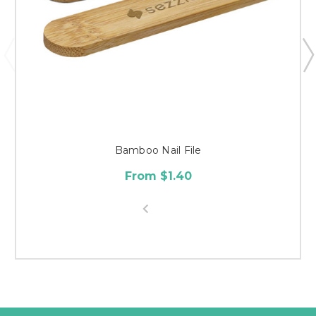
Bamboo Nail File
From $1.40