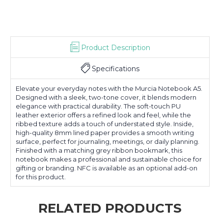
Product Description
Specifications
Elevate your everyday notes with the Murcia Notebook A5.
Designed with a sleek, two-tone cover, it blends modern
elegance with practical durability. The soft-touch PU
leather exterior offers a refined look and feel, while the
ribbed texture adds a touch of understated style. Inside,
high-quality 8mm lined paper provides a smooth writing
surface, perfect for journaling, meetings, or daily planning.
Finished with a matching grey ribbon bookmark, this
notebook makes a professional and sustainable choice for
gifting or branding. NFC is available as an optional add-on
for this product.
RELATED PRODUCTS