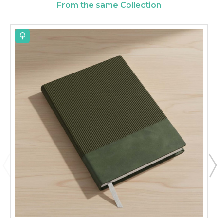
From the same Collection