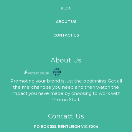
BLOG
ABOUT US
CONTACT US
About Us
Promoting your brand is just the beginning. Get all
the merchandise you need and then watch the
impact you have made by choosing to work with
Promo Stuff.
Contact Us
PO BOX 555, BENTLEIGH VIC 3204