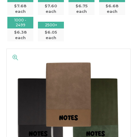
$7.68
$7.60
$6.75
$6.68
each
each
each
each
1000 -
2499
2500+
$6.38
$6.05
each
each