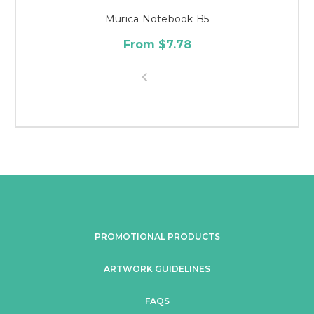
Murica Notebook B5
From $7.78
PROMOTIONAL PRODUCTS
ARTWORK GUIDELINES
FAQS