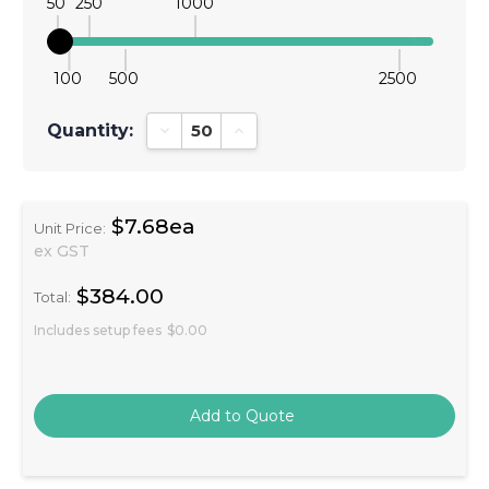
50
250
1000
100
500
2500
Quantity:
Decrease Quantity:
Increase Quantity:
$7.68ea
Unit Price:
ex GST
$384.00
Total:
Includes setup fees
$0.00