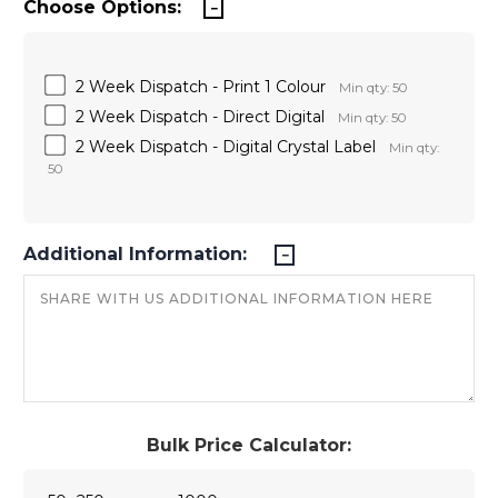
Choose Options:
2 Week Dispatch - Print 1 Colour
Min qty: 50
2 Week Dispatch - Direct Digital
Min qty: 50
2 Week Dispatch - Digital Crystal Label
Min qty:
50
Additional Information:
Bulk Price Calculator: