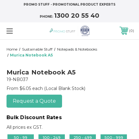
PROMO STUFF - PROMOTIONAL PRODUCT EXPERTS
1300 20 55 40
PHONE:
0
Home
Sustainable Stuff
Notepads & Notebooks
Murica Notebook A5
Murica Notebook A5
19-NB037
From $6.05 each
(Local Blank Stock)
Request a Quote
Bulk Discount Rates
All prices ex GST.
50 - 99
100 - 249
250 - 499
500 - 999