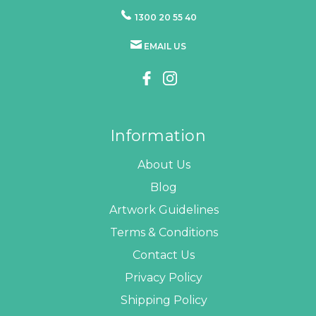
1300 20 55 40
EMAIL US
Information
About Us
Blog
Artwork Guidelines
Terms & Conditions
Contact Us
Privacy Policy
Shipping Policy