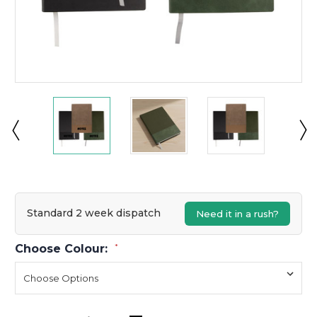
Standard 2 week dispatch
Need it in a rush?
Choose Colour:
*