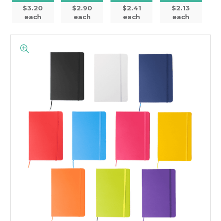
$3.20
$2.90
$2.41
$2.13
each
each
each
each