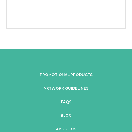
PROMOTIONAL PRODUCTS
ARTWORK GUIDELINES
FAQS
BLOG
ABOUT US