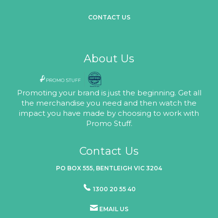
CONTACT US
About Us
Promoting your brand is just the beginning. Get all
the merchandise you need and then watch the
impact you have made by choosing to work with
Promo Stuff.
Contact Us
PO BOX 555, BENTLEIGH VIC 3204
1300 20 55 40
EMAIL US