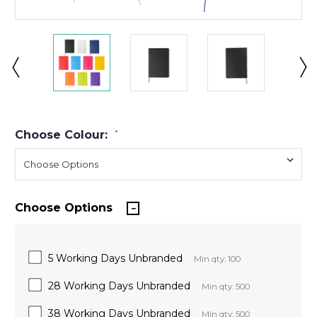
Choose Colour:
*
Choose Options
5 Working Days Unbranded
Min qty: 100
28 Working Days Unbranded
Min qty: 500
38 Working Days Unbranded
Min qty: 500