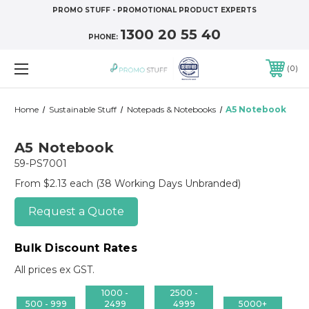
PROMO STUFF - PROMOTIONAL PRODUCT EXPERTS
1300 20 55 40
PHONE:
0
Home
Sustainable Stuff
Notepads & Notebooks
A5 Notebook
A5 Notebook
59-PS7001
From $2.13 each
(38 Working Days Unbranded)
Request a Quote
Bulk Discount Rates
All prices ex GST.
1000 -
2500 -
500 - 999
2499
4999
5000+