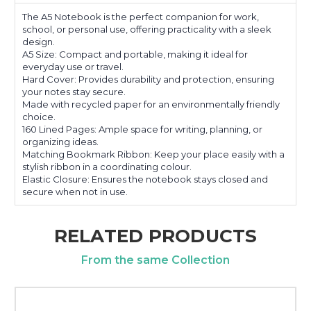
The A5 Notebook is the perfect companion for work,
school, or personal use, offering practicality with a sleek
design.
A5 Size: Compact and portable, making it ideal for
everyday use or travel.
Hard Cover: Provides durability and protection, ensuring
your notes stay secure.
Made with recycled paper for an environmentally friendly
choice.
160 Lined Pages: Ample space for writing, planning, or
organizing ideas.
Matching Bookmark Ribbon: Keep your place easily with a
stylish ribbon in a coordinating colour.
Elastic Closure: Ensures the notebook stays closed and
secure when not in use.
RELATED PRODUCTS
From the same Collection