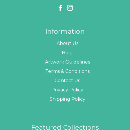
Information
About Us
Blog
Artwork Guidelines
Terms & Conditions
Contact Us
Privacy Policy
Shipping Policy
Featured Collections