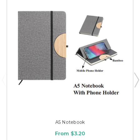
A5 Notebook
From $3.20