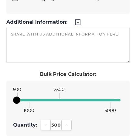
Additional Information:
Bulk Price Calculator:
500
2500
1000
5000
Quantity:
Decrease Quantity:
Increase Quantity: