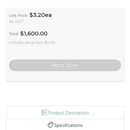
$3.20ea
Unit Price:
ex GST
$1,600.00
Total:
Includes setup fees
$0.00
Product Description
Specifications