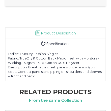
Product Description
Specifications
Ladies' TrueDry Fashion Singlet
Fabric: TrueDry® Cotton Back Micromesh with Moisture-
Wicking. 160gsm - 60% Cotton, 40% Polyster.
Description: Breathable mesh panels under arms & on
sides. Contrast panels and piping on shoulders and sleeves
-- front and back.
RELATED PRODUCTS
From the same Collection