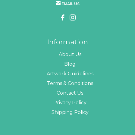
EMAIL US
Information
About Us
Blog
Artwork Guidelines
Terms & Conditions
Contact Us
Privacy Policy
Shipping Policy