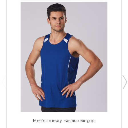
Men's Truedry Fashion Singlet