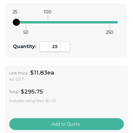
25
100
50
250
Quantity:
Decrease Quantity:
Increase Quantity:
$11.83ea
Unit Price:
ex GST
$295.75
Total:
Includes setup fees
$0.00