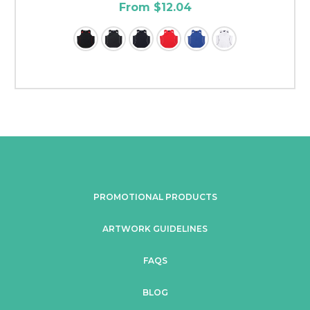
From $12.04
PROMOTIONAL PRODUCTS
ARTWORK GUIDELINES
FAQS
BLOG