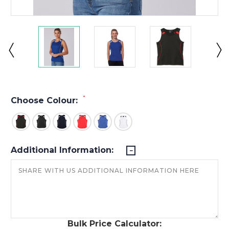
*
Choose Colour:
Additional Information:
Bulk Price Calculator: