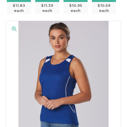
$11.83
$11.39
$10.95
$10.59
each
each
each
each