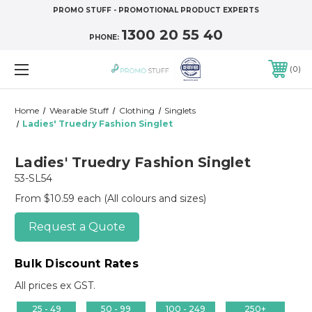
PROMO STUFF - PROMOTIONAL PRODUCT EXPERTS
1300 20 55 40
PHONE:
0
Home
Wearable Stuff
Clothing
Singlets
Ladies' Truedry Fashion Singlet
Ladies' Truedry Fashion Singlet
53-SL54
From $10.59 each
(All colours and sizes)
Request a Quote
Bulk Discount Rates
All prices ex GST.
25 - 49
50 - 99
100 - 249
250+