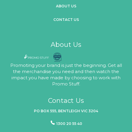
ABOUT US
CONTACT US
About Us
Promoting your brand is just the beginning. Get all
the merchandise you need and then watch the
impact you have made by choosing to work with
Promo Stuff.
Contact Us
PO BOX 555, BENTLEIGH VIC 3204
1300 20 55 40