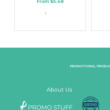
From $5.48
PROMOTIONAL PRODU
About Us