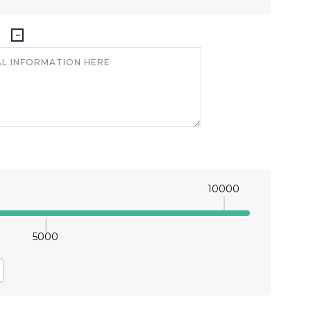
10000
5000
antity:
crease Quantity: