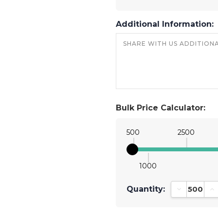
Additional Information:
Bulk Price Calculator:
500
2500
1000
Quantity:
Decrease Qu
In