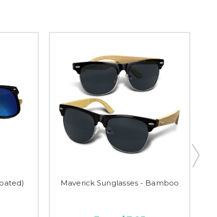
oated)
Maverick Sunglasses - Bamboo