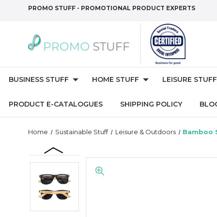
PROMO STUFF - PROMOTIONAL PRODUCT EXPERTS
BUSINESS STUFF
HOME STUFF
LEISURE STUFF
PRODUCT E-CATALOGUES
SHIPPING POLICY
BLO
Home
Sustainable Stuff
Leisure & Outdoors
Bamboo S