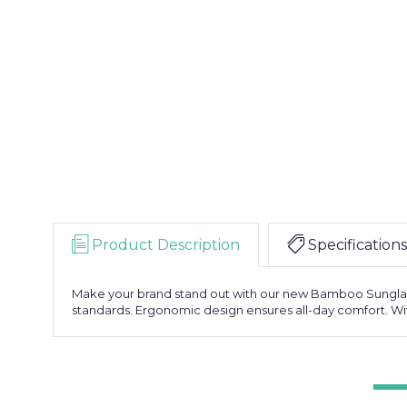
Product Description
Specifications
Make your brand stand out with our new Bamboo Sunglas
standards. Ergonomic design ensures all-day comfort. With 