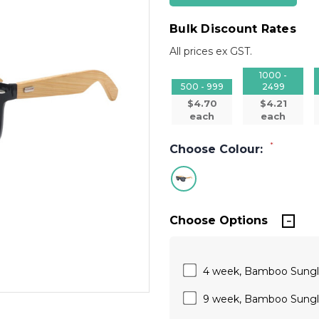
Bulk Discount Rates
All prices ex GST.
1000 -
500 - 999
2499
$4.70
$4.21
each
each
*
Choose Colour:
Choose Options
4 week, Bamboo Sungla
9 week, Bamboo Sungla