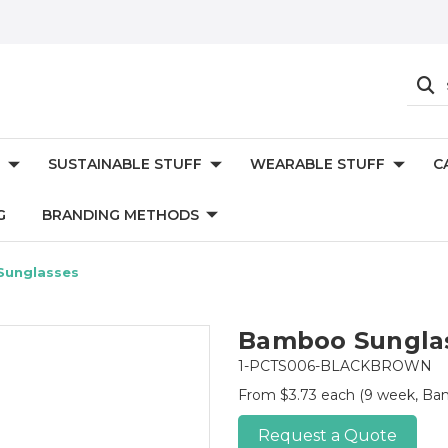
SUSTAINABLE STUFF
WEARABLE STUFF
C
G
BRANDING METHODS
unglasses
Bamboo Sungla
1-PCTS006-BLACKBROWN
From $3.73 each
(9 week, Bam
Request a Quote