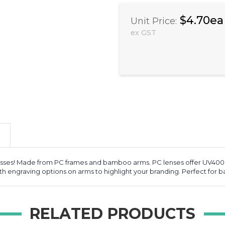
$4.70ea
Unit Price:
ex GST
ses! Made from PC frames and bamboo arms. PC lenses offer UV400 p
engraving options on arms to highlight your branding. Perfect for bala
RELATED PRODUCTS