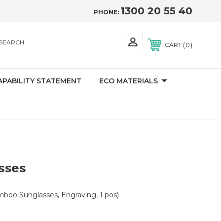
1300 20 55 40
PHONE:
SEARCH
0
CART
APABILITY STATEMENT
ECO MATERIALS
sses
boo Sunglasses, Engraving, 1 pos)