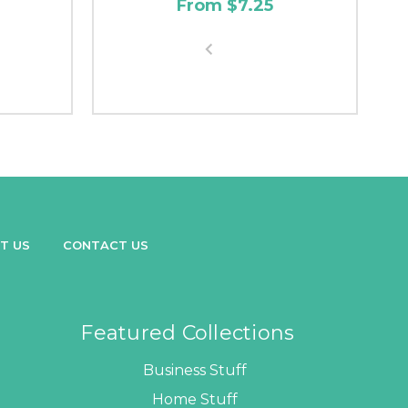
From $7.25
T US
CONTACT US
Featured Collections
Business Stuff
Home Stuff