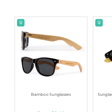
Bamboo Sunglasses
Sungla