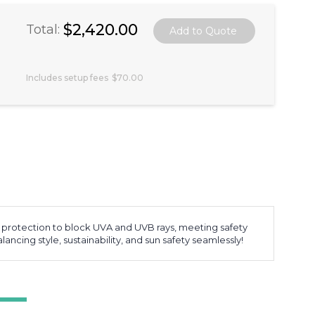
$2,420.00
Total:
Includes setup fees
$70.00
rotection to block UVA and UVB rays, meeting safety
ncing style, sustainability, and sun safety seamlessly!