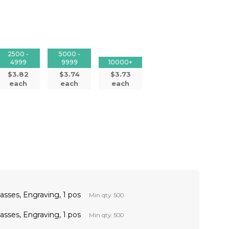
2500 -
5000 -
4999
9999
10000+
$3.82
$3.74
$3.73
each
each
each
sses, Engraving, 1 pos
Min qty: 500
sses, Engraving, 1 pos
Min qty: 500