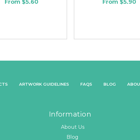
From $5.60
From $5.90
CTS
ARTWORK GUIDELINES
FAQS
BLOG
ABOU
Information
About Us
Blog