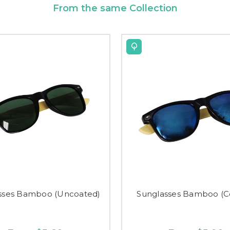
From the same Collection
sses Bamboo (Uncoated)
Sunglasses Bamboo (C