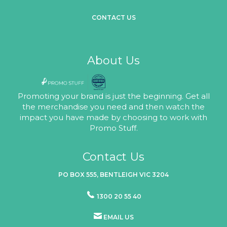
CONTACT US
About Us
Promoting your brand is just the beginning. Get all
the merchandise you need and then watch the
impact you have made by choosing to work with
Promo Stuff.
Contact Us
PO BOX 555, BENTLEIGH VIC 3204
1300 20 55 40
EMAIL US