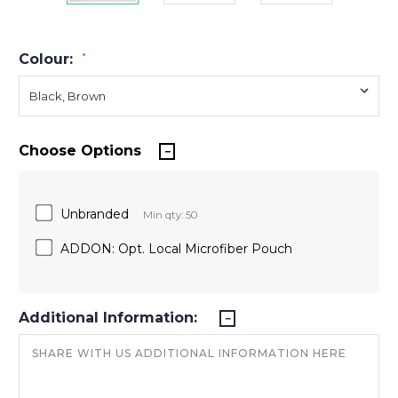
Colour:
*
Choose Options
Unbranded
Min qty: 50
ADDON: Opt. Local Microfiber Pouch
Additional Information: