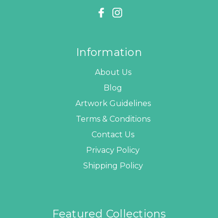
Information
About Us
Blog
Artwork Guidelines
Terms & Conditions
Contact Us
Privacy Policy
Shipping Policy
Featured Collections