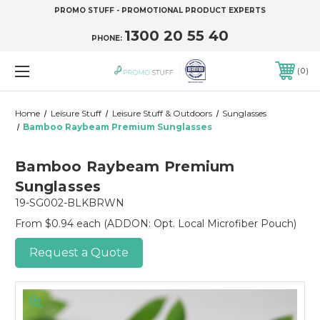
PROMO STUFF - PROMOTIONAL PRODUCT EXPERTS
1300 20 55 40
PHONE:
0
Home
Leisure Stuff
Leisure Stuff & Outdoors
Sunglasses
Bamboo Raybeam Premium Sunglasses
Bamboo Raybeam Premium
Sunglasses
19-SG002-BLKBRWN
From $0.94 each
(ADDON: Opt. Local Microfiber Pouch)
Request a Quote