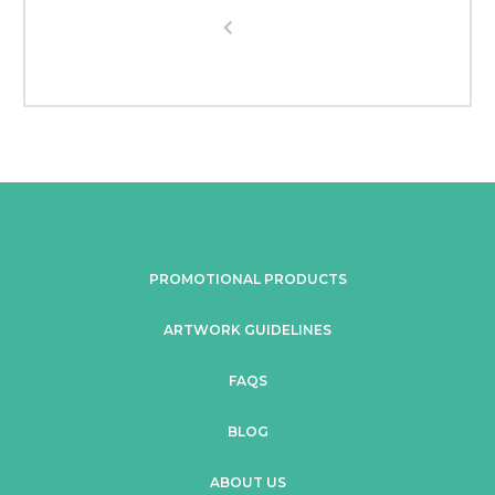
PROMOTIONAL PRODUCTS
ARTWORK GUIDELINES
FAQS
BLOG
ABOUT US