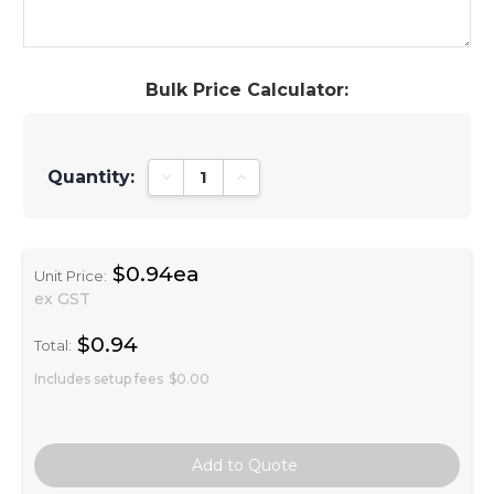
Bulk Price Calculator:
Quantity:
Decrease Quantity:
Increase Quantity:
$0.94ea
Unit Price:
ex GST
$0.94
Total:
Includes setup fees
$0.00