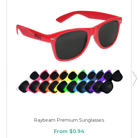
Raybeam Premium Sunglasses
From $0.94