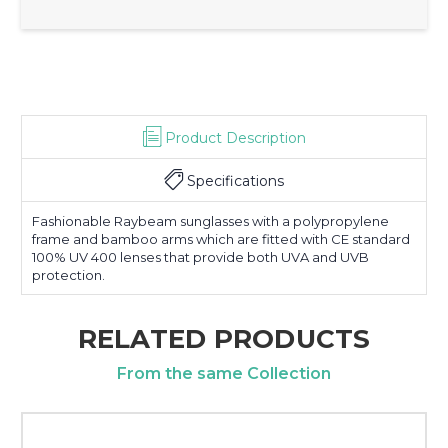
Product Description
Specifications
Fashionable Raybeam sunglasses with a polypropylene
frame and bamboo arms which are fitted with CE standard
100% UV 400 lenses that provide both UVA and UVB
protection.
RELATED PRODUCTS
From the same Collection