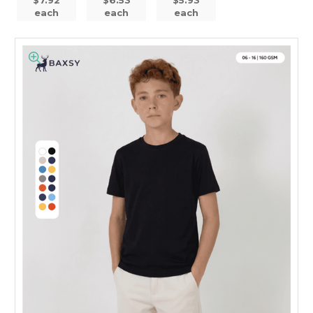
each
each
each