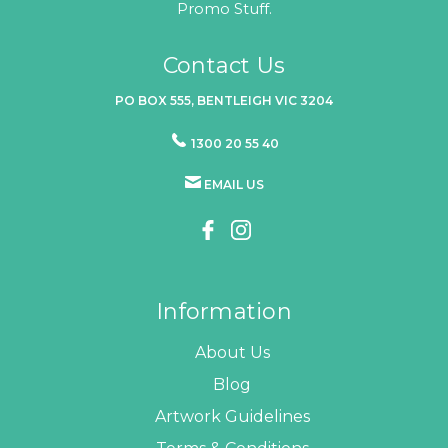
Promo Stuff.
Contact Us
PO BOX 555, BENTLEIGH VIC 3204
1300 20 55 40
EMAIL US
Information
About Us
Blog
Artwork Guidelines