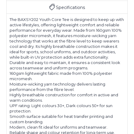
Specifications
The BAXSY202 Youth Core Tee is designed to keep up with
active lifestyles, offering lightweight comfort and reliable
performance for everyday wear. Made from 160gsm 100%
polyester micromesh, it features moisture-wicking yarn
technology that works at the fibre level to keep wearers
cool and dry. Its highly breathable construction makes it
ideal for sports, school uniforms, and outdoor activities,
while built-in UV protection adds extra functionality.
Durable and easy to maintain, it ensures a consistent look
across teamwear and uniform programs.
160gsm lightweight fabric made from 100% polyester
micromesh.
Moisture-wicking yarn technology delivers lasting
performance from the fibre level.
Highly breathable construction for comfort in active and
warm conditions.
UPF rating: Light colours 30+, Dark colours 50+ for sun
protection.
Smooth surface suitable for heat transfer printing and
custom branding.
Modern, clean fit ideal for uniforms and teamwear.
Reliable shape and colour retention for long-term use.