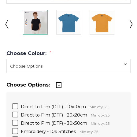
Choose Colour:
*
Choose Options:
Direct to Film (DTF) - 10x10cm
Min qty: 25
Direct to Film (DTF) - 20x20cm
Min qty: 25
Direct to Film (DTF) - 30x30cm
Min qty: 25
Embroidery - 10k Stitches
Min qty: 25