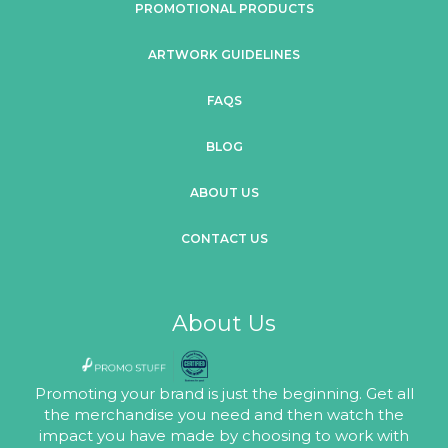
PROMOTIONAL PRODUCTS
ARTWORK GUIDELINES
FAQS
BLOG
ABOUT US
CONTACT US
About Us
Promoting your brand is just the beginning. Get all
the merchandise you need and then watch the
impact you have made by choosing to work with