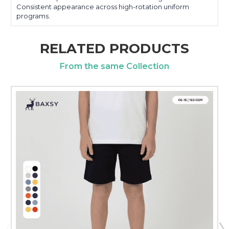
Consistent appearance across high-rotation uniform
programs.
RELATED PRODUCTS
From the same Collection