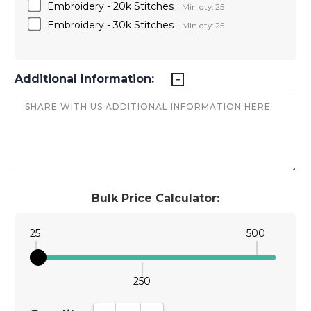
Embroidery - 20k Stitches
Min qty: 25
Embroidery - 30k Stitches
Min qty: 25
Additional Information:
Bulk Price Calculator:
25
500
250