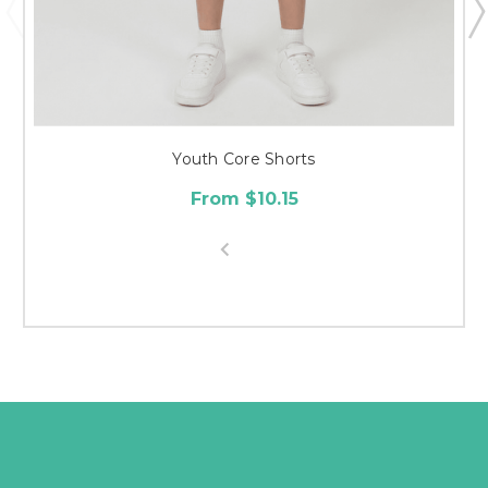
Youth Core Shorts
From $10.15