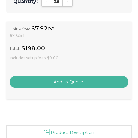
Quantity:
Decrease Quantity:
Increase Quantity:
$7.92ea
Unit Price:
ex GST
$198.00
Total:
Includes setup fees
$0.00
Product Description