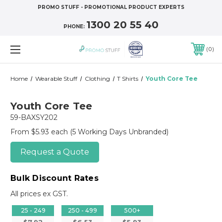
PROMO STUFF - PROMOTIONAL PRODUCT EXPERTS
1300 20 55 40
PHONE:
0
Home
Wearable Stuff
Clothing
T Shirts
Youth Core Tee
Youth Core Tee
59-BAXSY202
From $5.93 each
(5 Working Days Unbranded)
Request a Quote
Bulk Discount Rates
All prices ex GST.
25 - 249
250 - 499
500+
$7.92
$6.53
$5.93