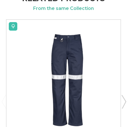
From the same Collection