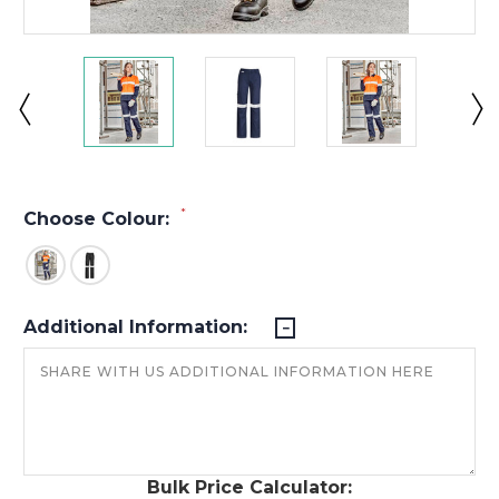
*
Choose Colour:
Additional Information:
Bulk Price Calculator: