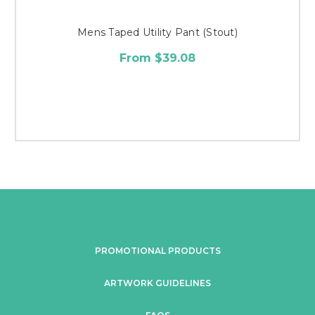
Mens Taped Utility Pant (Stout)
From $39.08
PROMOTIONAL PRODUCTS
ARTWORK GUIDELINES