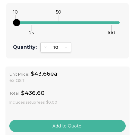
10
50
25
100
Quantity:
Decrease Quantity:
Increase Quantity:
$43.66ea
Unit Price:
ex GST
$436.60
Total:
Includes setup fees
$0.00