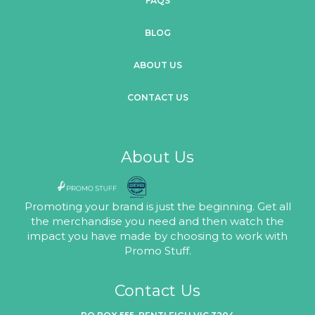
FAQS
BLOG
ABOUT US
CONTACT US
About Us
Promoting your brand is just the beginning. Get all
the merchandise you need and then watch the
impact you have made by choosing to work with
Promo Stuff.
Contact Us