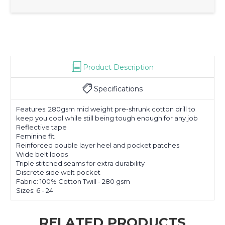
Product Description
Specifications
Features: 280gsm mid weight pre-shrunk cotton drill to
keep you cool while still being tough enough for any job
Reflective tape
Feminine fit
Reinforced double layer heel and pocket patches
Wide belt loops
Triple stitched seams for extra durability
Discrete side welt pocket
Fabric: 100% Cotton Twill - 280 gsm
Sizes: 6 - 24
RELATED PRODUCTS