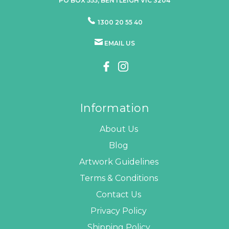
PO BOX 555, BENTLEIGH VIC 3204
1300 20 55 40
EMAIL US
Information
About Us
Blog
Artwork Guidelines
Terms & Conditions
Contact Us
Privacy Policy
Shipping Policy