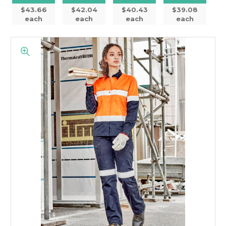
$43.66
$42.04
$40.43
$39.08
each
each
each
each