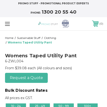
PROMO STUFF - PROMOTIONAL PRODUCT EXPERTS
1300 20 55 40
PHONE:
0
Home
Sustainable Stuff
Clothing
Womens Taped Utility Pant
Womens Taped Utility Pant
6-ZWL004
From $39.08 each
(All colours and sizes)
Request a Quote
Bulk Discount Rates
All prices ex GST.
10 - 24
25 - 49
50 - 99
100+