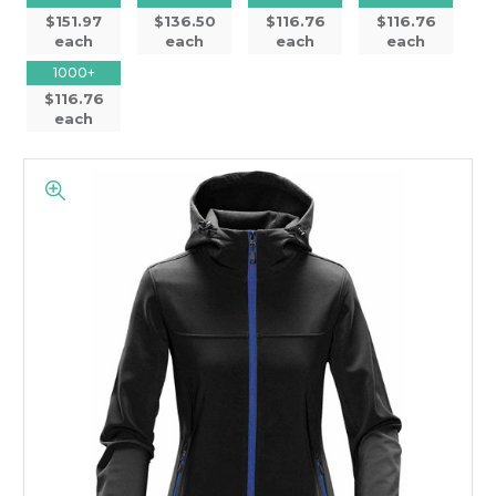
$151.97
$136.50
$116.76
$116.76
each
each
each
each
1000+
$116.76
each