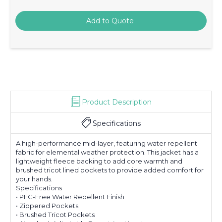
Product Description
Specifications
A high-performance mid-layer, featuring water repellent
fabric for elemental weather protection. This jacket has a
lightweight fleece backing to add core warmth and
brushed tricot lined pockets to provide added comfort for
your hands.
Specifications
• PFC-Free Water Repellent Finish
• Zippered Pockets
• Brushed Tricot Pockets