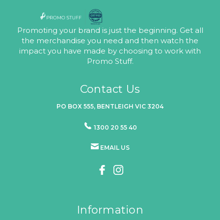
Promoting your brand is just the beginning. Get all
the merchandise you need and then watch the
impact you have made by choosing to work with
Promo Stuff.
Contact Us
PO BOX 555, BENTLEIGH VIC 3204
1300 20 55 40
EMAIL US
Information