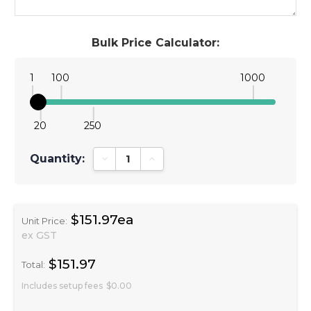
Bulk Price Calculator:
1
100
1000
20
250
Quantity:
Decrease Quantity:
Increase Quantity:
$151.97ea
Unit Price:
ex GST
$151.97
Total:
Includes setup fees
$0.00