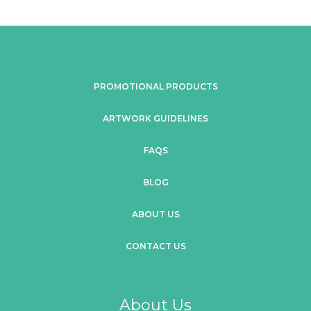
PROMOTIONAL PRODUCTS
ARTWORK GUIDELINES
FAQS
BLOG
ABOUT US
CONTACT US
About Us