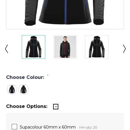
*
Choose Colour:
Choose Options:
Supacolour 60mm x 60mm
Min qty: 20