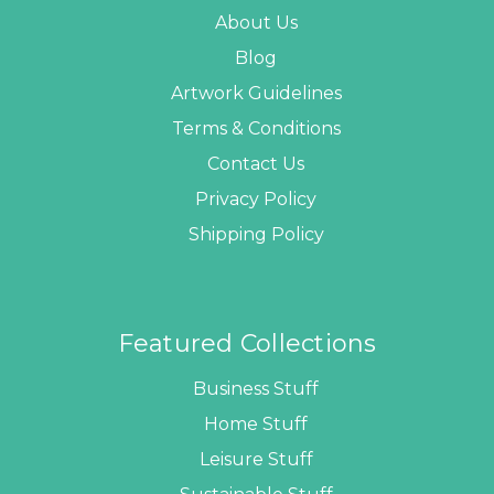
About Us
Blog
Artwork Guidelines
Terms & Conditions
Contact Us
Privacy Policy
Shipping Policy
Featured Collections
Business Stuff
Home Stuff
Leisure Stuff