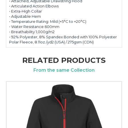
• Attached, Adjustable Drawstring Hood
• Articulated Action Elbows
• Extra-High Collar
• Adjustable Hem
• Temperature Rating: Mild (+5°C to +20°C)
• Water Resistance 600mm
• Breathability 1,000g/m2
• 92% Polyester, 8% Spandex Bonded with 100% Polyester
Polar Fleece, 8.11oz./yd2 (USA) / 275gsm (CDN)
RELATED PRODUCTS
From the same Collection