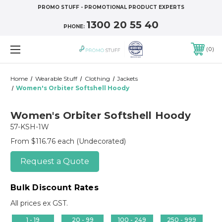
PROMO STUFF - PROMOTIONAL PRODUCT EXPERTS
1300 20 55 40
PHONE:
0
Home
Wearable Stuff
Clothing
Jackets
Women's Orbiter Softshell Hoody
Women's Orbiter Softshell Hoody
57-KSH-1W
From $116.76 each
(Undecorated)
Request a Quote
Bulk Discount Rates
All prices ex GST.
1 - 19
20 - 99
100 - 249
250 - 999