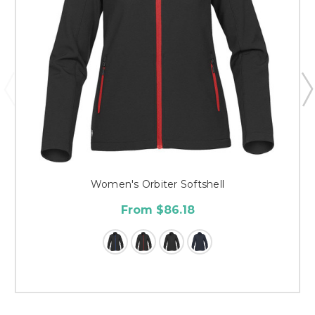
Women's Orbiter Softshell
From $86.18