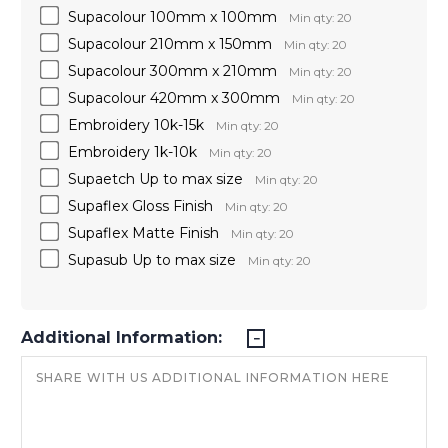
Supacolour 100mm x 100mm
Min qty: 20
Supacolour 210mm x 150mm
Min qty: 20
Supacolour 300mm x 210mm
Min qty: 20
Supacolour 420mm x 300mm
Min qty: 20
Embroidery 10k-15k
Min qty: 20
Embroidery 1k-10k
Min qty: 20
Supaetch Up to max size
Min qty: 20
Supaflex Gloss Finish
Min qty: 20
Supaflex Matte Finish
Min qty: 20
Supasub Up to max size
Min qty: 20
Additional Information: