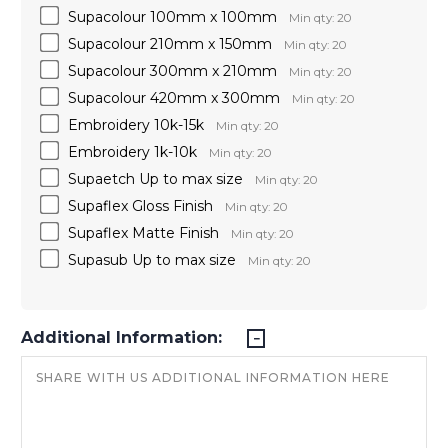
Supacolour 100mm x 100mm
Min qty: 20
Supacolour 210mm x 150mm
Min qty: 20
Supacolour 300mm x 210mm
Min qty: 20
Supacolour 420mm x 300mm
Min qty: 20
Embroidery 10k-15k
Min qty: 20
Embroidery 1k-10k
Min qty: 20
Supaetch Up to max size
Min qty: 20
Supaflex Gloss Finish
Min qty: 20
Supaflex Matte Finish
Min qty: 20
Supasub Up to max size
Min qty: 20
Additional Information: