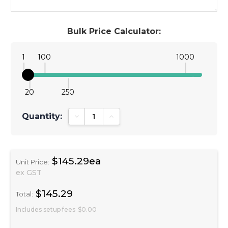
Bulk Price Calculator:
1
100
1000
20
250
Quantity:
Decrease Quantity:
Increase Quantity:
$145.29ea
Unit Price:
ex GST
$145.29
Total:
Includes setup fees
$0.00