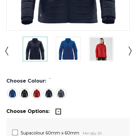
*
Choose Colour:
Choose Options:
Supacolour 60mm x 60mm
Min qty: 20