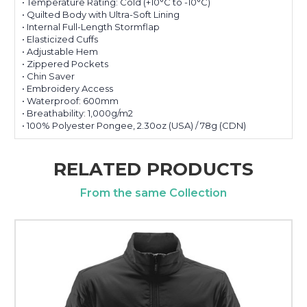
• Temperature Rating: Cold (+10°C to -10°C)
• Quilted Body with Ultra-Soft Lining
• Internal Full-Length Stormflap
• Elasticized Cuffs
• Adjustable Hem
• Zippered Pockets
• Chin Saver
• Embroidery Access
• Waterproof: 600mm
• Breathability: 1,000g/m2
• 100% Polyester Pongee, 2.30oz (USA) / 78g (CDN)
RELATED PRODUCTS
From the same Collection