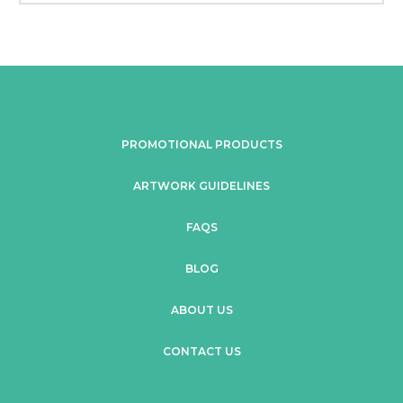
PROMOTIONAL PRODUCTS
ARTWORK GUIDELINES
FAQS
BLOG
ABOUT US
CONTACT US