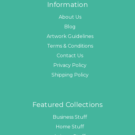
Information
About Us
Blog
Artwork Guidelines
Terms & Conditions
Contact Us
Privacy Policy
Shipping Policy
Featured Collections
Business Stuff
Home Stuff