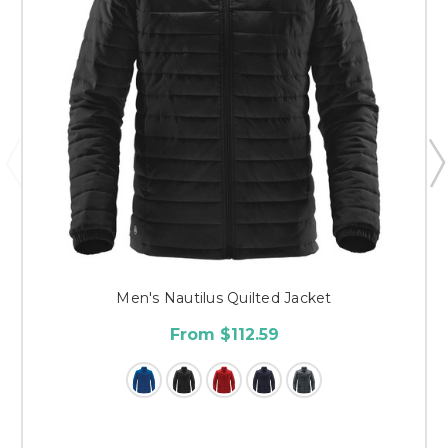
Men's Nautilus Quilted Jacket
From $112.59