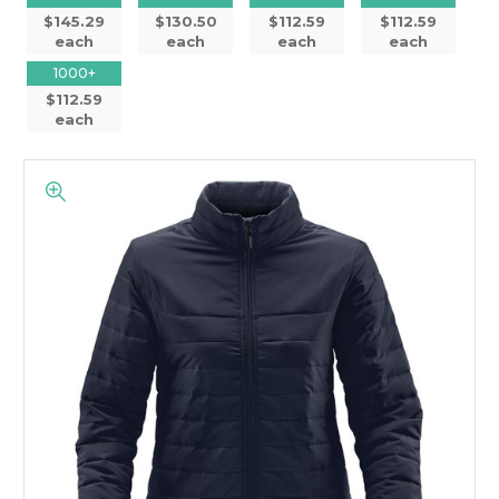
$145.29
$130.50
$112.59
$112.59
each
each
each
each
1000+
$112.59
each