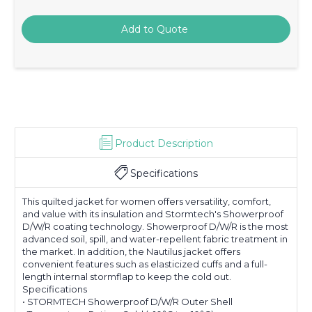
Product Description
Specifications
This quilted jacket for women offers versatility, comfort,
and value with its insulation and Stormtech's Showerproof
D/W/R coating technology. Showerproof D/W/R is the most
advanced soil, spill, and water-repellent fabric treatment in
the market. In addition, the Nautilus jacket offers
convenient features such as elasticized cuffs and a full-
length internal stormflap to keep the cold out.
Specifications
• STORMTECH Showerproof D/W/R Outer Shell