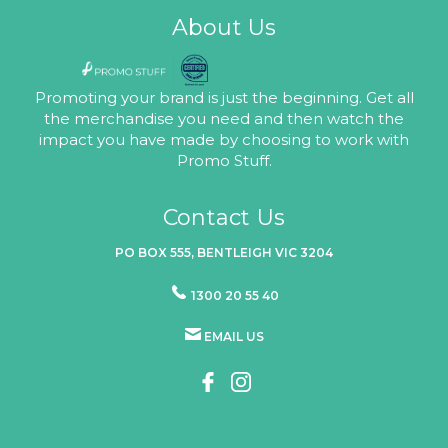
About Us
Promoting your brand is just the beginning. Get all
the merchandise you need and then watch the
impact you have made by choosing to work with
Promo Stuff.
Contact Us
PO BOX 555, BENTLEIGH VIC 3204
1300 20 55 40
EMAIL US