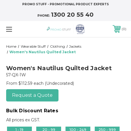
PROMO STUFF - PROMOTIONAL PRODUCT EXPERTS
1300 20 55 40
PHONE:
0
Home
Wearable Stuff
Clothing
Jackets
Women's Nautilus Quilted Jacket
Women's Nautilus Quilted Jacket
57-QX-1W
From $112.59 each
(Undecorated)
Request a Quote
Bulk Discount Rates
All prices ex GST.
1 - 19
20 - 99
100 - 249
250 - 999