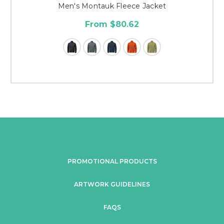
Men's Montauk Fleece Jacket
From $80.62
PROMOTIONAL PRODUCTS
ARTWORK GUIDELINES
FAQS