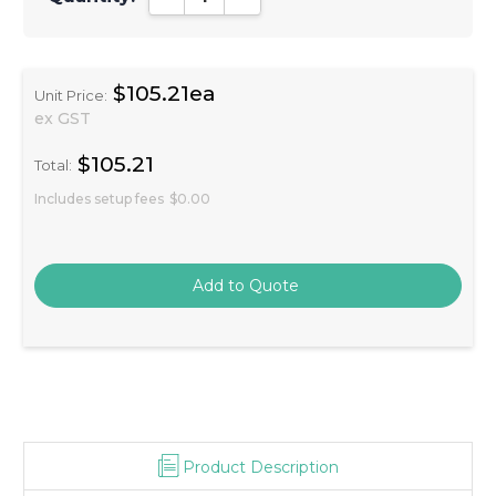
$105.21ea
Unit Price:
ex GST
$105.21
Total:
Includes setup fees
$0.00
Product Description