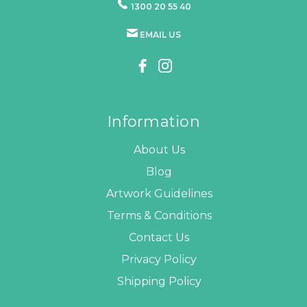
1300 20 55 40
EMAIL US
Information
About Us
Blog
Artwork Guidelines
Terms & Conditions
Contact Us
Privacy Policy
Shipping Policy