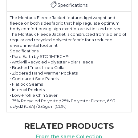
Specifications
The Montauk Fleece Jacket features lightweight and
fleece on both sides fabric that help regulate optimum
body comfort during high exertion activities and deliver.
The Montauk Fleece Jacket is constructed from a blend of
regular and recycled polyester fabric for a reduced
environmental footprint.
Specifications
• Pure Earth by STORMTECH™
• Anti-Pill Recycled Polyester Polar Fleece
• Brushed Tricot Lined Collar
• Zippered Hand Warmer Pockets
• Contoured Side Panels
• Flatlock Seams
• Internal Pockets
• Low-Profile Chin Saver
• 75% Recycled Polyester/ 25% Polyester Fleece, 6.93
oz/yd2 (USA) / 235gsm (CDN)
RELATED PRODUCTS
From the same Collection