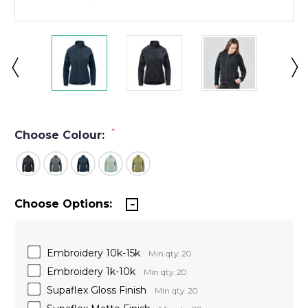
*
Choose Colour:
Choose Options:
Embroidery 10k-15k
Min qty: 20
Embroidery 1k-10k
Min qty: 20
Supaflex Gloss Finish
Min qty: 20