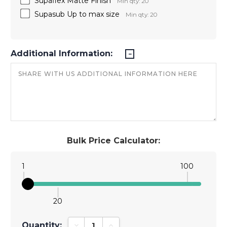
Supaflex Matte Finish
Min qty: 20
Supasub Up to max size
Min qty: 20
Additional Information:
Bulk Price Calculator:
1
100
20
Quantity:
Decrease Quantity:
Increase Quantity: