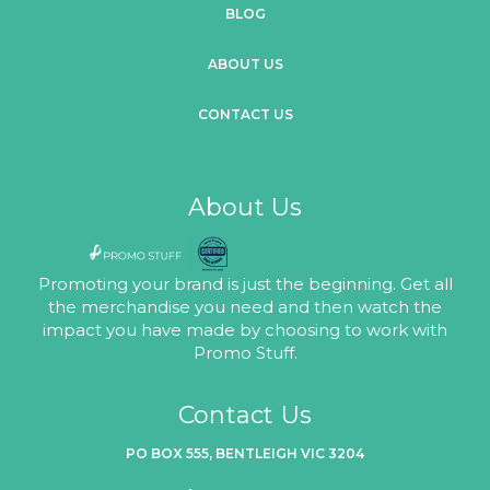
BLOG
ABOUT US
CONTACT US
About Us
Promoting your brand is just the beginning. Get all
the merchandise you need and then watch the
impact you have made by choosing to work with
Promo Stuff.
Contact Us
PO BOX 555, BENTLEIGH VIC 3204