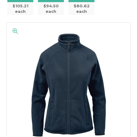
$105.21
$94.50
$80.62
each
each
each