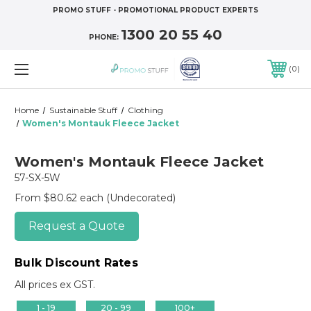
PROMO STUFF - PROMOTIONAL PRODUCT EXPERTS
1300 20 55 40
PHONE:
0
Home
Sustainable Stuff
Clothing
Women's Montauk Fleece Jacket
Women's Montauk Fleece Jacket
57-SX-5W
From $80.62 each
(Undecorated)
Request a Quote
Bulk Discount Rates
All prices ex GST.
1 - 19
20 - 99
100+