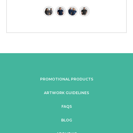
PROMOTIONAL PRODUCTS
ARTWORK GUIDELINES
FAQS
BLOG