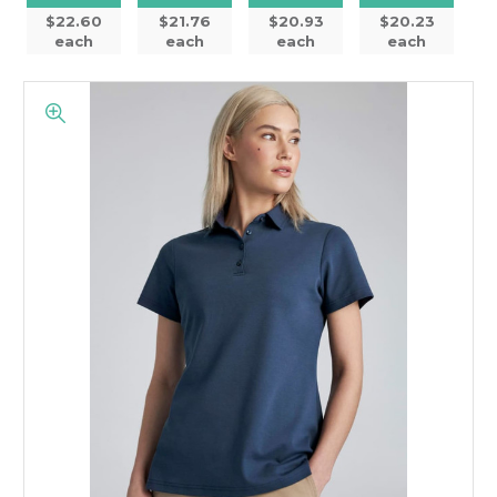
$22.60
$21.76
$20.93
$20.23
each
each
each
each