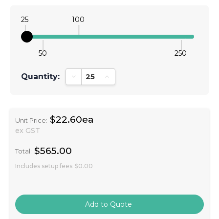
25
100
50
250
Quantity:
Decrease Quantity:
Increase Quantity:
$22.60ea
Unit Price:
ex GST
$565.00
Total:
Includes setup fees
$0.00