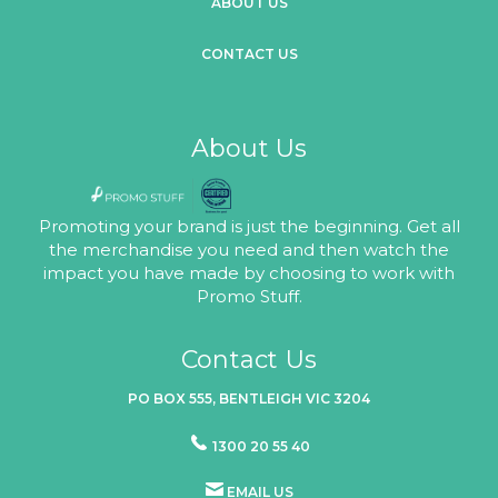
ABOUT US
CONTACT US
About Us
Promoting your brand is just the beginning. Get all
the merchandise you need and then watch the
impact you have made by choosing to work with
Promo Stuff.
Contact Us
PO BOX 555, BENTLEIGH VIC 3204
1300 20 55 40
EMAIL US