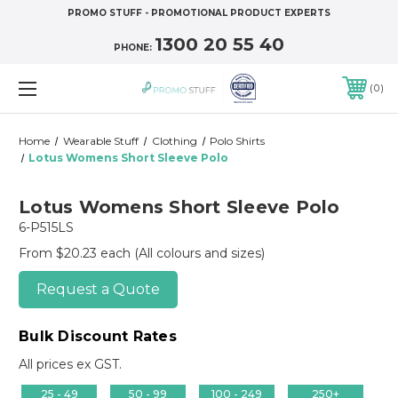
PROMO STUFF - PROMOTIONAL PRODUCT EXPERTS
1300 20 55 40
PHONE:
0
Home
Wearable Stuff
Clothing
Polo Shirts
Lotus Womens Short Sleeve Polo
Lotus Womens Short Sleeve Polo
6-P515LS
From $20.23 each
(All colours and sizes)
Request a Quote
Bulk Discount Rates
All prices ex GST.
25 - 49
50 - 99
100 - 249
250+