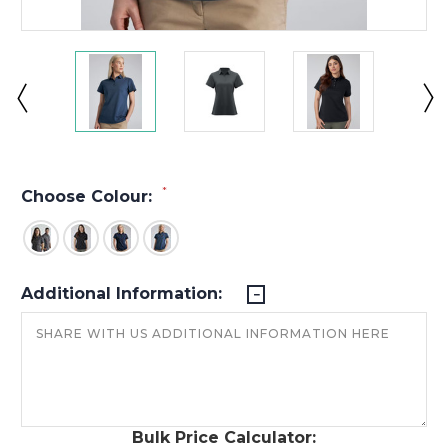
*
Choose Colour:
Additional Information:
Bulk Price Calculator: