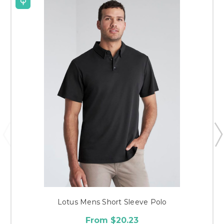
Lotus Mens Short Sleeve Polo
From $20.23