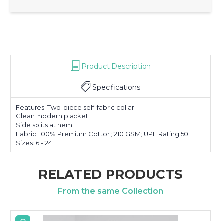
Product Description
Specifications
Features: Two-piece self-fabric collar
Clean modern placket
Side splits at hem
Fabric: 100% Premium Cotton; 210 GSM; UPF Rating 50+
Sizes: 6 - 24
RELATED PRODUCTS
From the same Collection