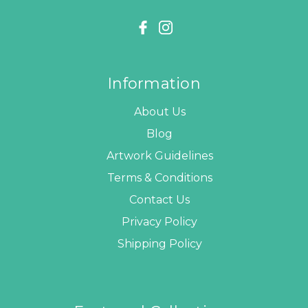
Information
About Us
Blog
Artwork Guidelines
Terms & Conditions
Contact Us
Privacy Policy
Shipping Policy