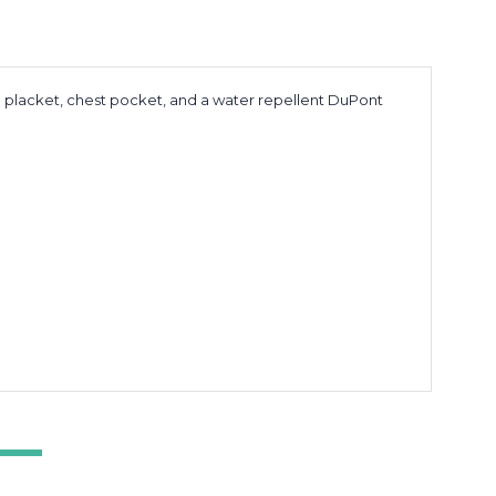
m placket, chest pocket, and a water repellent DuPont