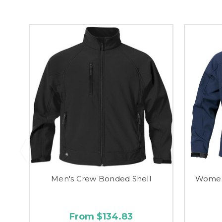
Men's Crew Bonded Shell
Women'
From $134.83