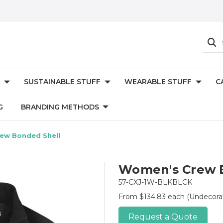
SUSTAINABLE STUFF
WEARABLE STUFF
C
G
BRANDING METHODS
ew Bonded Shell
Women's Crew 
57-CXJ-1W-BLKBLCK
From $134.83 each
(Undecora
Request a Quote