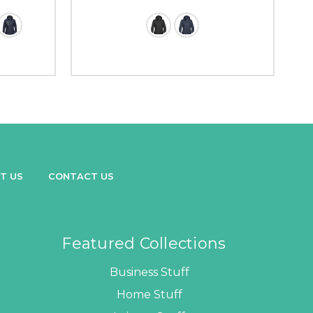
T US
CONTACT US
Featured Collections
Business Stuff
Home Stuff