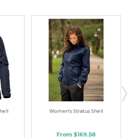
hell
Women's Stratus Shell
From $169.58