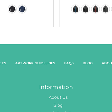
CTS
ARTWORK GUIDELINES
FAQS
BLOG
ABOU
Information
About Us
Blog