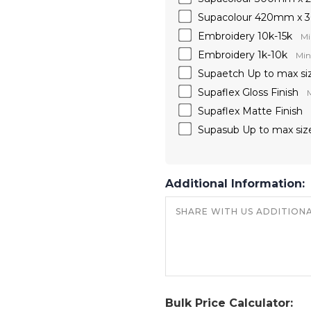
Supacolour 420mm x
Embroidery 10k-15k
Mi
Embroidery 1k-10k
Min
Supaetch Up to max si
Supaflex Gloss Finish
M
Supaflex Matte Finish
Supasub Up to max siz
Additional Information:
Bulk Price Calculator: