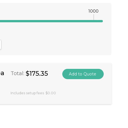
1000
antity:
crease Quantity:
ea
$175.35
Total:
Includes setup fees
$0.00