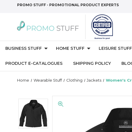
PROMO STUFF - PROMOTIONAL PRODUCT EXPERTS
BUSINESS STUFF
HOME STUFF
LEISURE STUFF
PRODUCT E-CATALOGUES
SHIPPING POLICY
BLO
Home
Wearable Stuff
Clothing
Jackets
Women's Cr