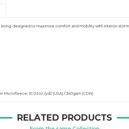
lining, designed to maximize comfort and mobility with interior stor
r Microfleece, 10.03oz./yd2 (USA) / 340gsm (CDN)
RELATED PRODUCTS
From the same Collection