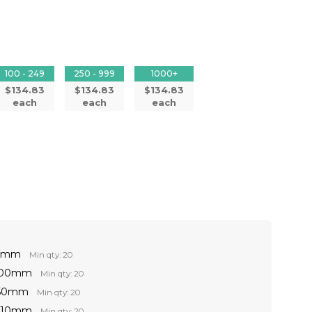
100 - 249
250 - 999
1000+
$134.83
$134.83
$134.83
each
each
each
60mm
Min qty: 20
 100mm
Min qty: 20
150mm
Min qty: 20
 210mm
Min qty: 20