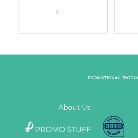
PROMOTIONAL PRODU
About Us