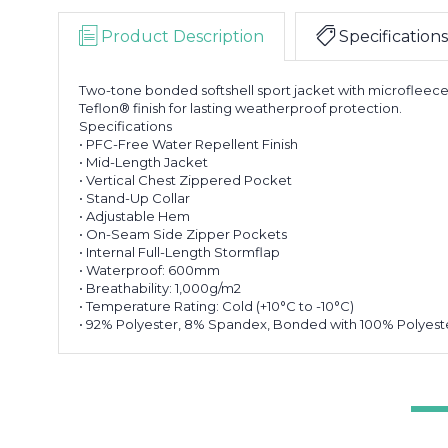
Product Description
Specifications
Two-tone bonded softshell sport jacket with microfleece 
Teflon® finish for lasting weatherproof protection.
Specifications
• PFC-Free Water Repellent Finish
• Mid-Length Jacket
• Vertical Chest Zippered Pocket
• Stand-Up Collar
• Adjustable Hem
• On-Seam Side Zipper Pockets
• Internal Full-Length Stormflap
• Waterproof: 600mm
• Breathability: 1,000g/m2
• Temperature Rating: Cold (+10°C to -10°C)
• 92% Polyester, 8% Spandex, Bonded with 100% Polyeste