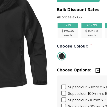
Bulk Discount Rates
All prices ex GST.
1 - 19
20 - 99
$175.35
$157.50
each
each
*
Choose Colour:
Choose Options:
Supacolour 60mm x 
Supacolour 100mm x
Supacolour 210mm x 
Supacolour 300mm x