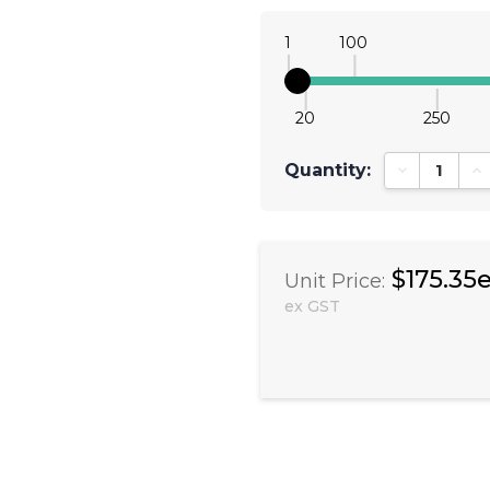
1
100
20
250
Quantity:
Decrease Qu
In
$175.35
Unit Price:
ex GST