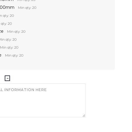
 300mm
Min qty: 20
n qty: 20
 qty: 20
ze
Min qty: 20
in qty: 20
Min qty: 20
e
Min qty: 20