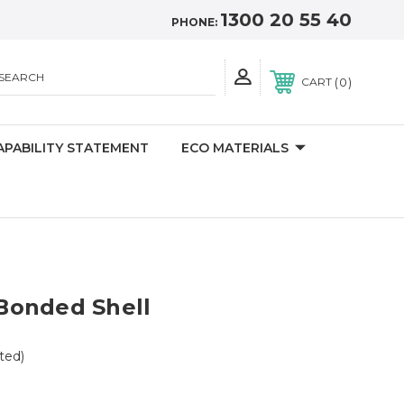
1300 20 55 40
PHONE:
SEARCH
0
CART
APABILITY STATEMENT
ECO MATERIALS
Bonded Shell
ted)