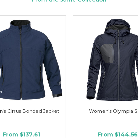
s Cirrus Bonded Jacket
Women's Olympia S
From $137.61
From $144.56