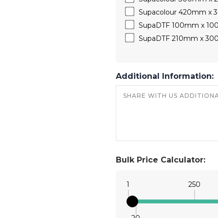
Supacolour 420mm x
SupaDTF 100mm x 1
SupaDTF 210mm x 3
Additional Information:
Bulk Price Calculator:
1
250
20