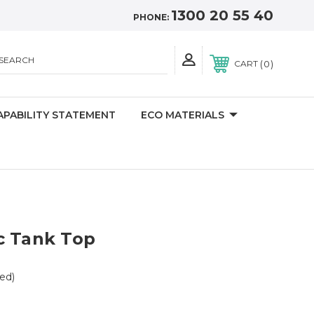
1300 20 55 40
PHONE:
SEARCH
0
CART
APABILITY STATEMENT
ECO MATERIALS
c Tank Top
ed)