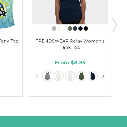
Tank Top
TRENDSWEAR Relay Women's
Tank Top
From $8.85