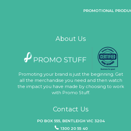
PROMOTIONAL PRODU
About Us
Promoting your brand is just the beginning. Get
all the merchandise you need and then watch
the impact you have made by choosing to work
with Promo Stuff.
Contact Us
PO BOX 555, BENTLEIGH VIC 3204
1300 20 55 40