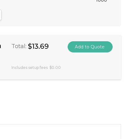
antity:
crease Quantity:
a
$13.69
Total:
Includes setup fees
$0.00