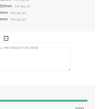
 300mm
Min qty: 20
00mm
Min qty: 20
00mm
Min qty: 20
1000