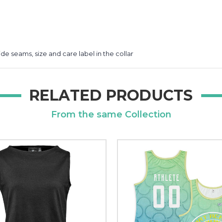
de seams, size and care label in the collar
RELATED PRODUCTS
From the same Collection