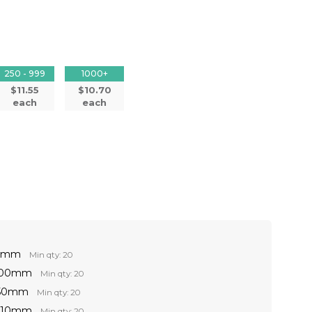
250 - 999
1000+
$11.55
$10.70
each
each
60mm
Min qty: 20
 100mm
Min qty: 20
150mm
Min qty: 20
 210mm
Min qty: 20