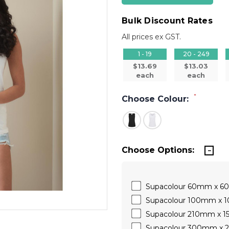
Bulk Discount Rates
All prices ex GST.
1 - 19
20 - 249
$13.69
$13.03
each
each
*
Choose Colour:
Choose Options:
Supacolour 60mm x 
Supacolour 100mm x
Supacolour 210mm x 
Supacolour 300mm x