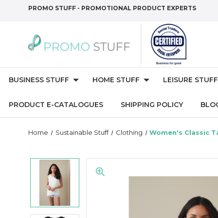
PROMO STUFF - PROMOTIONAL PRODUCT EXPERTS
BUSINESS STUFF
HOME STUFF
LEISURE STUFF
PRODUCT E-CATALOGUES
SHIPPING POLICY
BLO
Home
Sustainable Stuff
Clothing
Women's Classic T