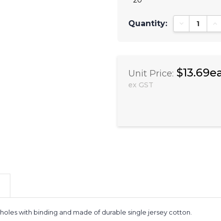
Quantity:
Decrease Qu
In
$13.69e
Unit Price:
ex GST
 holes with binding and made of durable single jersey cotton.