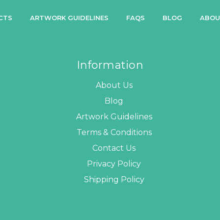
CTS
ARTWORK GUIDELINES
FAQS
BLOG
ABOU
Information
About Us
Blog
Artwork Guidelines
Terms & Conditions
Contact Us
Privacy Policy
Shipping Policy