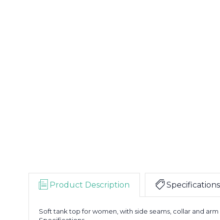
Product Description
Specifications
Soft tank top for women, with side seams, collar and arm
Specifications