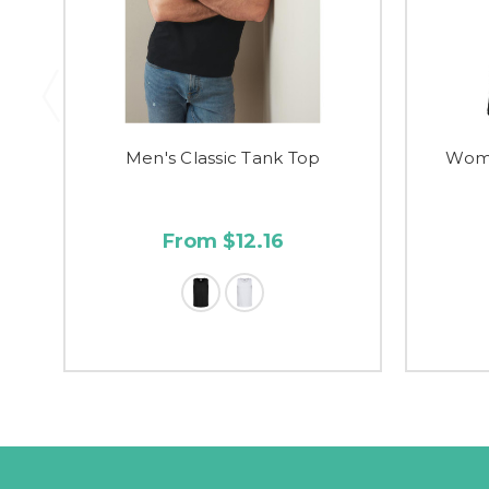
Men's Classic Tank Top
Wome
From $12.16