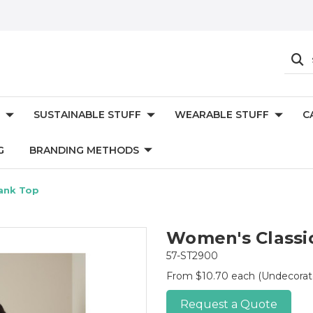
SUSTAINABLE STUFF
WEARABLE STUFF
C
G
BRANDING METHODS
ank Top
Women's Classi
57-ST2900
From $10.70 each
(Undecorat
Request a Quote