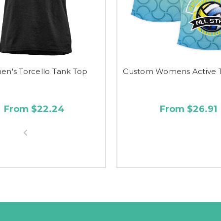
n's Torcello Tank Top
Custom Womens Active 
From $22.24
From $26.91