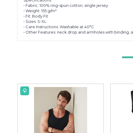
• Fabric: 100% ring-spun cotton; single jersey
• Weight: 155 g/m²
• Fit: Body Fit
• Sizes: S-XL
• Care Instructions: Washable at 40°C
• Other Features: neck drop and armholes with binding, si