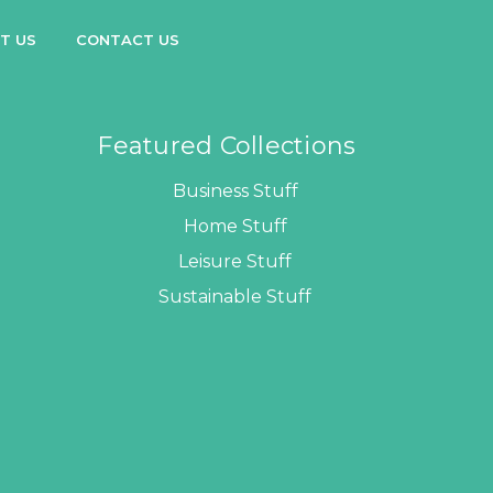
T US
CONTACT US
Featured Collections
Business Stuff
Home Stuff
Leisure Stuff
Sustainable Stuff