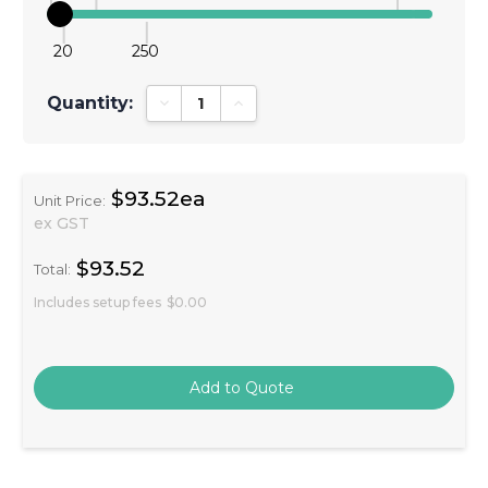
20
250
Quantity:
Decrease Quantity:
Increase Quantity:
$93.52ea
Unit Price:
ex GST
$93.52
Total:
Includes setup fees
$0.00