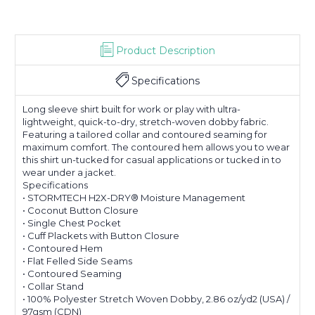
Product Description
Specifications
Long sleeve shirt built for work or play with ultra-
lightweight, quick-to-dry, stretch-woven dobby fabric.
Featuring a tailored collar and contoured seaming for
maximum comfort. The contoured hem allows you to wear
this shirt un-tucked for casual applications or tucked in to
wear under a jacket.
Specifications
• STORMTECH H2X-DRY® Moisture Management
• Coconut Button Closure
• Single Chest Pocket
• Cuff Plackets with Button Closure
• Contoured Hem
• Flat Felled Side Seams
• Contoured Seaming
• Collar Stand
• 100% Polyester Stretch Woven Dobby, 2.86 oz/yd2 (USA) /
97gsm (CDN)