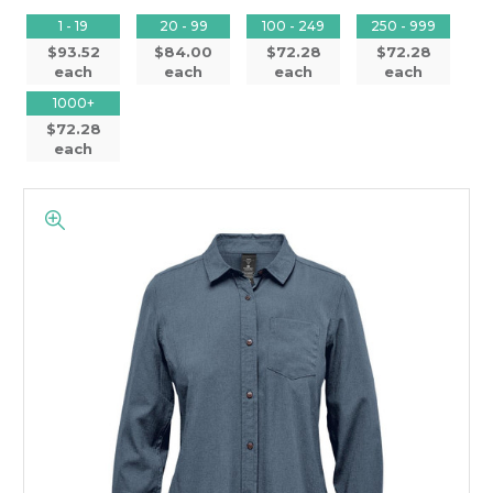
1 - 19
20 - 99
100 - 249
250 - 999
$93.52
$84.00
$72.28
$72.28
each
each
each
each
1000+
$72.28
each