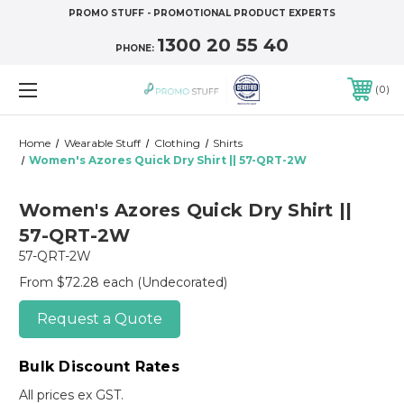
PROMO STUFF - PROMOTIONAL PRODUCT EXPERTS
1300 20 55 40
PHONE:
0
Home
Wearable Stuff
Clothing
Shirts
Women's Azores Quick Dry Shirt || 57-QRT-2W
Women's Azores Quick Dry Shirt ||
57-QRT-2W
57-QRT-2W
From $72.28 each
(Undecorated)
Request a Quote
Bulk Discount Rates
All prices ex GST.