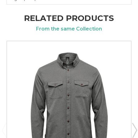
RELATED PRODUCTS
From the same Collection