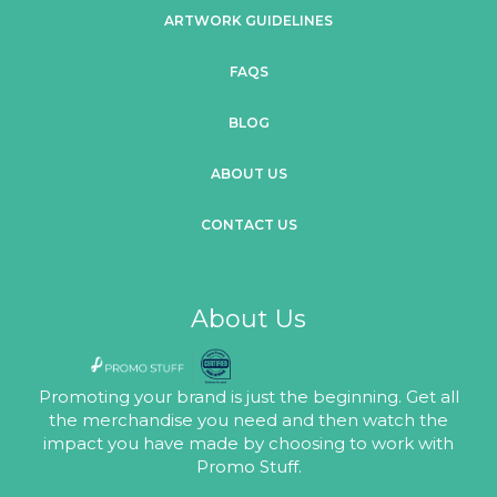
ARTWORK GUIDELINES
FAQS
BLOG
ABOUT US
CONTACT US
About Us
Promoting your brand is just the beginning. Get all
the merchandise you need and then watch the
impact you have made by choosing to work with
Promo Stuff.