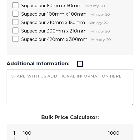
Supacolour 60mm x 60mm
Min qty: 20
Supacolour 100mm x 100mm
Min qty: 20
Supacolour 210mm x 150mm
Min qty: 20
Supacolour 300mm x 210mm
Min qty: 20
Supacolour 420mm x 300mm
Min qty: 20
Additional Information:
Bulk Price Calculator:
1
100
1000