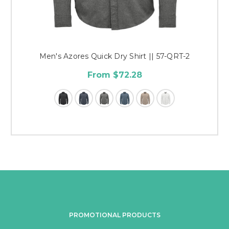
Men's Azores Quick Dry Shirt || 57-QRT-2
From $72.28
PROMOTIONAL PRODUCTS