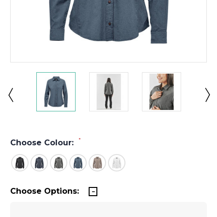
*
Choose Colour:
Choose Options: