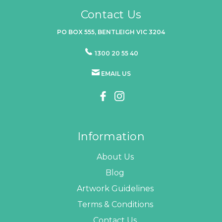
Contact Us
PO BOX 555, BENTLEIGH VIC 3204
1300 20 55 40
EMAIL US
Information
About Us
Blog
Artwork Guidelines
Terms & Conditions
Contact Us