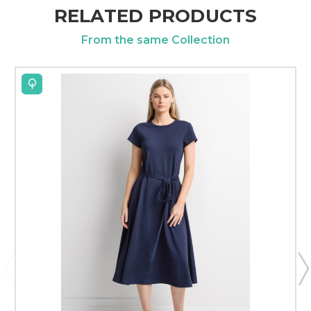
RELATED PRODUCTS
From the same Collection