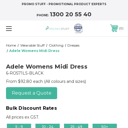
PROMO STUFF - PROMOTIONAL PRODUCT EXPERTS
1300 20 55 40
PHONE:
0
Home
Wearable Stuff
Clothing
Dresses
Adele Womens Midi Dress
Adele Womens Midi Dress
6-RO571LS-BLACK
From $92.80 each
(All colours and sizes)
Request a Quote
Bulk Discount Rates
All prices ex GST.
5 - 9
10 - 24
25 - 49
50+