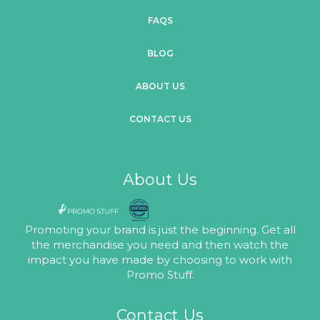
FAQS
BLOG
ABOUT US
CONTACT US
About Us
Promoting your brand is just the beginning. Get all
the merchandise you need and then watch the
impact you have made by choosing to work with
Promo Stuff.
Contact Us