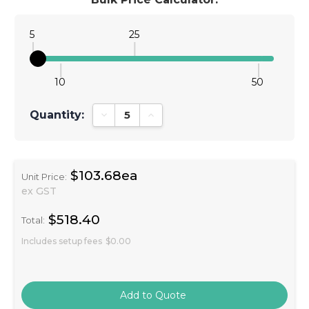
5
25
10
50
Quantity:
Decrease Quantity:
Increase Quantity:
$103.68ea
Unit Price:
ex GST
$518.40
Total:
Includes setup fees
$0.00