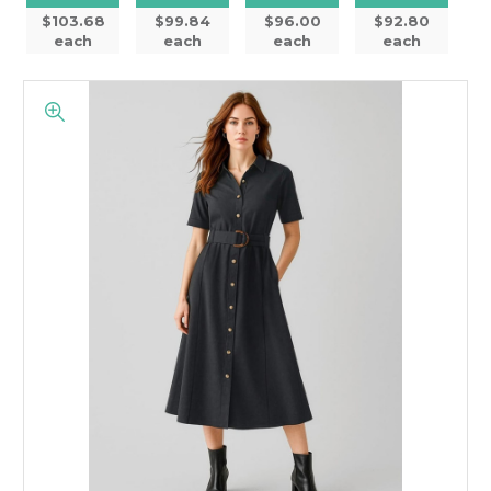
$103.68
$99.84
$96.00
$92.80
each
each
each
each