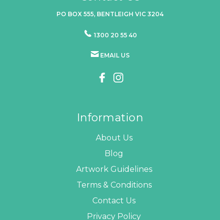
PO BOX 555, BENTLEIGH VIC 3204
1300 20 55 40
EMAIL US
Information
About Us
Blog
Artwork Guidelines
Terms & Conditions
Contact Us
Privacy Policy