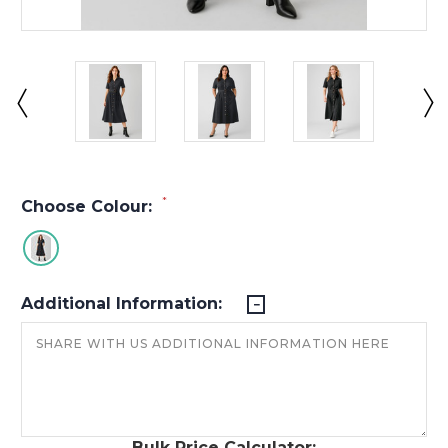
*
Choose Colour:
Additional Information:
Bulk Price Calculator: