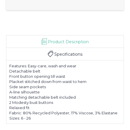
Product Description
Specifications
Features: Easy-care, wash and wear
Detachable belt
Front button opening till waist
Placket stitched down from waist to hem
Side seam pockets
A-line silhouette
Matching detachable belt included
2 Modesty bust buttons
Relaxed fit
Fabric: 80% Recycled Polyester, 17% Viscose, 3% Elastane
Sizes: 6 - 26