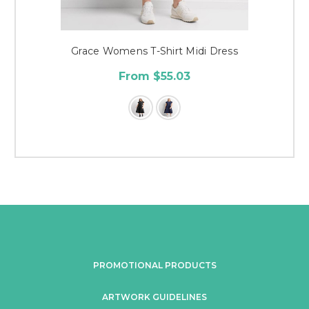
Grace Womens T-Shirt Midi Dress
From $55.03
PROMOTIONAL PRODUCTS
ARTWORK GUIDELINES