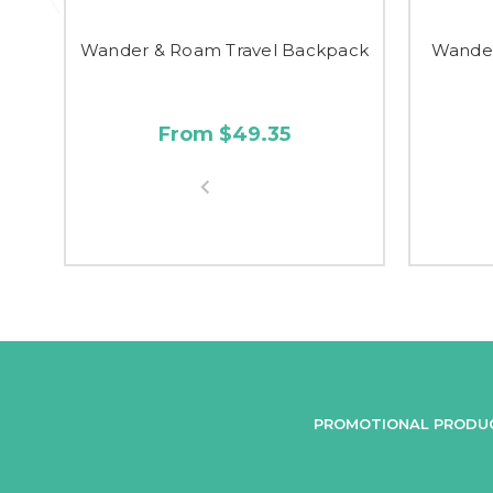
Wander & Roam Travel Backpack
Wander
From $49.35
PROMOTIONAL PRODU