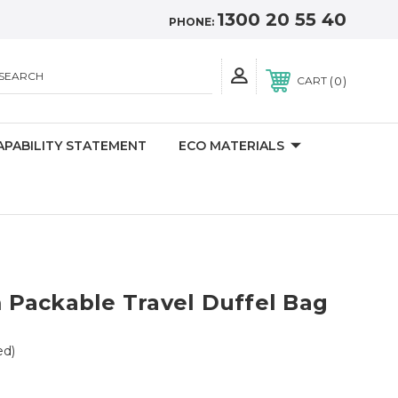
1300 20 55 40
PHONE:
SEARCH
0
CART
APABILITY STATEMENT
ECO MATERIALS
Packable Travel Duffel Bag
ed)