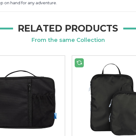
keep on hand for any adventure.
RELATED PRODUCTS
From the same Collection