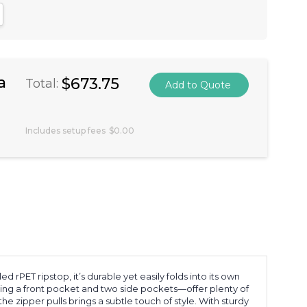
antity:
crease Quantity:
a
$673.75
Total:
Includes setup fees
$0.00
ET ripstop, it’s durable yet easily folds into its own
ng a front pocket and two side pockets—offer plenty of
he zipper pulls brings a subtle touch of style. With sturdy