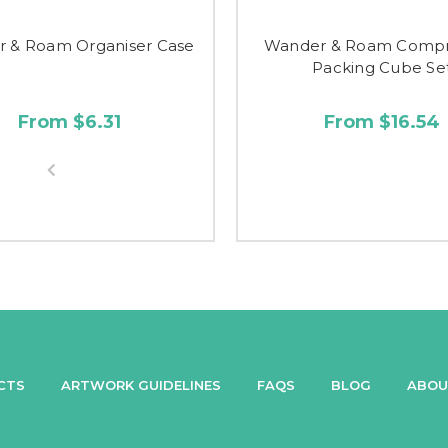
 & Roam Organiser Case
Wander & Roam Compr
Packing Cube Se
From $6.31
From $16.54
CTS
ARTWORK GUIDELINES
FAQS
BLOG
ABOU