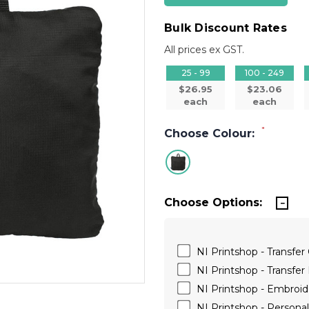
Bulk Discount Rates
All prices ex GST.
25 - 99
100 - 249
$26.95
$23.06
each
each
*
Choose Colour:
Choose Options:
NI Printshop - Transfer
NI Printshop - Transfer 
NI Printshop - Embroide
NI Printshop - Persona