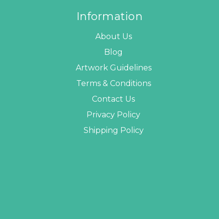
Information
About Us
Blog
Artwork Guidelines
Terms & Conditions
Contact Us
Privacy Policy
Shipping Policy