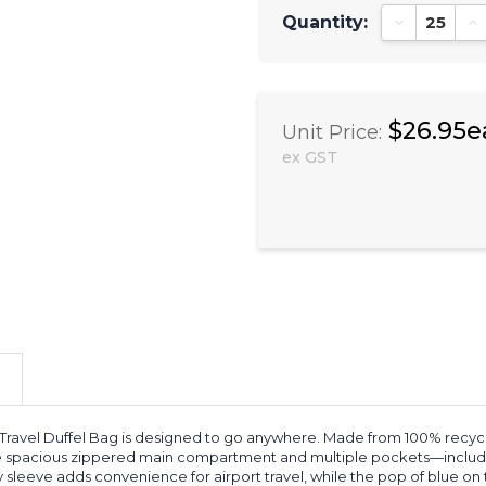
Quantity:
Decrease Qu
In
$26.95e
Unit Price:
ex GST
avel Duffel Bag is designed to go anywhere. Made from 100% recycled rP
he spacious zippered main compartment and multiple pockets—includi
y sleeve adds convenience for airport travel, while the pop of blue on t