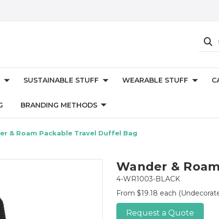
SUSTAINABLE STUFF
WEARABLE STUFF
C
G
BRANDING METHODS
r & Roam Packable Travel Duffel Bag
Wander & Roam 
4-WR1003-BLACK
From $19.18 each
(Undecorat
Request a Quote