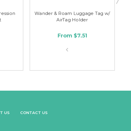
ession
Wander & Roam Luggage Tag w/
t
AirTag Holder
From $7.51
T US
CONTACT US