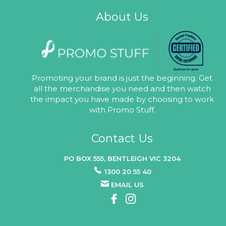
About Us
Promoting your brand is just the beginning. Get
all the merchandise you need and then watch
the impact you have made by choosing to work
with Promo Stuff.
Contact Us
PO BOX 555, BENTLEIGH VIC 3204
1300 20 55 40
EMAIL US