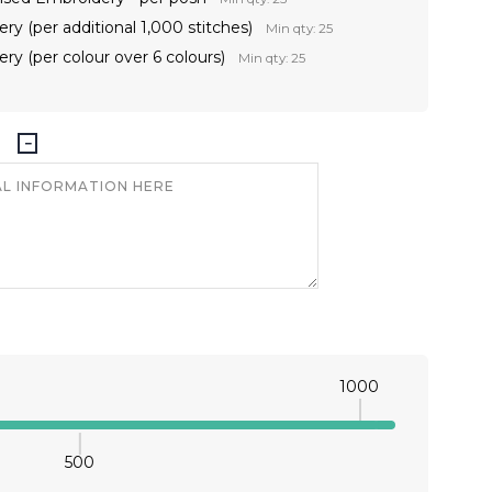
ry (per additional 1,000 stitches)
Min qty: 25
ry (per colour over 6 colours)
Min qty: 25
1000
500