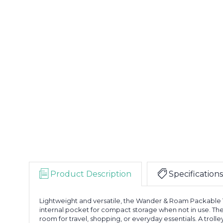
Product Description
Specifications
Lightweight and versatile, the Wander & Roam Packable Tr
internal pocket for compact storage when not in use. T
room for travel, shopping, or everyday essentials. A trolle