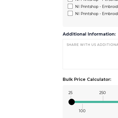
NI Printshop - Embroide
NI Printshop - Embroide
Additional Information:
Bulk Price Calculator:
25
250
100