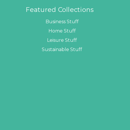
Featured Collections
Business Stuff
Home Stuff
Leisure Stuff
Sustainable Stuff