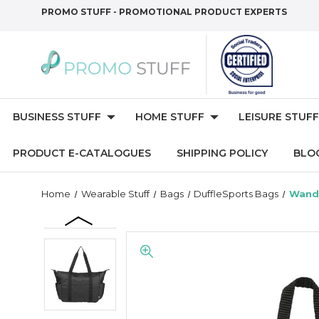
PROMO STUFF - PROMOTIONAL PRODUCT EXPERTS
BUSINESS STUFF
HOME STUFF
LEISURE STUFF
PRODUCT E-CATALOGUES
SHIPPING POLICY
BLO
Home
Wearable Stuff
Bags
DuffleSports Bags
Wande