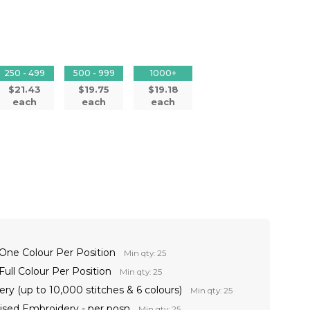
250 - 499
500 - 999
1000+
$21.43
$19.75
$19.18
each
each
each
 One Colour Per Position
Min qty: 25
Full Colour Per Position
Min qty: 25
ry (up to 10,000 stitches & 6 colours)
Min qty: 25
lised Embroidery - per posn
Min qty: 25