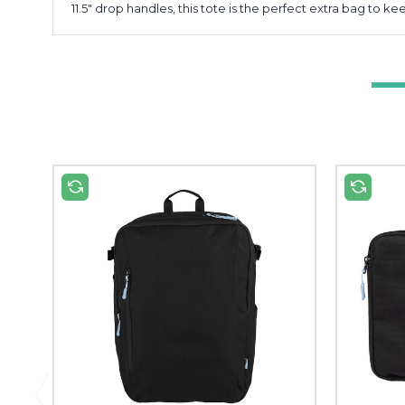
11.5" drop handles, this tote is the perfect extra bag to 