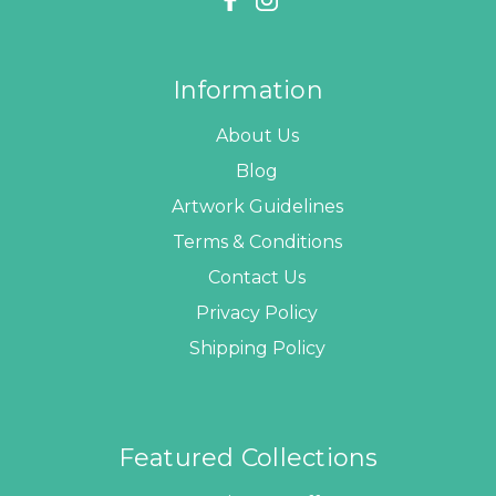
Information
About Us
Blog
Artwork Guidelines
Terms & Conditions
Contact Us
Privacy Policy
Shipping Policy
Featured Collections