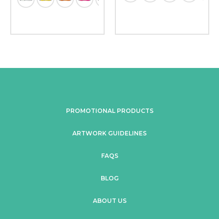
PROMOTIONAL PRODUCTS
ARTWORK GUIDELINES
FAQS
BLOG
ABOUT US