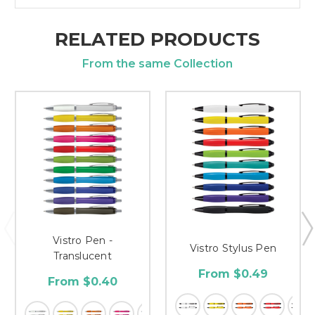
RELATED PRODUCTS
From the same Collection
Vistro Pen -
Vistro Stylus Pen
Translucent
From $0.49
From $0.40