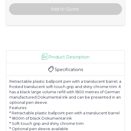
Product Description
Specifications
Retractable plastic ballpoint pen with a translucent barrel, a
frosted translucent soft-touch grip and shiny chrome trim. It
has a black large volume refill with 1800 metres of German
manufactured Dokumental ink and can be presented in an
optional pen sleeve.
Features:
* Retractable plastic ballpoint pen with a translucent barrel
* 1800m of black Dokumental ink
* Soft-touch grip and shiny chrome trim
* Optional pen sleeve available