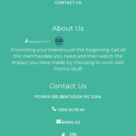
CONTACT US
About Us
Promoting your brand is just the beginning. Get all
the merchandise you need and then watch the
impact you have made by choosing to work with
Promo Stuff.
Contact Us
PO BOX 555, BENTLEIGH VIC 3204
1300 20 55 40
EMAIL US