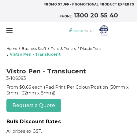
PROMO STUFF - PROMOTIONAL PRODUCT EXPERTS
1300 20 55 40
PHONE:
Home
Business Stuff
Pens & Pencils
Plastic Pens
Vistro Pen - Translucent
Vistro Pen - Translucent
3-106093
From $0.66 each
(Pad Print Per Colour/Position (50mm x
6mm | 32mm x 8mm))
Request a Quote
Bulk Discount Rates
All prices ex GST.