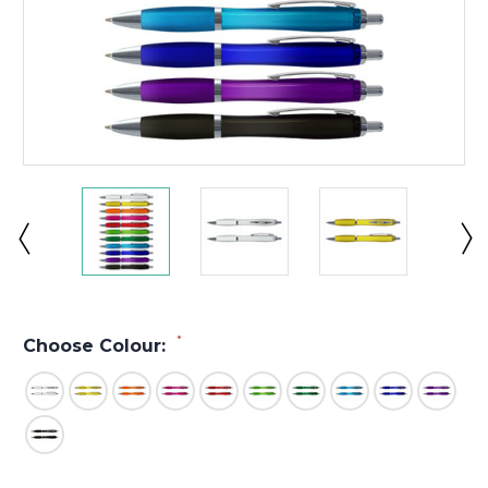
*
Choose Colour: