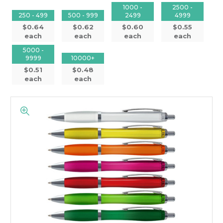
1000 -
2500 -
250 - 499
500 - 999
2499
4999
$0.64
$0.62
$0.60
$0.55
each
each
each
each
5000 -
9999
10000+
$0.51
$0.48
each
each