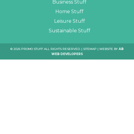
Business Stuff
Home Stuff
Leisure Stuff
Sustainable Stuff
© 2026 PROMO STUFF ALL RIGHTS RESERVED. |
SITEMAP
| WEBSITE BY
AB
WEB DEVELOPERS