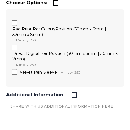
Choose Options:
Pad Print Per Colour/Position (50mm x 6mm |
32mm x 8mm)
Min qty: 250
Direct Digital Per Position (50mm x 5mm | 30mm x
7mm)
Min qty: 250
Velvet Pen Sleeve
Min qty: 250
Additional Information: