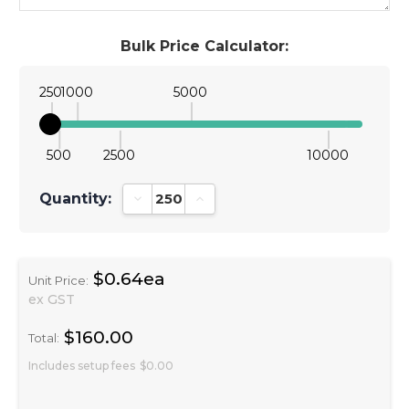
Bulk Price Calculator:
250
1000
5000
500
2500
10000
Quantity:
Decrease Quantity:
Increase Quantity:
$0.64ea
Unit Price:
ex GST
$160.00
Total:
Includes setup fees
$0.00