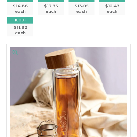
$14.86
$13.73
$13.05
$12.47
each
each
each
each
1000+
$11.82
each