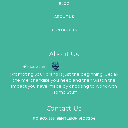
BLOG
ABOUT US
CONTACT US
About Us
Promoting your brand is just the beginning. Get all
the merchandise you need and then watch the
impact you have made by choosing to work with
Promo Stuff.
Contact Us
PO BOX 555, BENTLEIGH VIC 3204