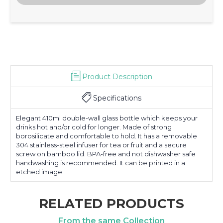
Product Description
Specifications
Elegant 410ml double-wall glass bottle which keeps your
drinks hot and/or cold for longer. Made of strong
borosilicate and comfortable to hold. It has a removable
304 stainless-steel infuser for tea or fruit and a secure
screw on bamboo lid. BPA-free and not dishwasher safe
handwashing is recommended. It can be printed in a
etched image.
RELATED PRODUCTS
From the same Collection