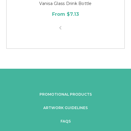
Vanisa Glass Drink Bottle
From $7.13
PROMOTIONAL PRODUCTS
ARTWORK GUIDELINES
FAQS