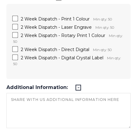
2 Week Dispatch - Print 1 Colour
Min qty: 50
2 Week Dispatch - Laser Engrave
Min qty: 50
2 Week Dispatch - Rotary Print 1 Colour
Min qty:
50
2 Week Dispatch - Direct Digital
Min qty: 50
2 Week Dispatch - Digital Crystal Label
Min qty:
50
Additional Information: