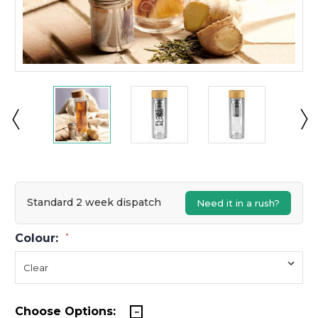
Standard 2 week dispatch
Need it in a rush?
Colour:
*
Choose Options: