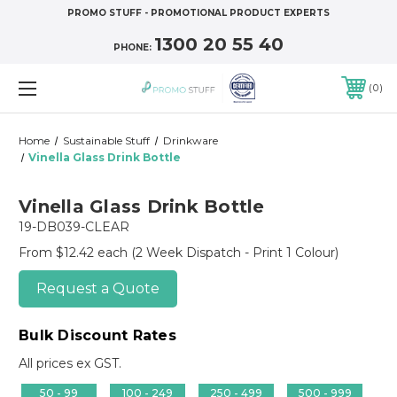
PROMO STUFF - PROMOTIONAL PRODUCT EXPERTS
1300 20 55 40
PHONE:
0
Home
Sustainable Stuff
Drinkware
Vinella Glass Drink Bottle
Vinella Glass Drink Bottle
19-DB039-CLEAR
From $12.42 each
(2 Week Dispatch - Print 1 Colour)
Request a Quote
Bulk Discount Rates
All prices ex GST.
50 - 99
100 - 249
250 - 499
500 - 999