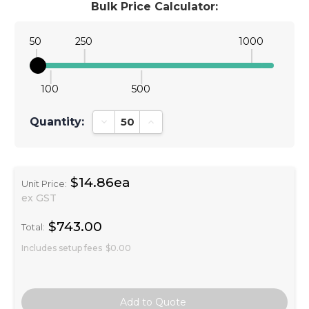
Bulk Price Calculator:
50
250
1000
100
500
Quantity:
Decrease Quantity:
Increase Quantity:
$14.86ea
Unit Price:
ex GST
$743.00
Total:
Includes setup fees
$0.00