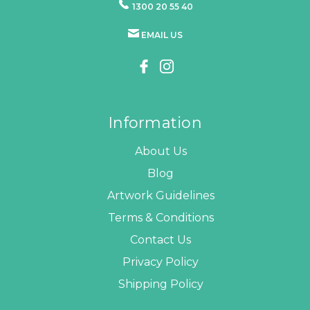
1300 20 55 40
EMAIL US
Information
About Us
Blog
Artwork Guidelines
Terms & Conditions
Contact Us
Privacy Policy
Shipping Policy