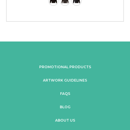
PROMOTIONAL PRODUCTS
ARTWORK GUIDELINES
FAQS
BLOG
ABOUT US