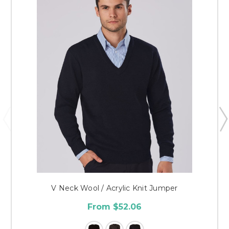
V Neck Wool / Acrylic Knit Jumper
From $52.06