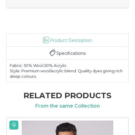
Product Description
Specifications
Fabric: 50% Wool,50% Acrylic.
Style: Premium wool/acrylic blend. Quality dyes giving rich
deep colours.
RELATED PRODUCTS
From the same Collection