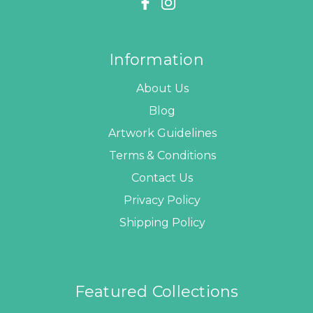
Information
About Us
Blog
Artwork Guidelines
Terms & Conditions
Contact Us
Privacy Policy
Shipping Policy
Featured Collections