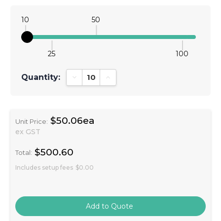
10
50
25
100
Quantity:
Decrease Quantity:
Increase Quantity:
$50.06ea
Unit Price:
ex GST
$500.60
Total:
Includes setup fees
$0.00