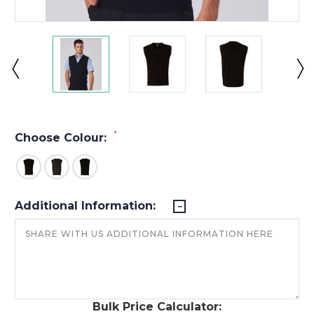
*
Choose Colour:
Additional Information:
Bulk Price Calculator: