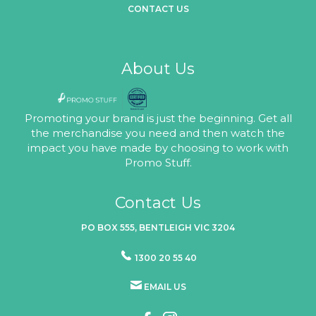
CONTACT US
About Us
Promoting your brand is just the beginning. Get all
the merchandise you need and then watch the
impact you have made by choosing to work with
Promo Stuff.
Contact Us
PO BOX 555, BENTLEIGH VIC 3204
1300 20 55 40
EMAIL US