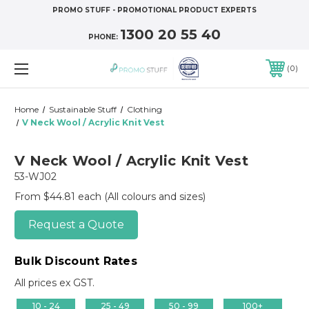
PROMO STUFF - PROMOTIONAL PRODUCT EXPERTS
1300 20 55 40
PHONE:
0
Home
Sustainable Stuff
Clothing
V Neck Wool / Acrylic Knit Vest
V Neck Wool / Acrylic Knit Vest
53-WJ02
From $44.81 each
(All colours and sizes)
Request a Quote
Bulk Discount Rates
All prices ex GST.
10 - 24
25 - 49
50 - 99
100+