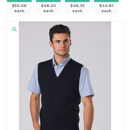
$50.06
$48.20
$46.35
$44.81
each
each
each
each