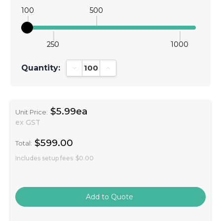
100
500
250
1000
Quantity:
Decrease Quantity:
Increase Quantity:
$5.99ea
Unit Price:
ex GST
$599.00
Total:
Includes setup fees
$0.00