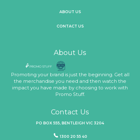
ABOUT US
CONTACT US
About Us
Promoting your brand is just the beginning. Get all
the merchandise you need and then watch the
impact you have made by choosing to work with
Promo Stuff.
Contact Us
PO BOX 555, BENTLEIGH VIC 3204
1300 20 55 40