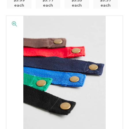
each
each
each
each