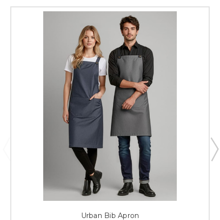
Urban Bib Apron