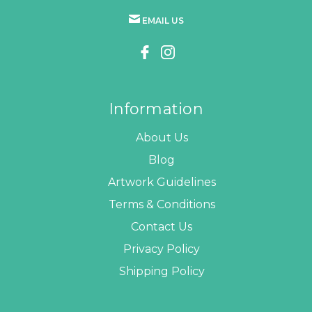
EMAIL US
Information
About Us
Blog
Artwork Guidelines
Terms & Conditions
Contact Us
Privacy Policy
Shipping Policy