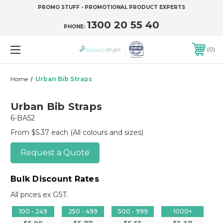
PROMO STUFF - PROMOTIONAL PRODUCT EXPERTS
1300 20 55 40
PHONE:
0
Home
Urban Bib Straps
Urban Bib Straps
6-BA52
From $5.37 each
(All colours and sizes)
Request a Quote
Bulk Discount Rates
All prices ex GST.
100 - 249
250 - 499
500 - 999
1000+
$5.99
$5.77
$5.55
$5.37