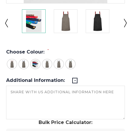
*
Choose Colour:
Additional Information:
Bulk Price Calculator: