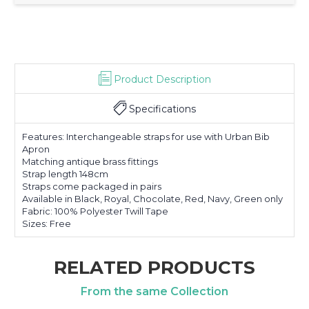
Product Description
Specifications
Features: Interchangeable straps for use with Urban Bib
Apron
Matching antique brass fittings
Strap length 148cm
Straps come packaged in pairs
Available in Black, Royal, Chocolate, Red, Navy, Green only
Fabric: 100% Polyester Twill Tape
Sizes: Free
RELATED PRODUCTS
From the same Collection