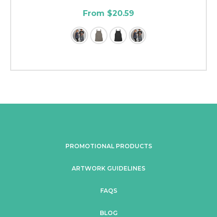
From $20.59
PROMOTIONAL PRODUCTS
ARTWORK GUIDELINES
FAQS
BLOG