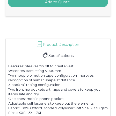
Product Description
Specifications
Features: Sleeves zip off to create vest
Water resistant rating 5,000mm
Twin hoop bio motion tape configuration improves
recognition of human shape at distance
X back rail taping configuration
Two front hip pockets with zips and covers to keep you
items safe and dry
One chest mobile phone pocket
Adjustable cuff fasteners to keep out the elements
Fabric: 100% Oxford Bonded Polyester Soft Shell - 330 gsm
Sizes: XXS - 5XL, 7XL