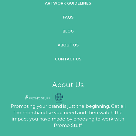
ARTWORK GUIDELINES
FAQS
BLOG
ABOUT US
CONTACT US
About Us
Promoting your brand is just the beginning. Get all
the merchandise you need and then watch the
impact you have made by choosing to work with
Promo Stuff.