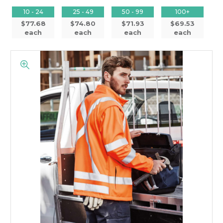
10 - 24
25 - 49
50 - 99
100+
$77.68
$74.80
$71.93
$69.53
each
each
each
each