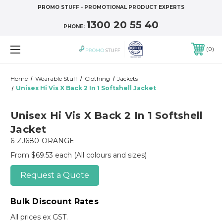
PROMO STUFF - PROMOTIONAL PRODUCT EXPERTS
1300 20 55 40
PHONE:
0
Home
Wearable Stuff
Clothing
Jackets
Unisex Hi Vis X Back 2 In 1 Softshell Jacket
Unisex Hi Vis X Back 2 In 1 Softshell
Jacket
6-ZJ680-ORANGE
From $69.53 each
(All colours and sizes)
Request a Quote
Bulk Discount Rates
All prices ex GST.