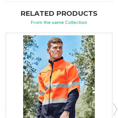
RELATED PRODUCTS
From the same Collection