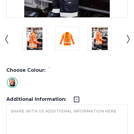
*
Choose Colour:
Additional Information: