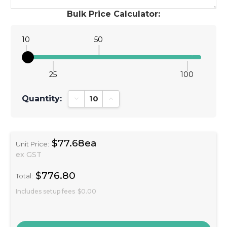
Bulk Price Calculator:
10
50
25
100
Quantity:
Decrease Quantity:
Increase Quantity:
$77.68ea
Unit Price:
ex GST
$776.80
Total:
Includes setup fees
$0.00