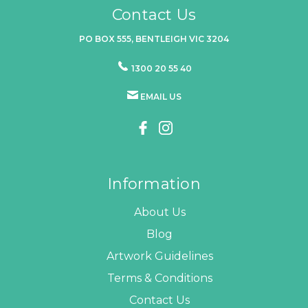
Contact Us
PO BOX 555, BENTLEIGH VIC 3204
1300 20 55 40
EMAIL US
Information
About Us
Blog
Artwork Guidelines
Terms & Conditions
Contact Us