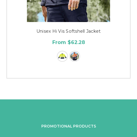
Unisex Hi Vis Softshell Jacket
From $62.28
PROMOTIONAL PRODUCTS