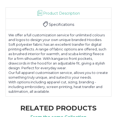
Product Description
Specifications
We offer a full customization service for unlimited colours
and logos to design your own unique branded Hoodies.
Soft polyester fabric has an excellent transfer for digital
printing effects. A range of fabric options are offered, such
as brushed interior for warmth, and scuba knitting fleece
for a firm silhouette. With kangaroo front pockets,
drawcords in the hood for an adjustable fit, giving a stylish
design. Perfect for everyday wear.
Our full apparel customisation service, allows you to create
something truly unique, and suited to your needs.
With options including apparel cut, sizing, branding -
including embroidery, screen printing, heat transfer and
sublimation, all available.
RELATED PRODUCTS