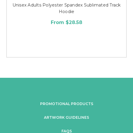
Unisex Adults Polyester Spandex Sublimated Track
Hoodie
From $28.58
PROMOTIONAL PRODUCTS
ARTWORK GUIDELINES
FAQS