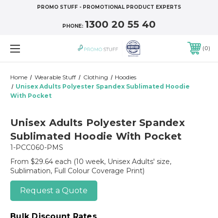
PROMO STUFF - PROMOTIONAL PRODUCT EXPERTS
1300 20 55 40
PHONE:
0
Home
Wearable Stuff
Clothing
Hoodies
Unisex Adults Polyester Spandex Sublimated Hoodie
With Pocket
Unisex Adults Polyester Spandex
Sublimated Hoodie With Pocket
1-PCC060-PMS
From $29.64 each
(10 week, Unisex Adults' size,
Sublimation, Full Colour Coverage Print)
Request a Quote
Bulk Discount Rates