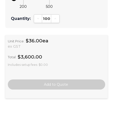
200
500
Quantity:
Decrease Quantity:
Increase Quantity:
$36.00ea
Unit Price:
ex GST
$3,600.00
Total:
Includes setup fees
$0.00