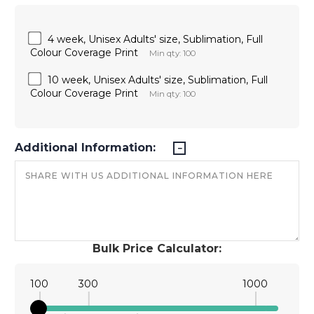
4 week, Unisex Adults' size, Sublimation, Full
Colour Coverage Print
Min qty: 100
10 week, Unisex Adults' size, Sublimation, Full
Colour Coverage Print
Min qty: 100
Additional Information:
Bulk Price Calculator:
100
300
1000