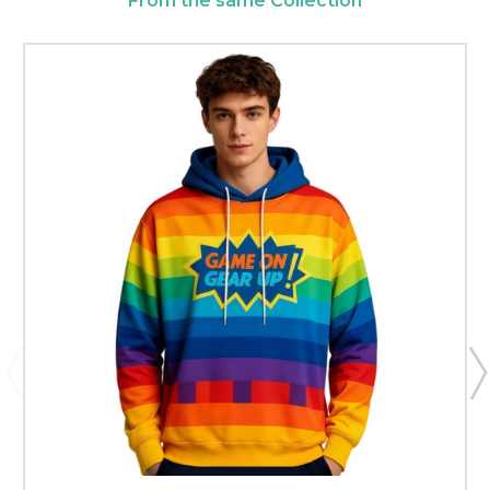
From the same Collection