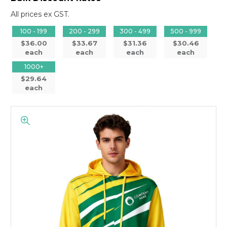
All prices ex GST.
100 - 199
200 - 299
300 - 499
500 - 999
$36.00
$33.67
$31.36
$30.46
each
each
each
each
1000+
$29.64
each