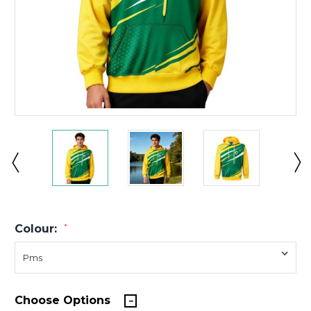
Colour:
*
Choose Options