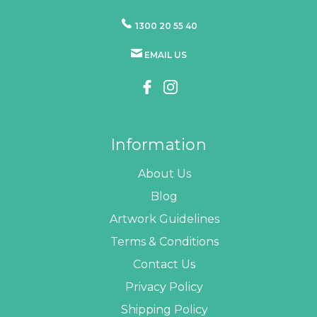
1300 20 55 40
EMAIL US
Information
About Us
Blog
Artwork Guidelines
Terms & Conditions
Contact Us
Privacy Policy
Shipping Policy