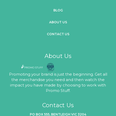
BLOG
ABOUT US
CONTACT US
About Us
Promoting your brand is just the beginning. Get all
the merchandise you need and then watch the
impact you have made by choosing to work with
Promo Stuff.
Contact Us
PO BOX 555, BENTLEIGH VIC 3204