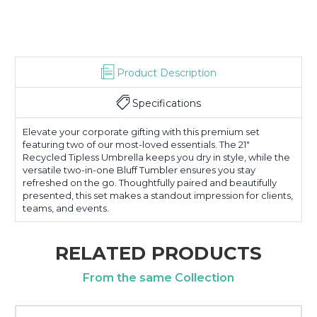
Product Description
Specifications
Elevate your corporate gifting with this premium set
featuring two of our most-loved essentials. The 21"
Recycled Tipless Umbrella keeps you dry in style, while the
versatile two-in-one Bluff Tumbler ensures you stay
refreshed on the go. Thoughtfully paired and beautifully
presented, this set makes a standout impression for clients,
teams, and events.
RELATED PRODUCTS
From the same Collection