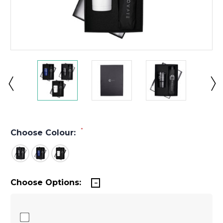
*
Choose Colour:
Choose Options: