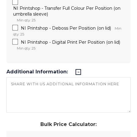
NI Printshop - Transfer Full Colour Per Position (on
umbrella sleeve)
Min qty: 25
NI Printshop - Deboss Per Position (on lid)
Min
qty: 25
NI Printshop - Digital Print Per Position (on lid)
Min qty: 25
Additional Information:
Bulk Price Calculator: