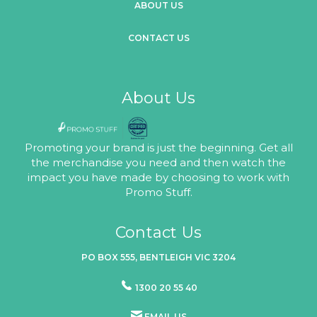
ABOUT US
CONTACT US
About Us
Promoting your brand is just the beginning. Get all
the merchandise you need and then watch the
impact you have made by choosing to work with
Promo Stuff.
Contact Us
PO BOX 555, BENTLEIGH VIC 3204
1300 20 55 40
EMAIL US