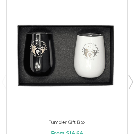
Tumbler Gift Box
From $14.64