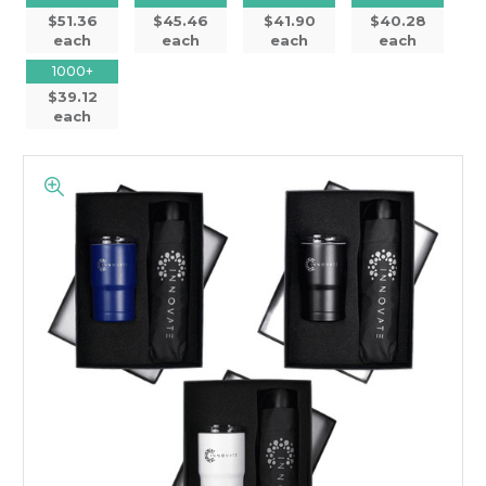
$51.36
$45.46
$41.90
$40.28
each
each
each
each
1000+
$39.12
each