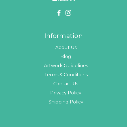
Information
About Us
Blog
Artwork Guidelines
Terms & Conditions
Contact Us
Privacy Policy
Shipping Policy