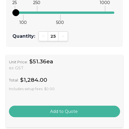
25
250
1000
100
500
Quantity:
Decrease Quantity:
Increase Quantity:
$51.36ea
Unit Price:
ex GST
$1,284.00
Total:
Includes setup fees
$0.00