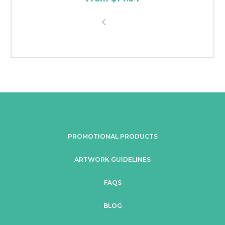
PROMOTIONAL PRODUCTS
ARTWORK GUIDELINES
FAQS
BLOG