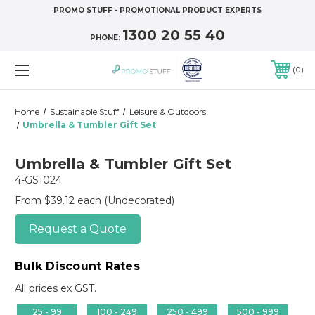
PROMO STUFF - PROMOTIONAL PRODUCT EXPERTS
1300 20 55 40
PHONE:
0
Home
Sustainable Stuff
Leisure & Outdoors
Umbrella & Tumbler Gift Set
Umbrella & Tumbler Gift Set
4-GS1024
From $39.12 each
(Undecorated)
Request a Quote
Bulk Discount Rates
All prices ex GST.
25 - 99
100 - 249
250 - 499
500 - 999