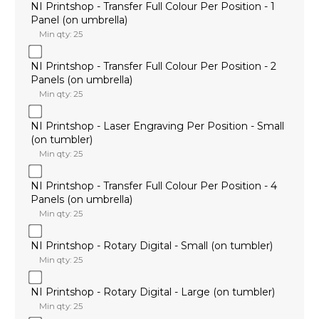
NI Printshop - Transfer Full Colour Per Position - 1
Panel (on umbrella)
Min qty: 25
NI Printshop - Transfer Full Colour Per Position - 2
Panels (on umbrella)
Min qty: 25
NI Printshop - Laser Engraving Per Position - Small
(on tumbler)
Min qty: 25
NI Printshop - Transfer Full Colour Per Position - 4
Panels (on umbrella)
Min qty: 25
NI Printshop - Rotary Digital - Small (on tumbler)
Min qty: 25
NI Printshop - Rotary Digital - Large (on tumbler)
Min qty: 25