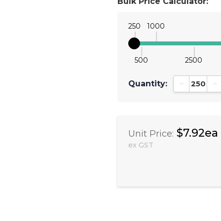
Bulk Price Calculator:
250
1000
500
2500
Quantity:
Decrease Qu
In
$7.92ea
Unit Price:
ex GST