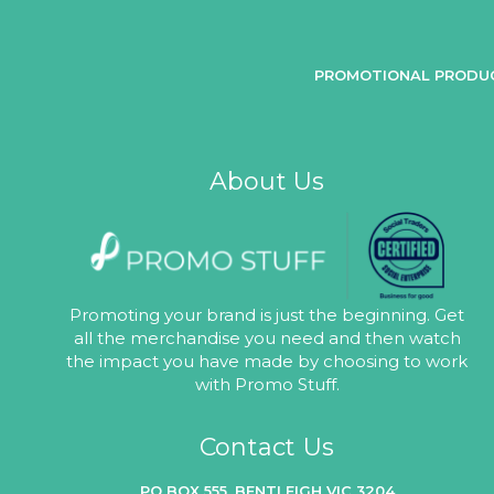
PROMOTIONAL PRODU
About Us
Promoting your brand is just the beginning. Get
all the merchandise you need and then watch
the impact you have made by choosing to work
with Promo Stuff.
Contact Us
PO BOX 555, BENTLEIGH VIC 3204