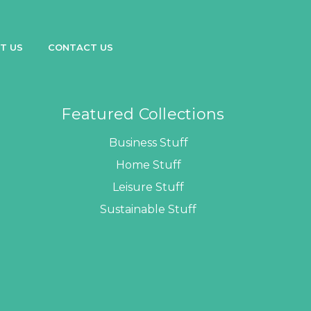
T US
CONTACT US
Featured Collections
Business Stuff
Home Stuff
Leisure Stuff
Sustainable Stuff