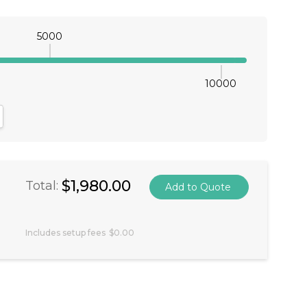
5000
10000
antity:
crease Quantity:
$1,980.00
Total:
Includes setup fees
$0.00