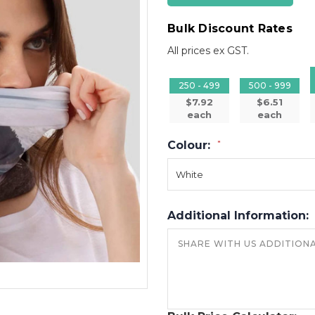
Bulk Discount Rates
All prices ex GST.
250 - 499
500 - 999
$7.92
$6.51
each
each
Colour:
*
Additional Information: