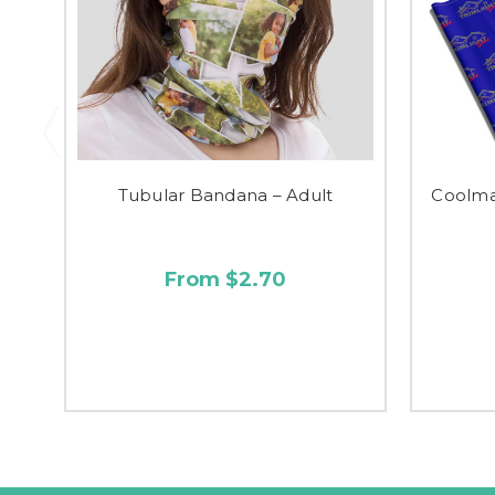
Tubular Bandana – Adult
Coolma
From $2.70