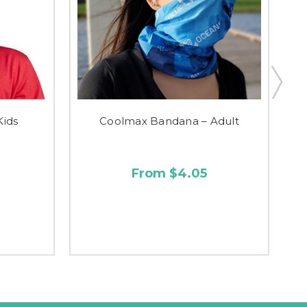
Kids
Coolmax Bandana – Adult
From $4.05