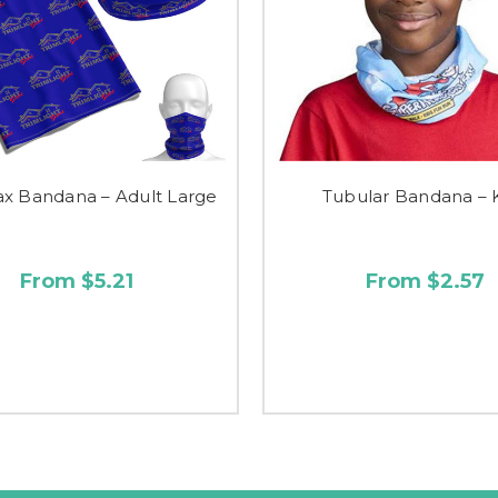
x Bandana – Adult Large
Tubular Bandana – 
From $5.21
From $2.57