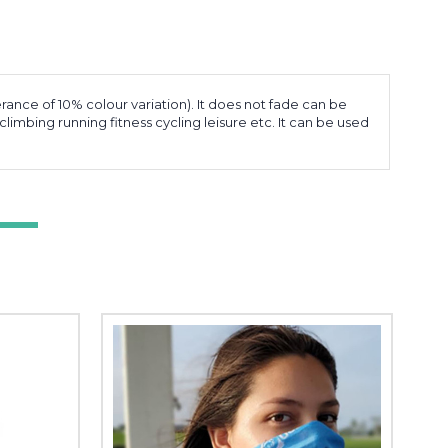
erance of 10% colour variation). It does not fade can be
limbing running fitness cycling leisure etc. It can be used