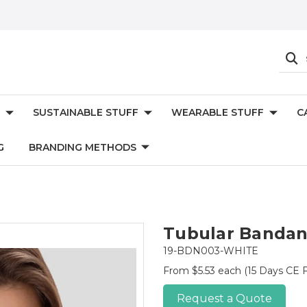
SUSTAINABLE STUFF
WEARABLE STUFF
C
G
BRANDING METHODS
Tubular Bandan
19-BDN003-WHITE
From $5.53 each
(15 Days CE F
Request a Quote