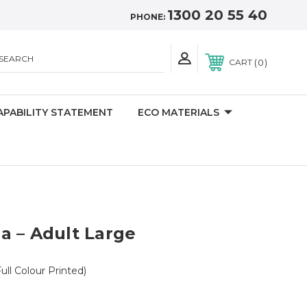
1300 20 55 40
PHONE:
SEARCH
0
CART
APABILITY STATEMENT
ECO MATERIALS
a – Adult Large
ull Colour Printed)