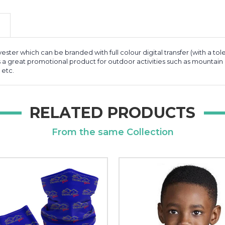
ester which can be branded with full colour digital transfer (with a tol
s a great promotional product for outdoor activities such as mountain c
 etc.
RELATED PRODUCTS
From the same Collection