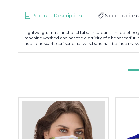
Product Description
Specifications
Lightweight multifunctional tubular turban is made of poly
machine washed and has the elasticity of a headscarf. It i
as a headscarf scarf sand hat wristband hair tie face mask