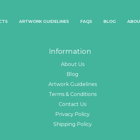
CTS
ARTWORK GUIDELINES
FAQS
BLOG
ABOU
Information
About Us
Blog
Artwork Guidelines
Terms & Conditions
Contact Us
Privacy Policy
Shipping Policy