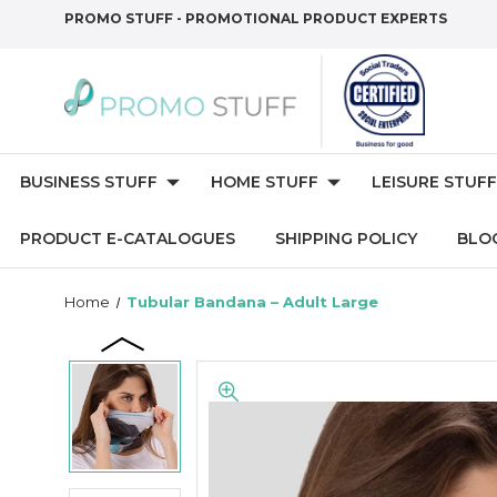
PROMO STUFF - PROMOTIONAL PRODUCT EXPERTS
BUSINESS STUFF
HOME STUFF
LEISURE STUFF
PRODUCT E-CATALOGUES
SHIPPING POLICY
BLO
Home
Tubular Bandana – Adult Large