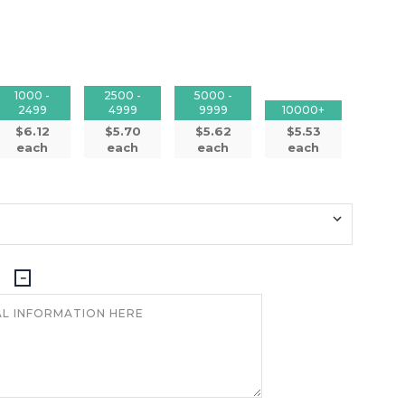
1000 -
2500 -
5000 -
2499
4999
9999
10000+
$6.12
$5.70
$5.62
$5.53
each
each
each
each