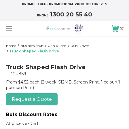
PROMO STUFF - PROMOTIONAL PRODUCT EXPERTS
1300 20 55 40
PHONE:
0
Home
Business Stuff
USB & Tech
USB Drives
Truck Shaped Flash Drive
Truck Shaped Flash Drive
1-PCU869
From $4.52 each
(2 week, 512MB, Screen Print, 1 colour/ 1
position Print)
Request a Quote
Bulk Discount Rates
All prices ex GST.