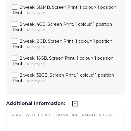
2 week, 512MB, Screen Print, 1 colour/ 1 position
Print
Min qty: 50
2 week, 4GB, Screen Print, 1 colour/ 1 position
Print
Min qty: 50
2 week, 8GB, Screen Print, 1 colour/ 1 position
Print
Min qty: 50
2 week, 16GB, Screen Print, 1 colour/ 1 position
Print
Min qty: 50
2 week, 32GB, Screen Print, 1 colour/ 1 position
Print
Min qty: 50
Additional Information: