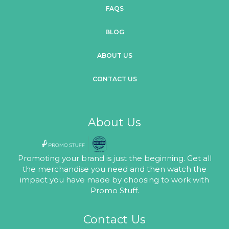
FAQS
BLOG
ABOUT US
CONTACT US
About Us
Promoting your brand is just the beginning. Get all
the merchandise you need and then watch the
impact you have made by choosing to work with
Promo Stuff.
Contact Us