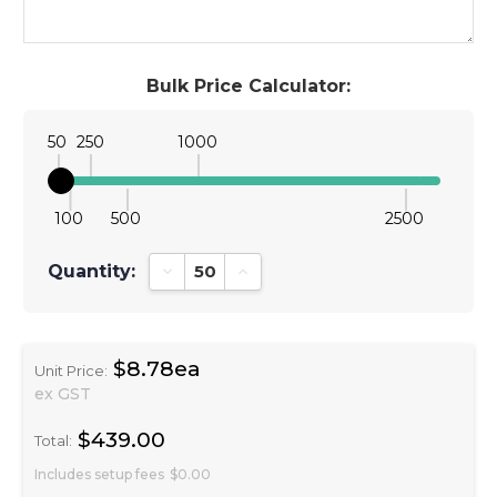
Bulk Price Calculator:
50
250
1000
100
500
2500
Quantity:
Decrease Quantity:
Increase Quantity:
$8.78ea
Unit Price:
ex GST
$439.00
Total:
Includes setup fees
$0.00