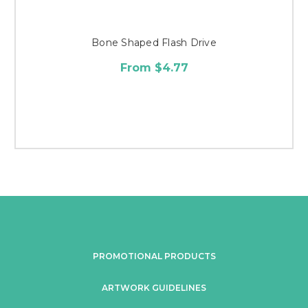
Bone Shaped Flash Drive
From $4.77
PROMOTIONAL PRODUCTS
ARTWORK GUIDELINES