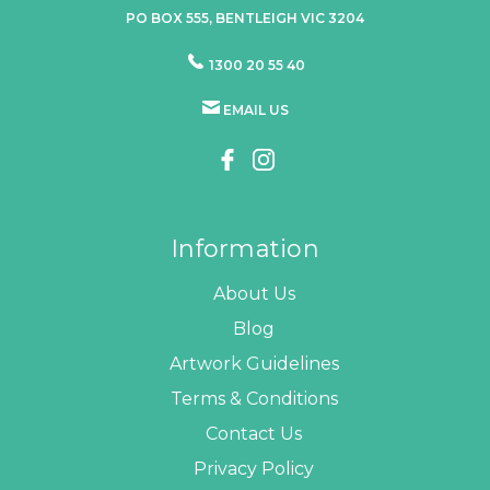
PO BOX 555, BENTLEIGH VIC 3204
1300 20 55 40
EMAIL US
Information
About Us
Blog
Artwork Guidelines
Terms & Conditions
Contact Us
Privacy Policy