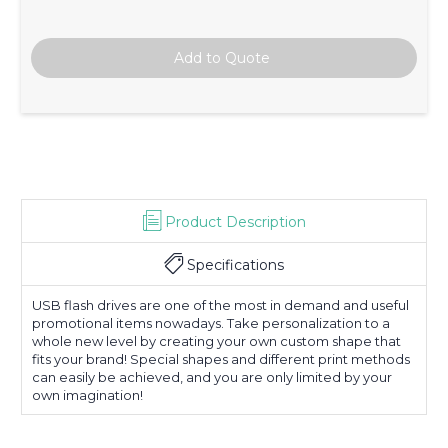
Product Description
Specifications
USB flash drives are one of the most in demand and useful
promotional items nowadays. Take personalization to a
whole new level by creating your own custom shape that
fits your brand! Special shapes and different print methods
can easily be achieved, and you are only limited by your
own imagination!