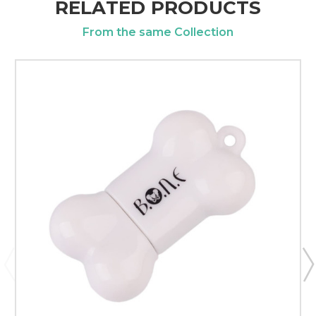
RELATED PRODUCTS
From the same Collection