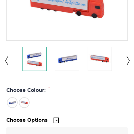
*
Choose Colour:
Choose Options