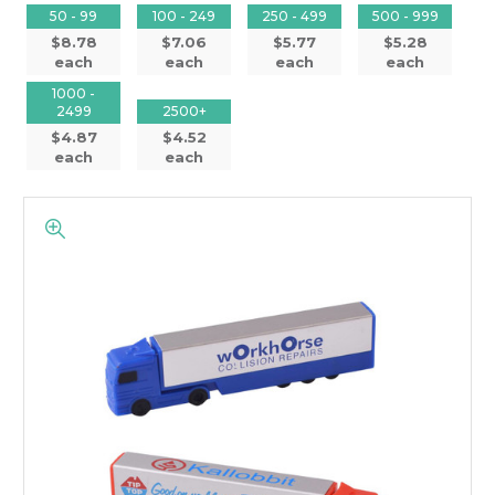
50 - 99
100 - 249
250 - 499
500 - 999
$8.78
$7.06
$5.77
$5.28
each
each
each
each
1000 -
2499
2500+
$4.87
$4.52
each
each