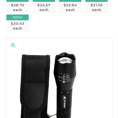
$28.72
$24.57
$22.84
$21.05
each
each
each
each
1000+
$20.43
each