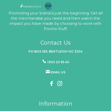
Promoting your brand is just the beginning. Get all
the merchandise you need and then watch the
impact you have made by choosing to work with
Promo Stuff.
Contact Us
PO BOX 555, BENTLEIGH VIC 3204
1300 20 55 40
EMAIL US
Information