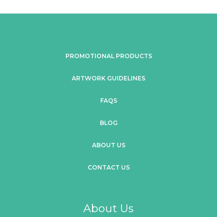
PROMOTIONAL PRODUCTS
ARTWORK GUIDELINES
FAQS
BLOG
ABOUT US
CONTACT US
About Us