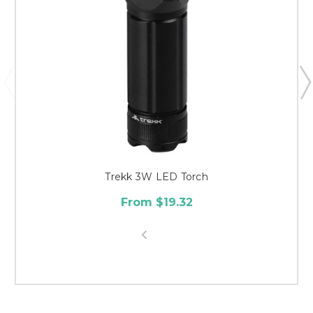
Trekk 3W LED Torch
From $19.32