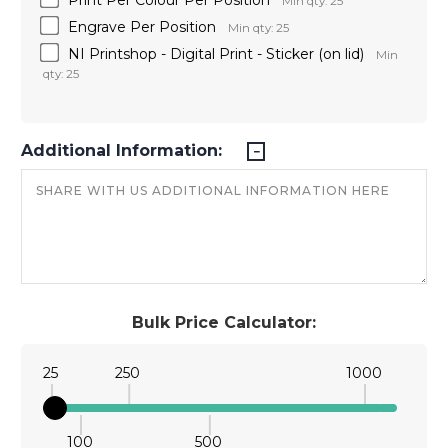
Min qty: 25
Engrave Per Position
Min qty: 25
NI Printshop - Digital Print - Sticker (on lid)
Min
qty: 25
Additional Information:
Bulk Price Calculator:
25
250
1000
100
500