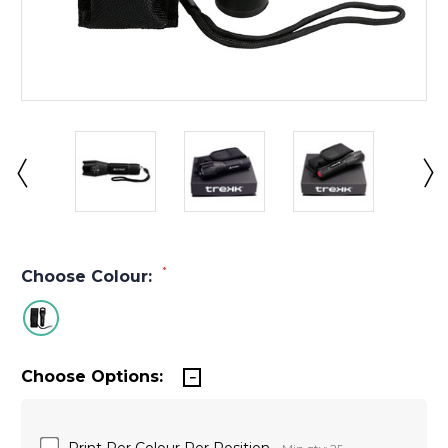
*
Choose Colour:
Choose Options:
Print Per Colour Per Position