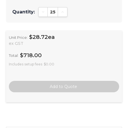
Quantity:
Decrease Quantity:
Increase Quantity:
$28.72ea
Unit Price:
ex GST
$718.00
Total:
Includes setup fees
$0.00