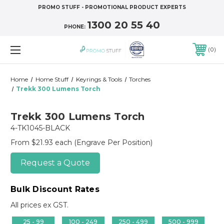
PROMO STUFF - PROMOTIONAL PRODUCT EXPERTS
1300 20 55 40
PHONE:
0
Home
Home Stuff
Keyrings & Tools
Torches
Trekk 300 Lumens Torch
Trekk 300 Lumens Torch
4-TK1045-BLACK
From $21.93 each
(Engrave Per Position)
Request a Quote
Bulk Discount Rates
All prices ex GST.
25 - 99
100 - 249
250 - 499
500 - 999