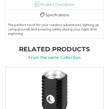
Product Description
Specifications
The perfect torch for your outdoor adventures, lighting up
campgrounds and ensuring safety during your night time
exploring.
RELATED PRODUCTS
From the same Collection