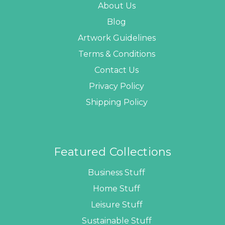
About Us
Blog
Artwork Guidelines
Terms & Conditions
Contact Us
Privacy Policy
Shipping Policy
Featured Collections
Business Stuff
Home Stuff
Leisure Stuff
Sustainable Stuff