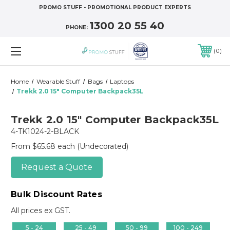
PROMO STUFF - PROMOTIONAL PRODUCT EXPERTS
1300 20 55 40
PHONE:
0
Home
Wearable Stuff
Bags
Laptops
Trekk 2.0 15" Computer Backpack35L
Trekk 2.0 15" Computer Backpack35L
4-TK1024-2-BLACK
From $65.68 each
(Undecorated)
Request a Quote
Bulk Discount Rates
All prices ex GST.
5 - 24
25 - 49
50 - 99
100 - 249