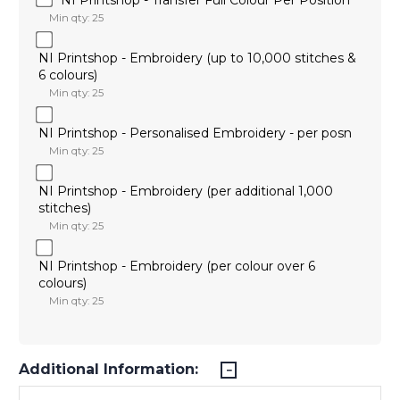
Min qty: 25
NI Printshop - Embroidery (up to 10,000 stitches &
6 colours)
Min qty: 25
NI Printshop - Personalised Embroidery - per posn
Min qty: 25
NI Printshop - Embroidery (per additional 1,000
stitches)
Min qty: 25
NI Printshop - Embroidery (per colour over 6
colours)
Min qty: 25
Additional Information: