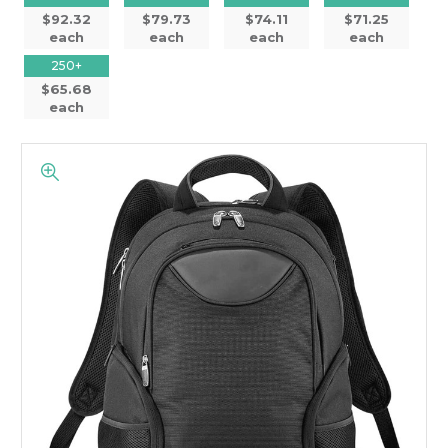
$92.32
$79.73
$74.11
$71.25
each
each
each
each
250+
$65.68
each