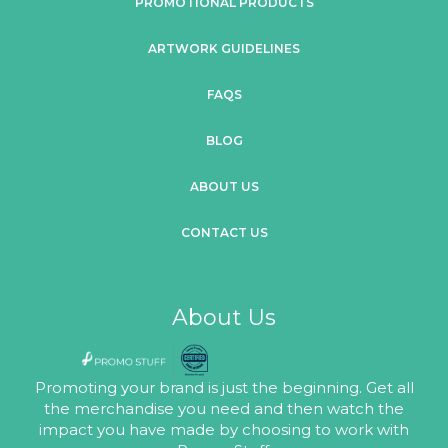
PROMOTIONAL PRODUCTS
ARTWORK GUIDELINES
FAQS
BLOG
ABOUT US
CONTACT US
About Us
Promoting your brand is just the beginning. Get all
the merchandise you need and then watch the
impact you have made by choosing to work with