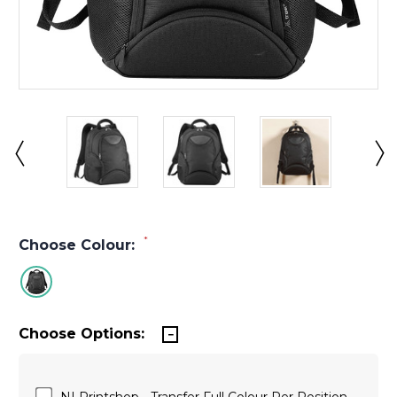
*
Choose Colour:
Choose Options:
NI Printshop - Transfer Full Colour Per Position