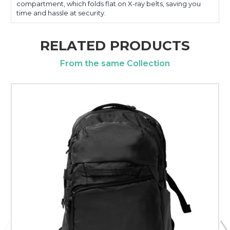
compartment, which folds flat on X-ray belts, saving you
time and hassle at security.
RELATED PRODUCTS
From the same Collection