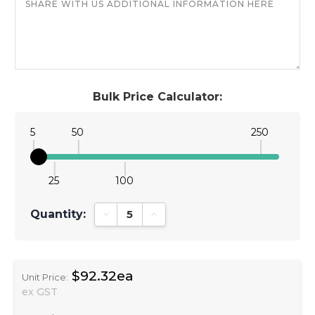
Bulk Price Calculator:
5
50
250
25
100
Quantity:
Decrease Quantity:
Increase Quantity:
$92.32ea
Unit Price:
ex GST