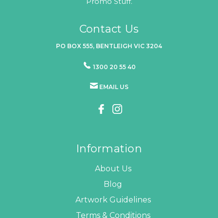
Promo Stuff.
Contact Us
PO BOX 555, BENTLEIGH VIC 3204
1300 20 55 40
EMAIL US
Information
About Us
Blog
Artwork Guidelines
Terms & Conditions