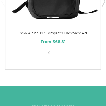
Trekk Alpine 17" Computer Backpack 42L
From $68.81