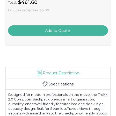
$461.60
Total:
Includes setup fees
$0.00
Product Description
Specifications
Designed for modern professionals on the move, the Trekk
2.0 Computer Backpack blends smart organisation,
durability, and travel-friendly features into one sleek, high-
capacity design. Built for Seamless Travel. Move through
airports with ease thanks to the checkpoint-friendly laptop