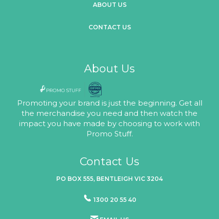
ABOUT US
CONTACT US
About Us
Promoting your brand is just the beginning. Get all
the merchandise you need and then watch the
impact you have made by choosing to work with
Promo Stuff.
Contact Us
PO BOX 555, BENTLEIGH VIC 3204
1300 20 55 40