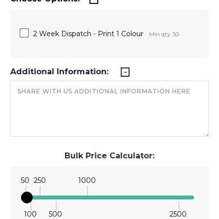
2 Week Dispatch - Print 1 Colour
Min qty: 50
Additional Information:
Bulk Price Calculator:
50
250
1000
100
500
2500