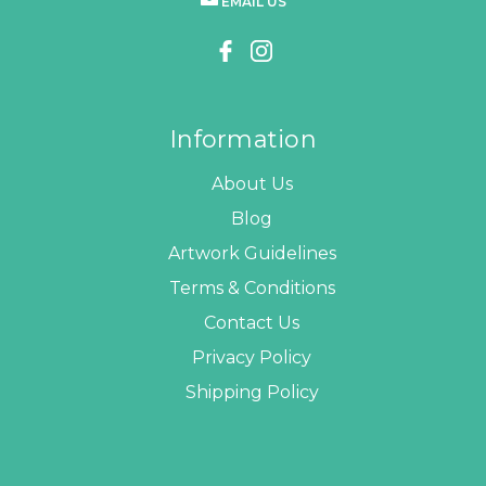
EMAIL US
Information
About Us
Blog
Artwork Guidelines
Terms & Conditions
Contact Us
Privacy Policy
Shipping Policy