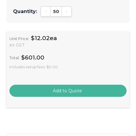
Quantity:
Decrease Quantity:
Increase Quantity:
$12.02ea
Unit Price:
ex GST
$601.00
Total:
Includes setup fees
$0.00