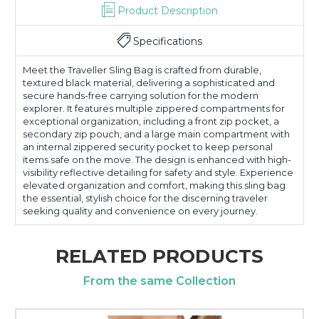
Product Description
Specifications
Meet the Traveller Sling Bag is crafted from durable,
textured black material, delivering a sophisticated and
secure hands-free carrying solution for the modern
explorer. It features multiple zippered compartments for
exceptional organization, including a front zip pocket, a
secondary zip pouch, and a large main compartment with
an internal zippered security pocket to keep personal
items safe on the move. The design is enhanced with high-
visibility reflective detailing for safety and style. Experience
elevated organization and comfort, making this sling bag
the essential, stylish choice for the discerning traveler
seeking quality and convenience on every journey.
RELATED PRODUCTS
From the same Collection