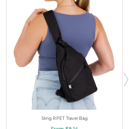
Sling RPET Travel Bag
From $9.14