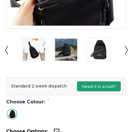
Standard 2 week dispatch
Need it in a rush?
*
Choose Colour:
Choose Options: