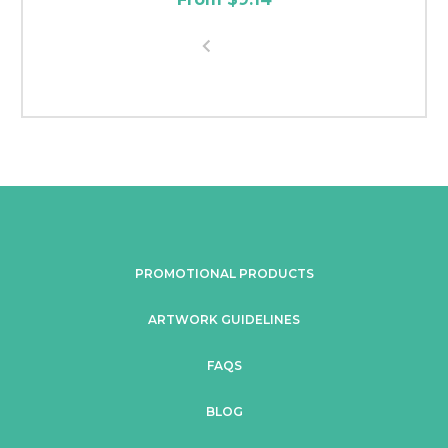
PROMOTIONAL PRODUCTS
ARTWORK GUIDELINES
FAQS
BLOG