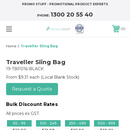
PROMO STUFF - PROMOTIONAL PRODUCT EXPERTS
1300 20 55 40
PHONE:
0
Home
Traveller Sling Bag
Traveller Sling Bag
19-TBP016-BLACK
From $9.31 each
(Local Blank Stock)
Request a Quote
Bulk Discount Rates
All prices ex GST.
50 - 99
100 - 249
250 - 499
500 - 999
$12.02
$11.08
$10.50
$10.01