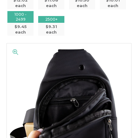
each
each
each
each
1000 -
2499
2500+
$9.45
$9.31
each
each