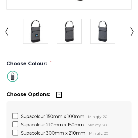
*
Choose Colour:
Choose Options:
Supacolour 150mm x 100mm
Min qty: 20
Supacolour 210mm x 150mm
Min qty: 20
Supacolour 300mm x 210mm
Min qty: 20