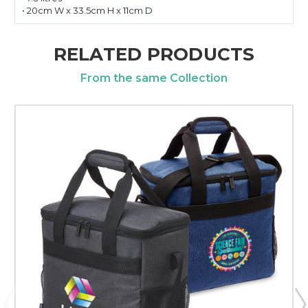
• 20cm W x 33.5cm H x 11cm D
RELATED PRODUCTS
From the same Collection