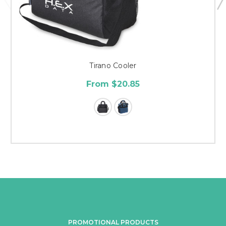
Tirano Cooler
From $20.85
PROMOTIONAL PRODUCTS