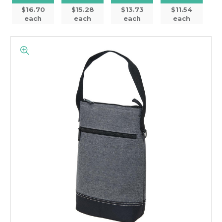
$16.70
$15.28
$13.73
$11.54
each
each
each
each