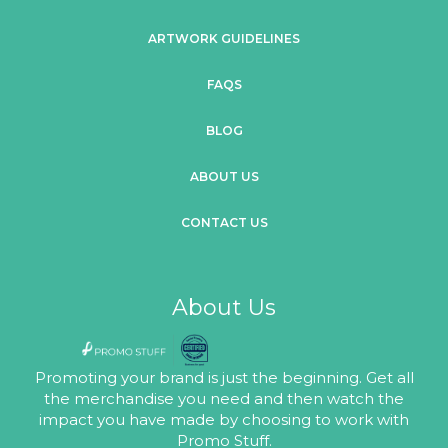
ARTWORK GUIDELINES
FAQS
BLOG
ABOUT US
CONTACT US
About Us
Promoting your brand is just the beginning. Get all
the merchandise you need and then watch the
impact you have made by choosing to work with
Promo Stuff.