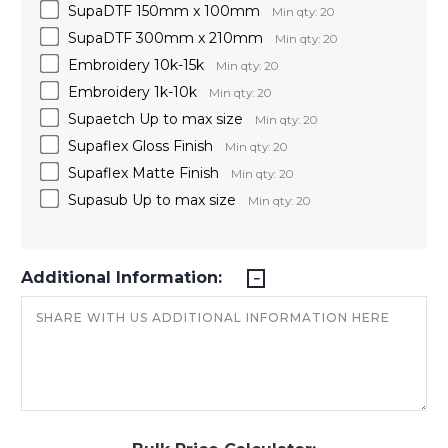
SupaDTF 150mm x 100mm
Min qty: 20
SupaDTF 300mm x 210mm
Min qty: 20
Embroidery 10k-15k
Min qty: 20
Embroidery 1k-10k
Min qty: 20
Supaetch Up to max size
Min qty: 20
Supaflex Gloss Finish
Min qty: 20
Supaflex Matte Finish
Min qty: 20
Supasub Up to max size
Min qty: 20
Additional Information: