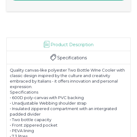
Product Description
Specifications
Quality canvas-like polyester Two Bottle WIne Cooler with
classic design inspired by the culture and creativity
embraced by Italians - it offers innovation and personal
expression.
Specifications
• 600D poly-canvas with PVC backing
• Unadjustable Webbing shoulder strap
• Insulated zippered compartment with an intergrated
padded divider
• Two bottle capacity
• Front zippered pocket
• PEVA lining
• 7.3 litres