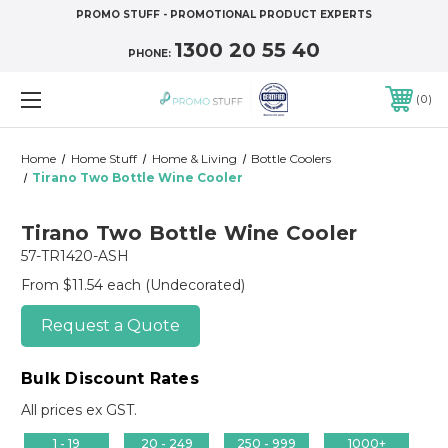
PROMO STUFF - PROMOTIONAL PRODUCT EXPERTS
1300 20 55 40
PHONE:
0
Home
Home Stuff
Home & Living
Bottle Coolers
Tirano Two Bottle Wine Cooler
Tirano Two Bottle Wine Cooler
57-TR1420-ASH
From $11.54 each
(Undecorated)
Request a Quote
Bulk Discount Rates
All prices ex GST.
1 - 19
20 - 249
250 - 999
1000+