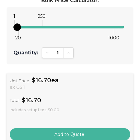
Bulk Price Calculator:
1
250
20
1000
Quantity:
Decrease Quantity:
Increase Quantity:
$16.70ea
Unit Price:
ex GST
$16.70
Total:
Includes setup fees
$0.00