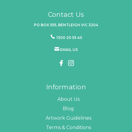
Contact Us
PO BOX 555, BENTLEIGH VIC 3204
1300 20 55 40
EMAIL US
Information
About Us
Blog
Artwork Guidelines
Terms & Conditions